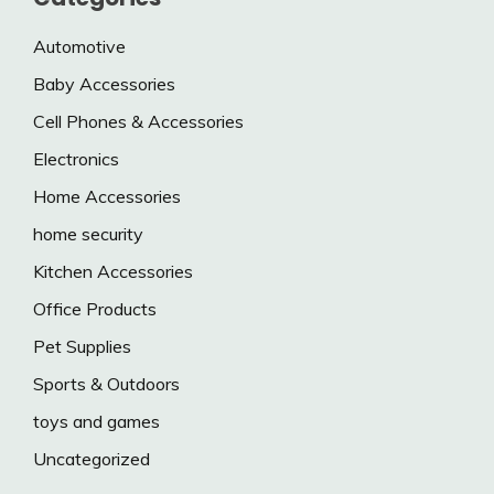
Automotive
Baby Accessories
Cell Phones & Accessories
Electronics
Home Accessories
home security
Kitchen Accessories
Office Products
Pet Supplies
Sports & Outdoors
toys and games
Uncategorized