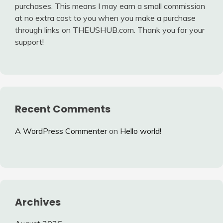
purchases. This means I may earn a small commission
at no extra cost to you when you make a purchase
through links on THEUSHUB.com. Thank you for your
support!
Recent Comments
A WordPress Commenter
on
Hello world!
Archives