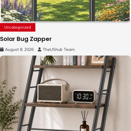
Uncategorized
Solar Bug Zapper
August 8, 2026
TheUShub Team