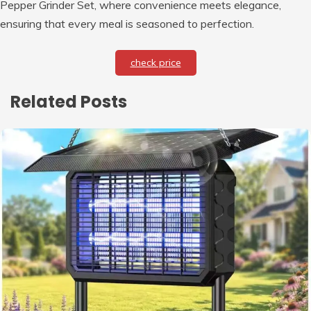
Pepper Grinder Set, where convenience meets elegance,
ensuring that every meal is seasoned to perfection.
check price
Related Posts