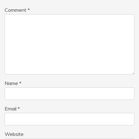
Comment
*
Name
*
Email
*
Website