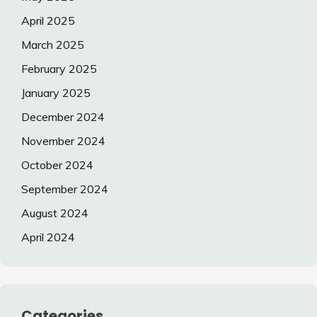
April 2025
March 2025
February 2025
January 2025
December 2024
November 2024
October 2024
September 2024
August 2024
April 2024
Categories