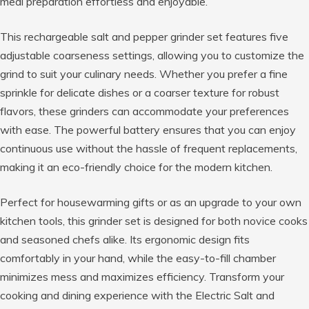
meal preparation effortless and enjoyable.
This rechargeable salt and pepper grinder set features five
adjustable coarseness settings, allowing you to customize the
grind to suit your culinary needs. Whether you prefer a fine
sprinkle for delicate dishes or a coarser texture for robust
flavors, these grinders can accommodate your preferences
with ease. The powerful battery ensures that you can enjoy
continuous use without the hassle of frequent replacements,
making it an eco-friendly choice for the modern kitchen.
Perfect for housewarming gifts or as an upgrade to your own
kitchen tools, this grinder set is designed for both novice cooks
and seasoned chefs alike. Its ergonomic design fits
comfortably in your hand, while the easy-to-fill chamber
minimizes mess and maximizes efficiency. Transform your
cooking and dining experience with the Electric Salt and