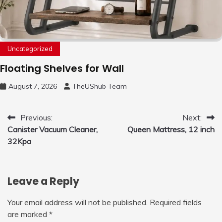
Uncategorized
Floating Shelves for Wall
August 7, 2026
TheUShub Team
Post
Previous:
Next:
Canister Vacuum Cleaner,
Queen Mattress, 12 inch
navigation
32Kpa
Leave a Reply
Your email address will not be published.
Required fields
are marked
*