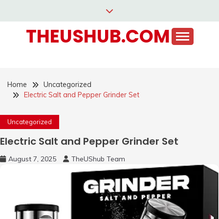
Skip
to
THEUSHUB.COM
content
Home
Uncategorized
Electric Salt and Pepper Grinder Set
Uncategorized
Electric Salt and Pepper Grinder Set
August 7, 2025
TheUShub Team