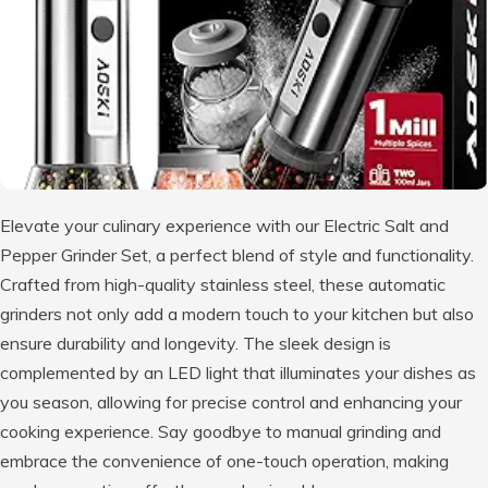
Elevate your culinary experience with our Electric Salt and
Pepper Grinder Set, a perfect blend of style and functionality.
Crafted from high-quality stainless steel, these automatic
grinders not only add a modern touch to your kitchen but also
ensure durability and longevity. The sleek design is
complemented by an LED light that illuminates your dishes as
you season, allowing for precise control and enhancing your
cooking experience. Say goodbye to manual grinding and
embrace the convenience of one-touch operation, making