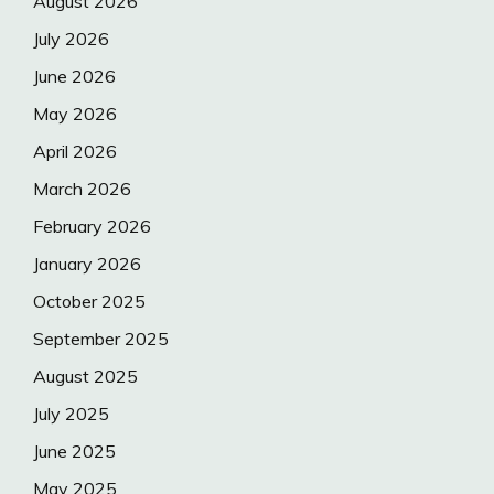
August 2026
July 2026
June 2026
May 2026
April 2026
March 2026
February 2026
January 2026
October 2025
September 2025
August 2025
July 2025
June 2025
May 2025