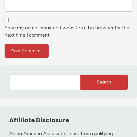
Save my name, email, and website in this browser for the
next time I comment.
Search
Affiliate Disclosure
As an Amazon Associate, I earn from qualifying