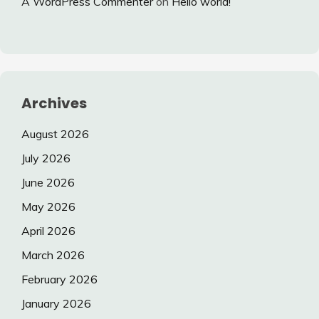
A WordPress Commenter
on
Hello world!
Archives
August 2026
July 2026
June 2026
May 2026
April 2026
March 2026
February 2026
January 2026