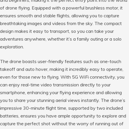
of drone flying. Equipped with a powerful brushless motor, it
ensures smooth and stable flights, allowing you to capture
breathtaking images and videos from the sky. The compact
design makes it easy to transport, so you can take your
adventures anywhere, whether it’s a family outing or a solo
exploration.
The drone boasts user-friendly features such as one-touch
takeoff and auto hover, making it incredibly easy to operate,
even for those new to flying. With 5G WiFi connectivity, you
can enjoy real-time video transmission directly to your
smartphone, enhancing your flying experience and allowing
you to share your stunning aerial views instantly. The drone’s
impressive 30-minute flight time, supported by two included
batteries, ensures you have ample opportunity to explore and
capture the perfect shot without the worry of running out of