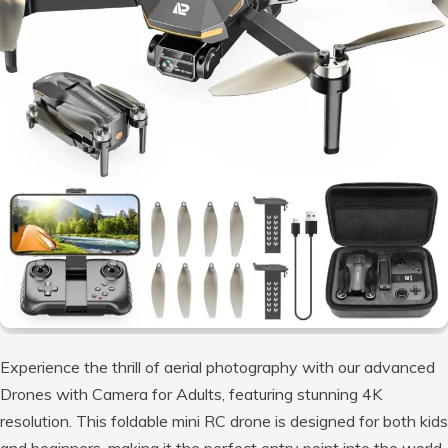
Experience the thrill of aerial photography with our advanced
Drones with Camera for Adults, featuring stunning 4K
resolution. This foldable mini RC drone is designed for both kids
and beginners, making it the perfect entry point into the world