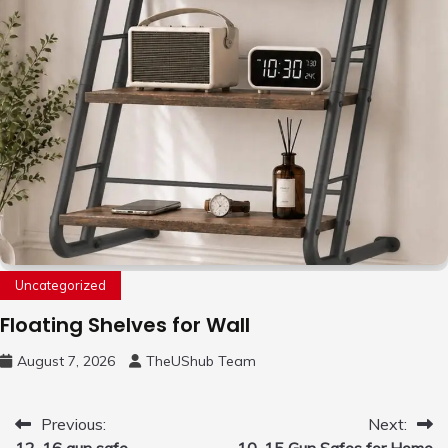
Uncategorized
Floating Shelves for Wall
August 7, 2026
TheUShub Team
Post
Previous:
Next:
12-16 gun safe
10-15 Gun Safes for Home