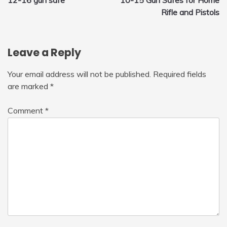
navigation
Rifle and Pistols
Leave a Reply
Your email address will not be published.
Required fields
are marked
*
Comment
*