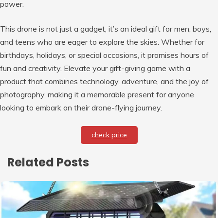
power.
This drone is not just a gadget; it’s an ideal gift for men, boys,
and teens who are eager to explore the skies. Whether for
birthdays, holidays, or special occasions, it promises hours of
fun and creativity. Elevate your gift-giving game with a
product that combines technology, adventure, and the joy of
photography, making it a memorable present for anyone
looking to embark on their drone-flying journey.
check price
Related Posts