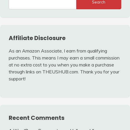
Search
Affiliate Disclosure
As an Amazon Associate, I earn from qualifying
purchases. This means I may earn a small commission
at no extra cost to you when you make a purchase
through links on THEUSHUB.com. Thank you for your
support!
Recent Comments