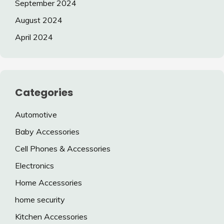
September 2024
August 2024
April 2024
Categories
Automotive
Baby Accessories
Cell Phones & Accessories
Electronics
Home Accessories
home security
Kitchen Accessories