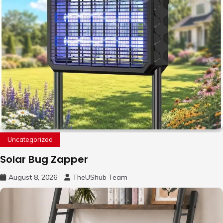
Uncategorized
Solar Bug Zapper
August 8, 2026
TheUShub Team