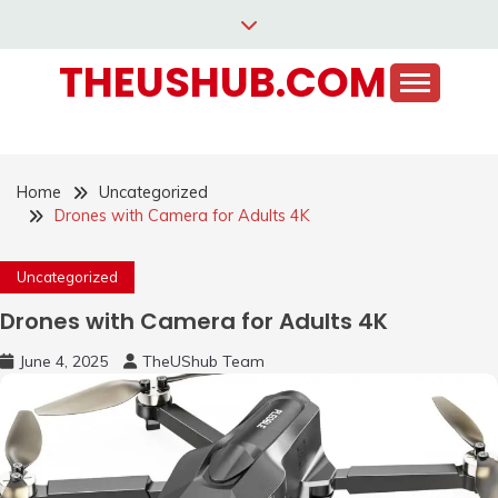
Skip
to
THEUSHUB.COM
content
Home
Uncategorized
Drones with Camera for Adults 4K
Uncategorized
Drones with Camera for Adults 4K
June 4, 2025
TheUShub Team