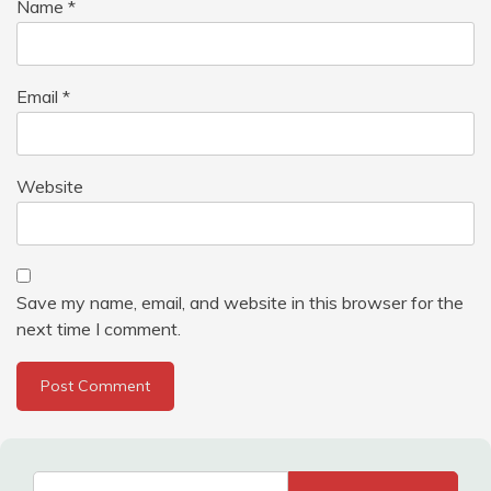
Name
*
Email
*
Website
Save my name, email, and website in this browser for the
next time I comment.