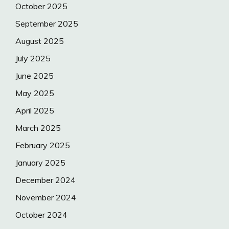
October 2025
September 2025
August 2025
July 2025
June 2025
May 2025
April 2025
March 2025
February 2025
January 2025
December 2024
November 2024
October 2024