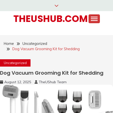
Skip
to
THEUSHUB.COM
content
Home
Uncategorized
Dog Vacuum Grooming Kit for Shedding
Uncategorized
Dog Vacuum Grooming Kit for Shedding
August 12, 2025
TheUShub Team