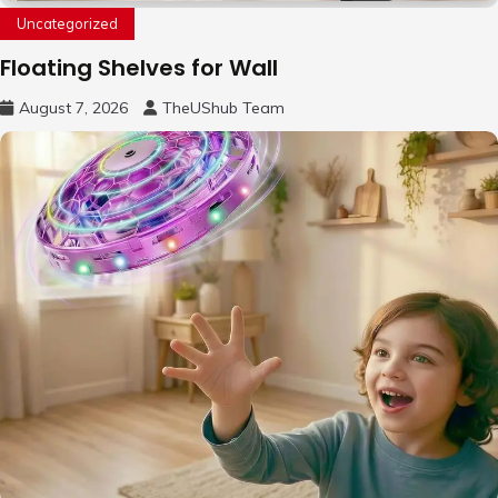
Uncategorized
Floating Shelves for Wall
August 7, 2026
TheUShub Team