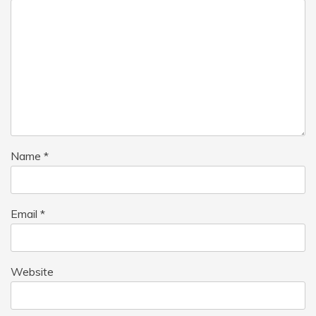
Name
*
Email
*
Website