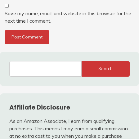
Save my name, email, and website in this browser for the
next time I comment.
Search
Affiliate Disclosure
As an Amazon Associate, I earn from qualifying
purchases. This means I may earn a small commission
at no extra cost to you when you make a purchase