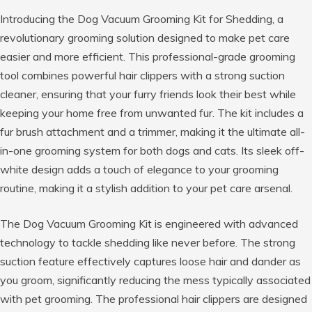
Introducing the Dog Vacuum Grooming Kit for Shedding, a
revolutionary grooming solution designed to make pet care
easier and more efficient. This professional-grade grooming
tool combines powerful hair clippers with a strong suction
cleaner, ensuring that your furry friends look their best while
keeping your home free from unwanted fur. The kit includes a
fur brush attachment and a trimmer, making it the ultimate all-
in-one grooming system for both dogs and cats. Its sleek off-
white design adds a touch of elegance to your grooming
routine, making it a stylish addition to your pet care arsenal.
The Dog Vacuum Grooming Kit is engineered with advanced
technology to tackle shedding like never before. The strong
suction feature effectively captures loose hair and dander as
you groom, significantly reducing the mess typically associated
with pet grooming. The professional hair clippers are designed