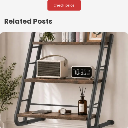
check price
Related Posts