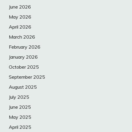
June 2026
May 2026
April 2026
March 2026
February 2026
January 2026
October 2025
September 2025
August 2025
July 2025
June 2025
May 2025
April 2025