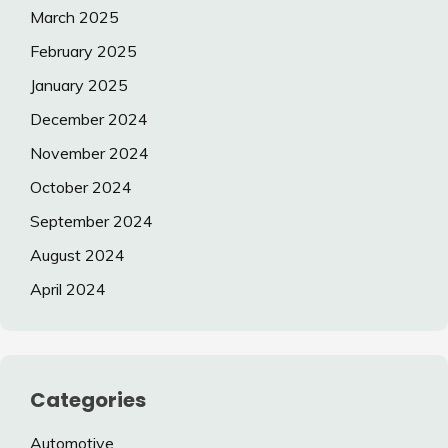
March 2025
February 2025
January 2025
December 2024
November 2024
October 2024
September 2024
August 2024
April 2024
Categories
Automotive