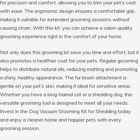
for precision and comfort, allowing you to trim your pet’s coat
with ease. The ergonomic design ensures a comfortable grip,
making it suitable for extended grooming sessions without
causing strain. With this kit, you can achieve a salon-quality
grooming experience right in the comfort of your home.
Not only does this grooming kit save you time and effort, but it
also promotes a healthier coat for your pets. Regular grooming
helps to distribute natural oils, reducing matting and promoting
a shiny, healthy appearance. The fur brush attachment is
gentle on your pet’s skin, making it ideal for sensitive areas.
Whether you have a long-haired cat or a shedding dog, this
versatile grooming tool is designed to meet all your needs.
Invest in the Dog Vacuum Grooming Kit for Shedding today
and enjoy a cleaner home and happier pets with every
grooming session.