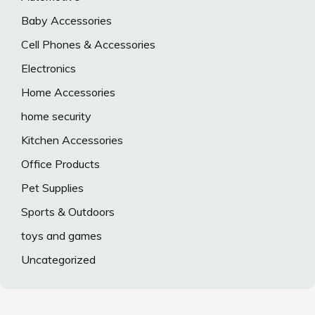
Baby Accessories
Cell Phones & Accessories
Electronics
Home Accessories
home security
Kitchen Accessories
Office Products
Pet Supplies
Sports & Outdoors
toys and games
Uncategorized