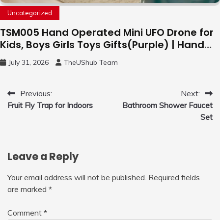
Uncategorized
TSM005 Hand Operated Mini UFO Drone for
Kids, Boys Girls Toys Gifts(Purple) | Hand
Free Motion Mini Drone, Flying Orb Ball Easy
July 31, 2026
TheUShub Team
to Fly Indoor & Outdoor, Cool Flying Toys
with LED Light, 360°Flip Stunt
Post
Previous:
Next:
Fruit Fly Trap for Indoors
Bathroom Shower Faucet
navigation
Set
Leave a Reply
Your email address will not be published.
Required fields
are marked
*
Comment
*