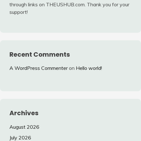
through links on THEUSHUB.com. Thank you for your
support!
Recent Comments
A WordPress Commenter
on
Hello world!
Archives
August 2026
July 2026