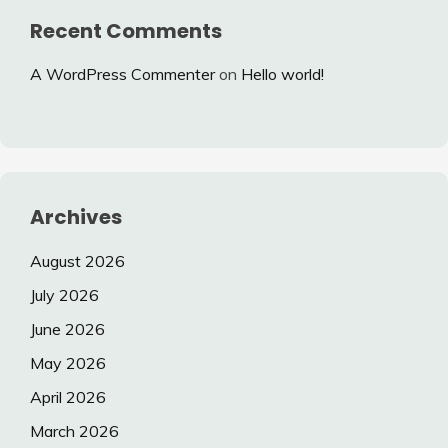
Recent Comments
A WordPress Commenter
on
Hello world!
Archives
August 2026
July 2026
June 2026
May 2026
April 2026
March 2026