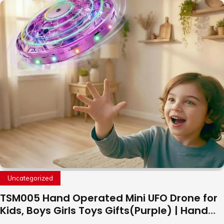
Uncategorized
TSM005 Hand Operated Mini UFO Drone for
Kids, Boys Girls Toys Gifts(Purple) | Hand
Free Motion Mini Drone, Flying Orb Ball Easy