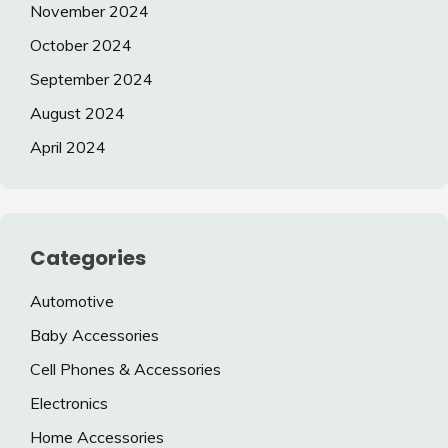
November 2024
October 2024
September 2024
August 2024
April 2024
Categories
Automotive
Baby Accessories
Cell Phones & Accessories
Electronics
Home Accessories