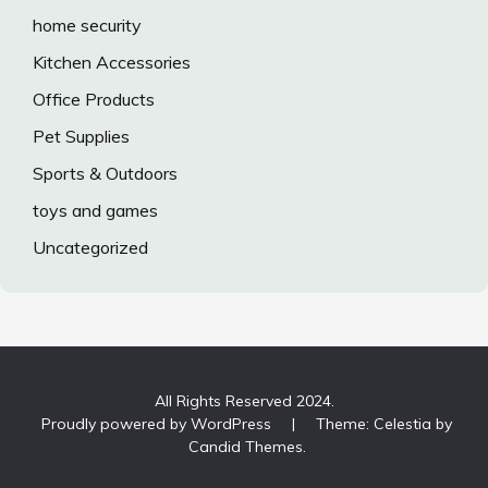
home security
Kitchen Accessories
Office Products
Pet Supplies
Sports & Outdoors
toys and games
Uncategorized
All Rights Reserved 2024.
Proudly powered by WordPress
|
Theme: Celestia by
Candid Themes
.