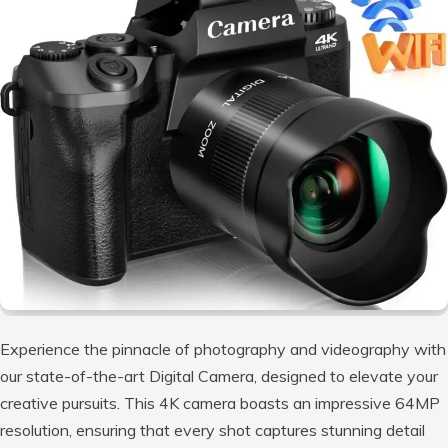
Experience the pinnacle of photography and videography with
our state-of-the-art Digital Camera, designed to elevate your
creative pursuits. This 4K camera boasts an impressive 64MP
resolution, ensuring that every shot captures stunning detail