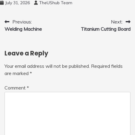
July 31, 2026
TheUShub Team
to Fly Indoor & Outdoor, Cool Flying Toys
with LED Light, 360°Flip Stunt
Post
Previous:
Next:
Welding Machine
Titanium Cutting Board
navigation
Leave a Reply
Your email address will not be published.
Required fields
are marked
*
Comment
*