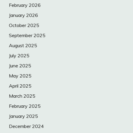
February 2026
January 2026
October 2025
September 2025
August 2025
July 2025
June 2025
May 2025
April 2025
March 2025
February 2025
January 2025
December 2024