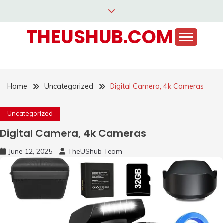
Skip
to
THEUSHUB.COM
content
Home
Uncategorized
Digital Camera, 4k Cameras
Uncategorized
Digital Camera, 4k Cameras
June 12, 2025
TheUShub Team