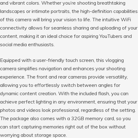
and vibrant colors. Whether you’re shooting breathtaking
landscapes or intimate portraits, the high-definition capabilities
of this camera will bring your vision to life. The intuitive WiFi
connectivity allows for seamless sharing and uploading of your
content, making it an ideal choice for aspiring YouTubers and
social media enthusiasts.
Equipped with a user-friendly touch screen, this vlogging
camera simplifies navigation and enhances your shooting
experience. The front and rear cameras provide versatility,
allowing you to effortlessly switch between angles for
dynamic content creation. With the included flash, you can
achieve perfect lighting in any environment, ensuring that your
photos and videos look professional, regardless of the setting.
The package also comes with a 32GB memory card, so you
can start capturing memories right out of the box without
worrying about storage space.