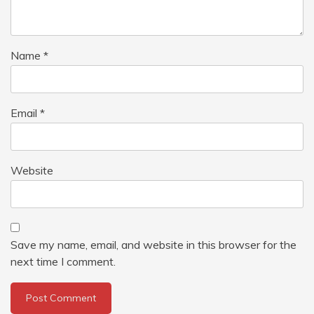
Name
*
Email
*
Website
Save my name, email, and website in this browser for the
next time I comment.