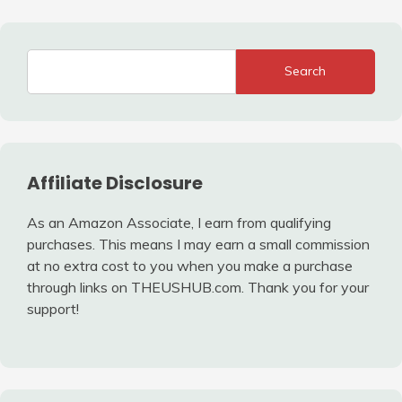
Search
Affiliate Disclosure
As an Amazon Associate, I earn from qualifying
purchases. This means I may earn a small commission
at no extra cost to you when you make a purchase
through links on THEUSHUB.com. Thank you for your
support!