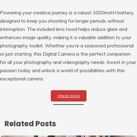
Powering your creative journey is a robust 3000mAH battery,
designed to keep you shooting for longer periods without
interruption. The included lens hood helps reduce glare and
enhances image quality, making it a valuable addition to your
photography toolkit. Whether you’re a seasoned professional
or just starting, this Digital Camera is the perfect companion
for all your photography and videography needs. Invest in your
passion today and unlock a world of possibilities with this
exceptional camera.
check price
Related Posts