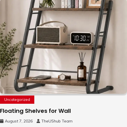
Uncategorized
Floating Shelves for Wall
August 7, 2026
TheUShub Team