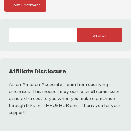
Search
Affiliate Disclosure
As an Amazon Associate, I earn from qualifying
purchases. This means I may earn a small commission
at no extra cost to you when you make a purchase
through links on THEUSHUB.com. Thank you for your
support!