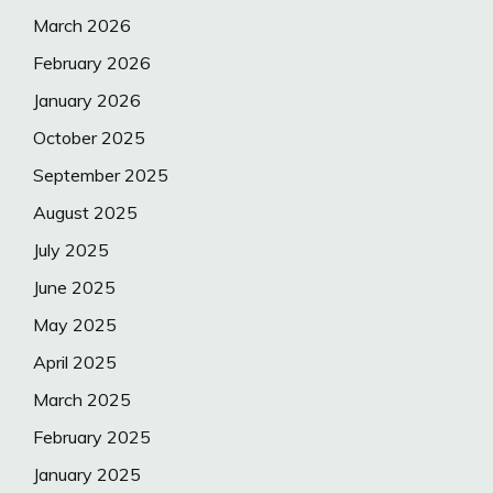
March 2026
February 2026
January 2026
October 2025
September 2025
August 2025
July 2025
June 2025
May 2025
April 2025
March 2025
February 2025
January 2025