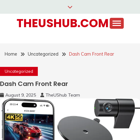
Skip
to
THEUSHUB.COM
content
Home
Uncategorized
Dash Cam Front Rear
Uncategorized
Dash Cam Front Rear
August 9, 2025
TheUShub Team