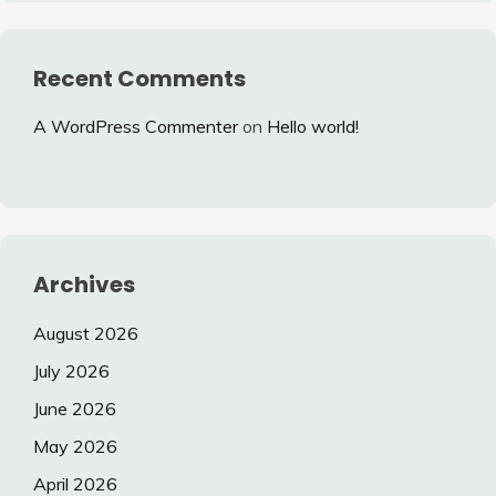
Recent Comments
A WordPress Commenter
on
Hello world!
Archives
August 2026
July 2026
June 2026
May 2026
April 2026