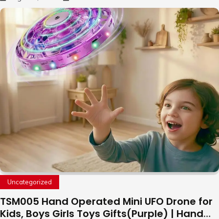
Uncategorized
TSM005 Hand Operated Mini UFO Drone for
Kids, Boys Girls Toys Gifts(Purple) | Hand