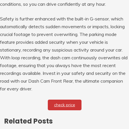
conditions, so you can drive confidently at any hour.
Safety is further enhanced with the built-in G-sensor, which
automatically detects sudden movements or impacts, locking
crucial footage to prevent overwriting. The parking mode
feature provides added security when your vehicle is
stationary, recording any suspicious activity around your car.
With loop recording, the dash cam continuously overwrites old
footage, ensuring that you always have the most recent
recordings available. Invest in your safety and security on the
road with our Dash Cam Front Rear, the ultimate companion
for every driver.
check price
Related Posts