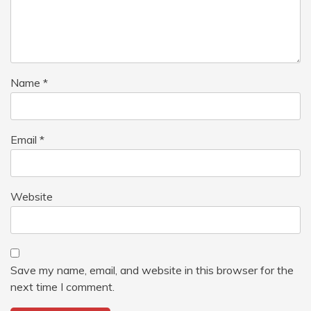
Name
*
Email
*
Website
Save my name, email, and website in this browser for the
next time I comment.