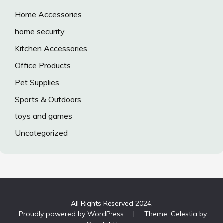
Home Accessories
home security
Kitchen Accessories
Office Products
Pet Supplies
Sports & Outdoors
toys and games
Uncategorized
All Rights Reserved 2024.
Proudly powered by WordPress
|
Theme: Celestia by