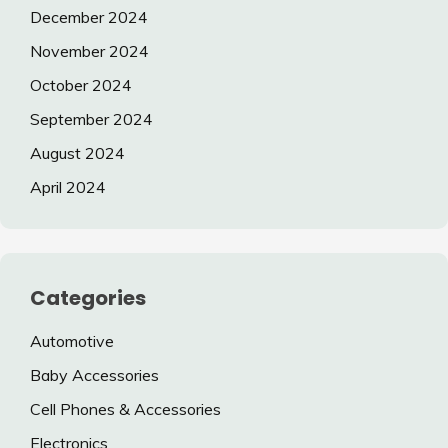
December 2024
November 2024
October 2024
September 2024
August 2024
April 2024
Categories
Automotive
Baby Accessories
Cell Phones & Accessories
Electronics