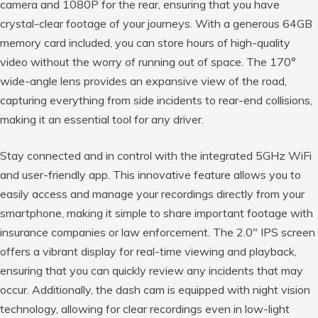
camera and 1080P for the rear, ensuring that you have
crystal-clear footage of your journeys. With a generous 64GB
memory card included, you can store hours of high-quality
video without the worry of running out of space. The 170°
wide-angle lens provides an expansive view of the road,
capturing everything from side incidents to rear-end collisions,
making it an essential tool for any driver.
Stay connected and in control with the integrated 5GHz WiFi
and user-friendly app. This innovative feature allows you to
easily access and manage your recordings directly from your
smartphone, making it simple to share important footage with
insurance companies or law enforcement. The 2.0″ IPS screen
offers a vibrant display for real-time viewing and playback,
ensuring that you can quickly review any incidents that may
occur. Additionally, the dash cam is equipped with night vision
technology, allowing for clear recordings even in low-light