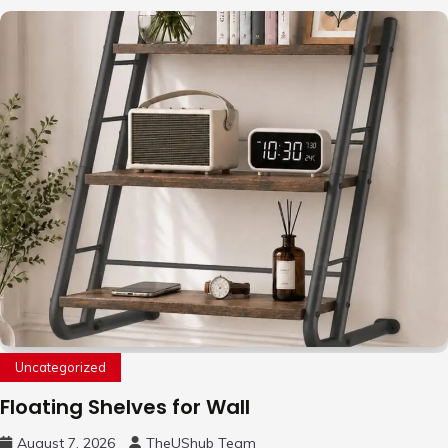
Uncategorized
Floating Shelves for Wall
August 7, 2026
TheUShub Team