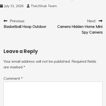
Free Motion Mini Drone, Flying Orb Ball Easy
July 31, 2026
TheUShub Team
to Fly Indoor & Outdoor, Cool Flying Toys
with LED Light, 360°Flip Stunt
Post
Previous:
Next:
Basketball Hoop Outdoor
Camera Hidden Home Mini
navigation
Spy Camera
Leave a Reply
Your email address will not be published.
Required fields
are marked
*
Comment
*