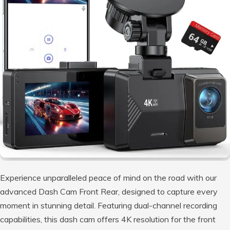
Experience unparalleled peace of mind on the road with our
advanced Dash Cam Front Rear, designed to capture every
moment in stunning detail. Featuring dual-channel recording
capabilities, this dash cam offers 4K resolution for the front