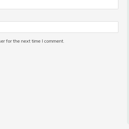
er for the next time I comment.