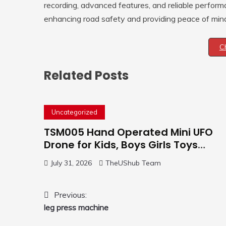
recording, advanced features, and reliable performa
enhancing road safety and providing peace of mind 
C
Related Posts
Uncategorized
TSM005 Hand Operated Mini UFO
Drone for Kids, Boys Girls Toys
Gifts(Purple) | Hand Free Motion
July 31, 2026
TheUShub Team
Mini Drone, Flying Orb Ball Easy to
Fly Indoor & Outdoor, Cool Flying
Toys with LED Light, 360°Flip Stunt
Post
Previous:
leg press machine
navigation