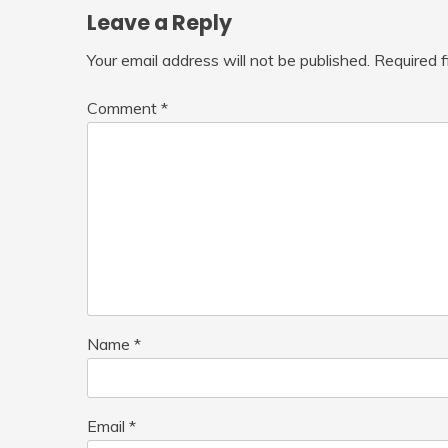
Leave a Reply
Your email address will not be published.
Required 
Comment
*
Name
*
Email
*