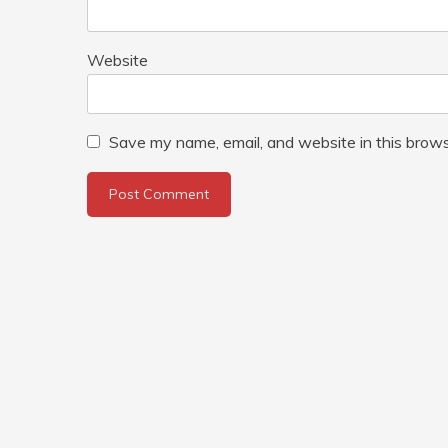
Website
Save my name, email, and website in this brows