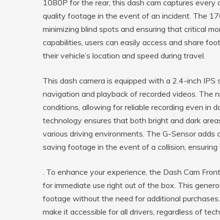
1080P for the rear, this dash cam captures every de
quality footage in the event of an incident. The 17
minimizing blind spots and ensuring that critical m
capabilities, users can easily access and share foo
their vehicle’s location and speed during travel.
This dash camera is equipped with a 2.4-inch IPS sc
navigation and playback of recorded videos. The nig
conditions, allowing for reliable recording even i
technology ensures that both bright and dark areas
various driving environments. The G-Sensor adds an
saving footage in the event of a collision, ensuring 
. To enhance your experience, the Dash Cam Front
for immediate use right out of the box. This gener
footage without the need for additional purchases.
make it accessible for all drivers, regardless of tec