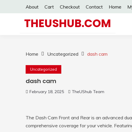
Skip
About
Cart
Checkout
Contact
Home
M
to
content
THEUSHUB.COM
Home
Uncategorized
dash cam
Uncategorized
dash cam
February 18, 2025
TheUShub Team
The Dash Cam Front and Rear is an advanced dua
comprehensive coverage for your vehicle. Featurin