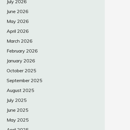
July 2026
June 2026
May 2026
April 2026
March 2026
February 2026
January 2026
October 2025
September 2025
August 2025
July 2025
June 2025
May 2025
April 2025