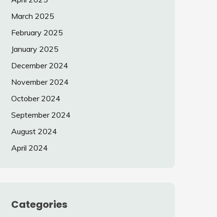
March 2025
February 2025
January 2025
December 2024
November 2024
October 2024
September 2024
August 2024
April 2024
Categories