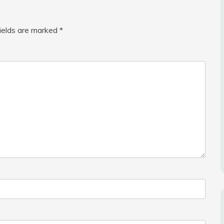
fields are marked
*