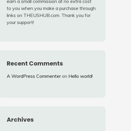
earn a small commission at no extra cost
to you when you make a purchase through
links on THEUSHUB.com. Thank you for
your support!
Recent Comments
A WordPress Commenter
on
Hello world!
Archives