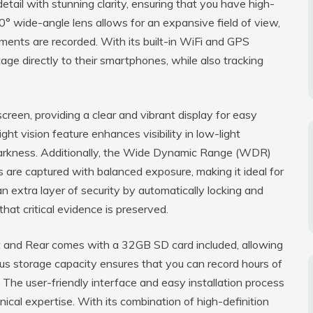
tail with stunning clarity, ensuring that you have high-
0° wide-angle lens allows for an expansive field of view,
oments are recorded. With its built-in WiFi and GPS
tage directly to their smartphones, while also tracking
reen, providing a clear and vibrant display for easy
ht vision feature enhances visibility in low-light
n darkness. Additionally, the Wide Dynamic Range (WDR)
 are captured with balanced exposure, making it ideal for
 extra layer of security by automatically locking and
that critical evidence is preserved.
 and Rear comes with a 32GB SD card included, allowing
ous storage capacity ensures that you can record hours of
 The user-friendly interface and easy installation process
hnical expertise. With its combination of high-definition