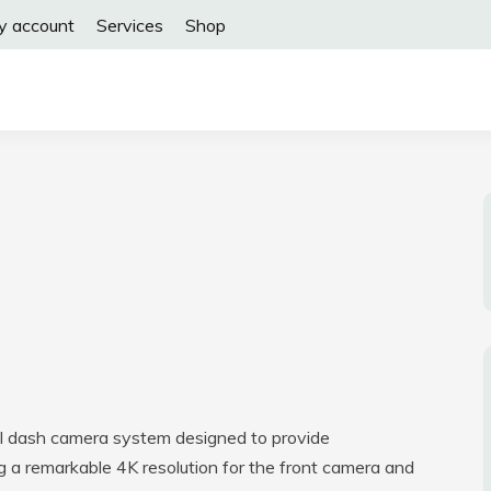
y account
Services
Shop
l dash camera system designed to provide
g a remarkable 4K resolution for the front camera and