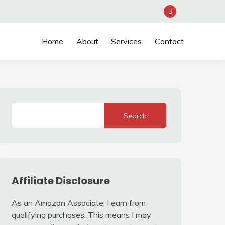
Home
About
Services
Contact
Search
Affiliate Disclosure
As an Amazon Associate, I earn from
qualifying purchases. This means I may