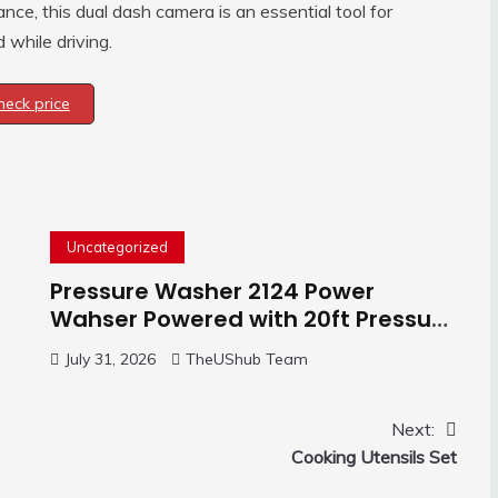
nce, this dual dash camera is an essential tool for
while driving.
heck price
Uncategorized
Pressure Washer 2124 Power
Wahser Powered with 20ft Pressure
Hose, 4 Nozzles and 450ml Foam
July 31, 2026
TheUShub Team
Cannon, Cleaner Machine for
Home, Car, Green
Next:
Cooking Utensils Set