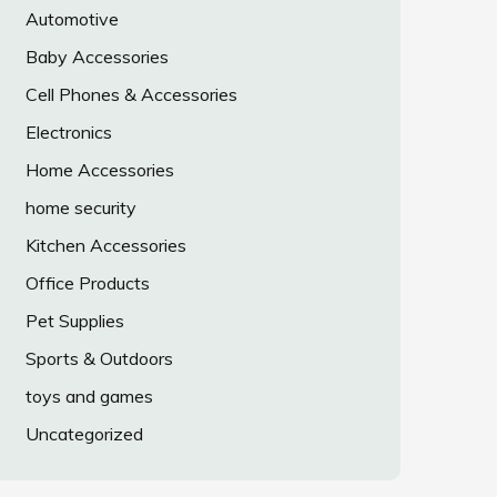
Automotive
Baby Accessories
Cell Phones & Accessories
Electronics
Home Accessories
home security
Kitchen Accessories
Office Products
Pet Supplies
Sports & Outdoors
toys and games
Uncategorized