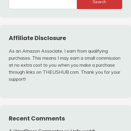
Search
Affiliate Disclosure
As an Amazon Associate, I earn from qualifying
purchases. This means I may earn a small commission
at no extra cost to you when you make a purchase
through links on THEUSHUB.com. Thank you for your
support!
Recent Comments