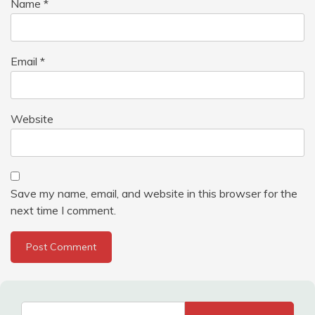
Name
*
Email
*
Website
Save my name, email, and website in this browser for the
next time I comment.