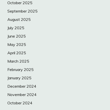
October 2025
September 2025
August 2025
July 2025
June 2025
May 2025
April 2025
March 2025
February 2025
January 2025
December 2024
November 2024
October 2024