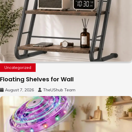
Uncategorized
Floating Shelves for Wall
August 7, 2026
TheUShub Team