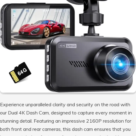
Experience unparalleled clarity and security on the road with
our Dual 4K Dash Cam, designed to capture every moment in
stunning detail. Featuring an impressive 2160P resolution for
both front and rear cameras, this dash cam ensures that you