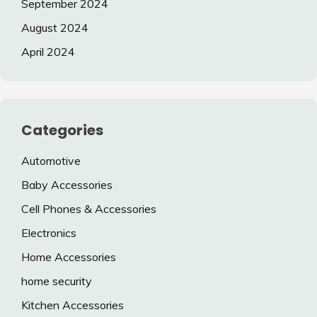
September 2024
August 2024
April 2024
Categories
Automotive
Baby Accessories
Cell Phones & Accessories
Electronics
Home Accessories
home security
Kitchen Accessories