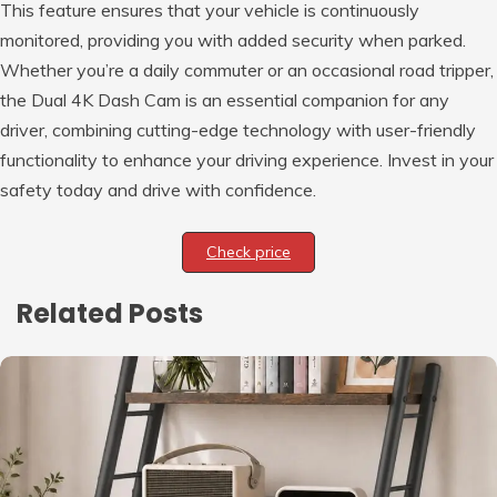
This feature ensures that your vehicle is continuously
monitored, providing you with added security when parked.
Whether you’re a daily commuter or an occasional road tripper,
the Dual 4K Dash Cam is an essential companion for any
driver, combining cutting-edge technology with user-friendly
functionality to enhance your driving experience. Invest in your
safety today and drive with confidence.
Check price
Related Posts