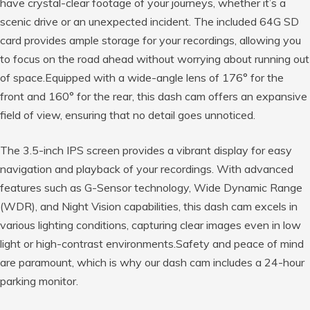
have crystal-clear footage of your journeys, whether it’s a
scenic drive or an unexpected incident. The included 64G SD
card provides ample storage for your recordings, allowing you
to focus on the road ahead without worrying about running out
of space.Equipped with a wide-angle lens of 176° for the
front and 160° for the rear, this dash cam offers an expansive
field of view, ensuring that no detail goes unnoticed.
The 3.5-inch IPS screen provides a vibrant display for easy
navigation and playback of your recordings. With advanced
features such as G-Sensor technology, Wide Dynamic Range
(WDR), and Night Vision capabilities, this dash cam excels in
various lighting conditions, capturing clear images even in low
light or high-contrast environments.Safety and peace of mind
are paramount, which is why our dash cam includes a 24-hour
parking monitor.