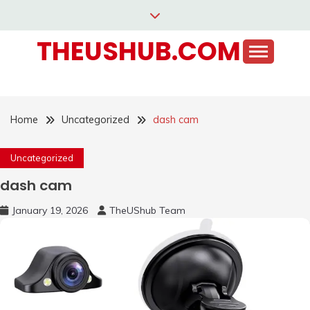
Skip
to
THEUSHUB.COM
content
Home
Uncategorized
dash cam
Uncategorized
dash cam
January 19, 2026
TheUShub Team