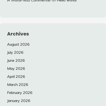
A WordPress Commenter
on
Hello world!
Archives
August 2026
July 2026
June 2026
May 2026
April 2026
March 2026
February 2026
January 2026