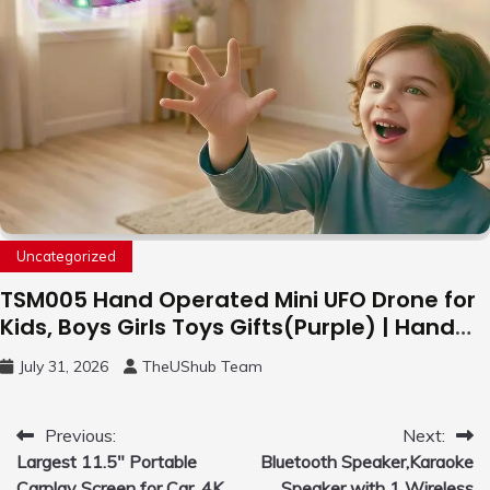
Uncategorized
TSM005 Hand Operated Mini UFO Drone for
Kids, Boys Girls Toys Gifts(Purple) | Hand
Free Motion Mini Drone, Flying Orb Ball Easy
July 31, 2026
TheUShub Team
to Fly Indoor & Outdoor, Cool Flying Toys
with LED Light, 360°Flip Stunt
Post
Previous:
Next:
Largest 11.5″ Portable
Bluetooth Speaker,Karaoke
navigation
Carplay Screen for Car, 4K
Speaker with 1 Wireless