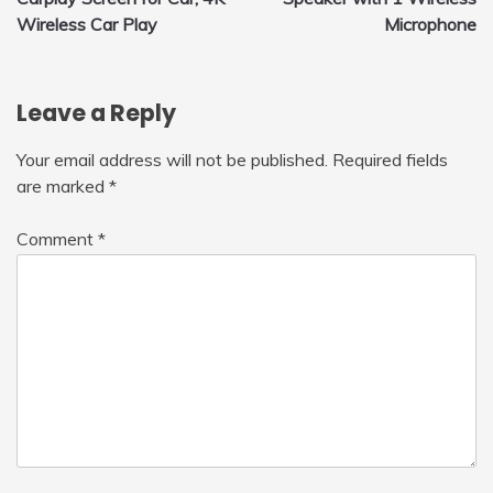
Wireless Car Play
Microphone
Leave a Reply
Your email address will not be published.
Required fields
are marked
*
Comment
*