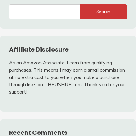
Search
Affiliate Disclosure
As an Amazon Associate, I earn from qualifying
purchases. This means I may earn a small commission
at no extra cost to you when you make a purchase
through links on THEUSHUB.com. Thank you for your
support!
Recent Comments