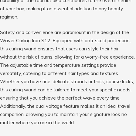
durability of the tool but also contributes to the overall health
of your hair, making it an essential addition to any beauty
regimen.
Safety and convenience are paramount in the design of the
Waver Curling Iron S12. Equipped with anti-scald protection,
this curling wand ensures that users can style their hair
without the risk of burns, allowing for a worry-free experience.
The adjustable time and temperature settings provide
versatility, catering to different hair types and textures.
Whether you have fine, delicate strands or thick, coarse locks,
this curling wand can be tailored to meet your specific needs,
ensuring that you achieve the perfect wave every time.
Additionally, the dual voltage feature makes it an ideal travel
companion, allowing you to maintain your signature look no
matter where you are in the world.