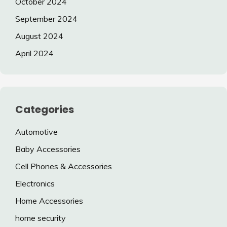
October 2024
September 2024
August 2024
April 2024
Categories
Automotive
Baby Accessories
Cell Phones & Accessories
Electronics
Home Accessories
home security