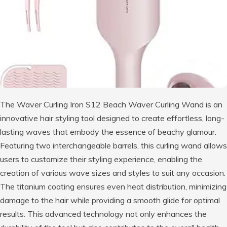
The Waver Curling Iron S12 Beach Waver Curling Wand is an
innovative hair styling tool designed to create effortless, long-
lasting waves that embody the essence of beachy glamour.
Featuring two interchangeable barrels, this curling wand allows
users to customize their styling experience, enabling the
creation of various wave sizes and styles to suit any occasion.
The titanium coating ensures even heat distribution, minimizing
damage to the hair while providing a smooth glide for optimal
results. This advanced technology not only enhances the