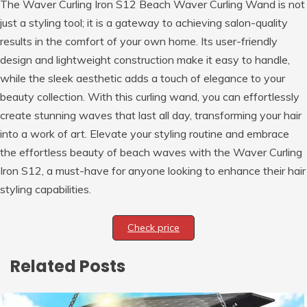
The Waver Curling Iron S12 Beach Waver Curling Wand is not
just a styling tool; it is a gateway to achieving salon-quality
results in the comfort of your own home. Its user-friendly
design and lightweight construction make it easy to handle,
while the sleek aesthetic adds a touch of elegance to your
beauty collection. With this curling wand, you can effortlessly
create stunning waves that last all day, transforming your hair
into a work of art. Elevate your styling routine and embrace
the effortless beauty of beach waves with the Waver Curling
Iron S12, a must-have for anyone looking to enhance their hair
styling capabilities.
Check price
Related Posts