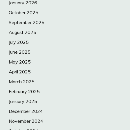
January 2026
October 2025
September 2025
August 2025
July 2025
June 2025
May 2025
April 2025
March 2025
February 2025
January 2025
December 2024
November 2024