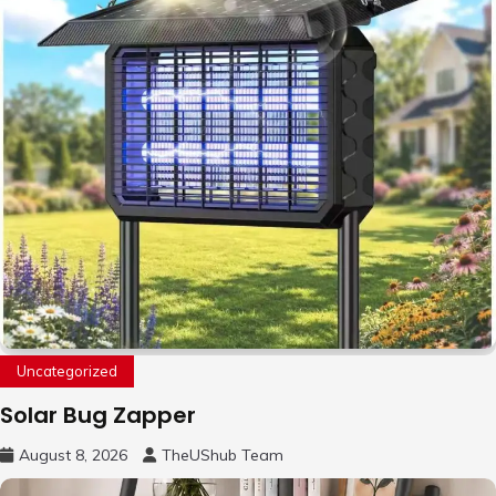
Uncategorized
Solar Bug Zapper
August 8, 2026
TheUShub Team