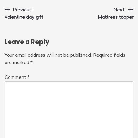
Post
Previous:
Next:
valentine day gift
Mattress topper
navigation
Leave a Reply
Your email address will not be published.
Required fields
are marked
*
Comment
*