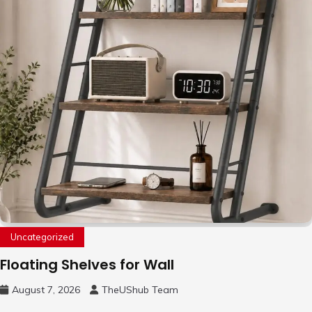
Uncategorized
Floating Shelves for Wall
August 7, 2026
TheUShub Team