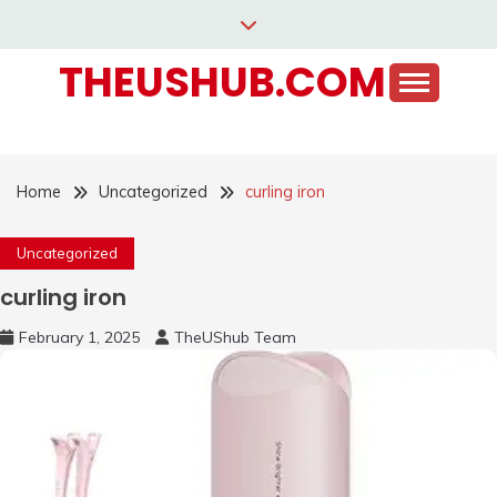
Skip
to
THEUSHUB.COM
content
Home
Uncategorized
curling iron
Uncategorized
curling iron
February 1, 2025
TheUShub Team