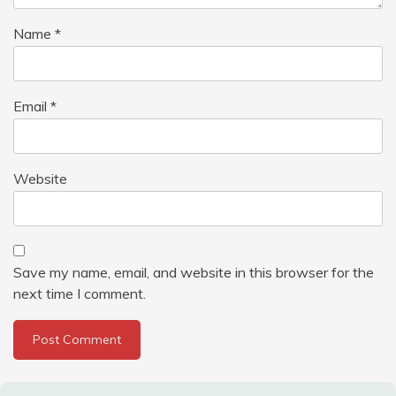
Name
*
Email
*
Website
Save my name, email, and website in this browser for the
next time I comment.