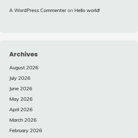
A WordPress Commenter
on
Hello world!
Archives
August 2026
July 2026
June 2026
May 2026
April 2026
March 2026
February 2026