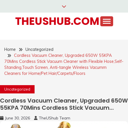
Skip
to
THEUSHUB.COM
content
Home
Uncategorized
Cordless Vacuum Cleaner, Upgraded 650W 55KPA
70Mins Cordless Stick Vacuum Cleaner with Flexible Hose,Self-
Standing,Touch Screen, Anti-tangle Wireless Vacumm
Cleaners for Home/Pet Hair/Carpets/Floors
Uncategorized
Cordless Vacuum Cleaner, Upgraded 650W
55KPA 70Mins Cordless Stick Vacuum
Cleaner with Flexible Hose,Self-
June 30, 2026
TheUShub Team
Standing,Touch Screen, Anti-tangle