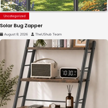
Uncategorized
Solar Bug Zapper
August 8, 2026
TheUShub Team