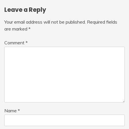
Leave a Reply
Your email address will not be published.
Required fields
are marked
*
Comment
*
Name
*