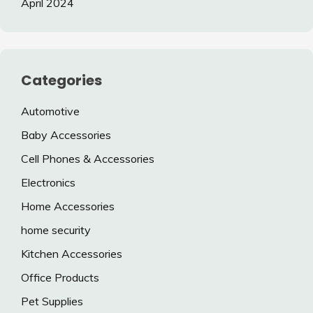
April 2024
Categories
Automotive
Baby Accessories
Cell Phones & Accessories
Electronics
Home Accessories
home security
Kitchen Accessories
Office Products
Pet Supplies