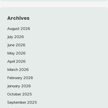
Archives
August 2026
July 2026
June 2026
May 2026
April 2026
March 2026
February 2026
January 2026
October 2025
September 2025