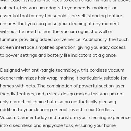
cabinets, this vacuum adapts to your needs, making it an
essential tool for any household. The self-standing feature
ensures that you can pause your cleaning at any moment
without the need to lean the vacuum against a wall or
furniture, providing added convenience. Additionally, the touch
screen interface simplifies operation, giving you easy access
to power settings and battery life indicators at a glance.
Designed with anti-tangle technology, this cordless vacuum
cleaner minimizes hair wrap, making it particularly suitable for
homes with pets. The combination of powerful suction, user-
friendly features, and a sleek design makes this vacuum not
only a practical choice but also an aesthetically pleasing
addition to your cleaning arsenal. Invest in our Cordless
Vacuum Cleaner today and transform your cleaning experience
into a seamless and enjoyable task, ensuring your home