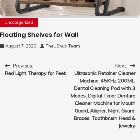
Uncategorized
Floating Shelves for Wall
August 7, 2026
TheUShub Team
Post
Previous:
Next:
Red Light Therapy for Feet.
Ultrasonic Retainer Cleaner
navigation
Machine, 45KHz 200ML,
Dental Cleaning Pod with 3
Modes, Digital Timer Denture
Cleaner Machine for Mouth
Guard, Aligner, Night Guard,
Braces, Toothbrush Head &
Jewelry