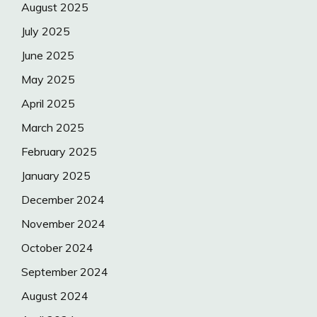
August 2025
July 2025
June 2025
May 2025
April 2025
March 2025
February 2025
January 2025
December 2024
November 2024
October 2024
September 2024
August 2024