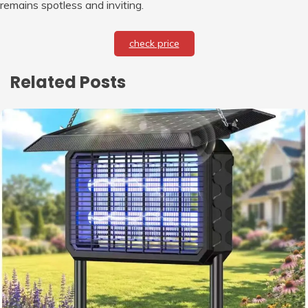
remains spotless and inviting.
check price
Related Posts