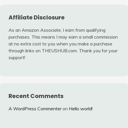
Affiliate Disclosure
As an Amazon Associate, I earn from qualifying
purchases. This means I may earn a small commission
at no extra cost to you when you make a purchase
through links on THEUSHUB.com. Thank you for your
support!
Recent Comments
A WordPress Commenter
on
Hello world!