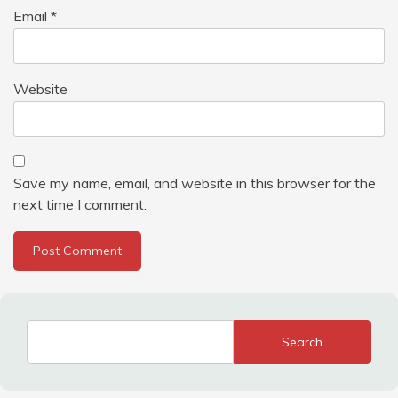
Email
*
Website
Save my name, email, and website in this browser for the
next time I comment.
Search