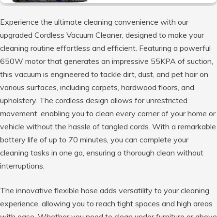
Experience the ultimate cleaning convenience with our
upgraded Cordless Vacuum Cleaner, designed to make your
cleaning routine effortless and efficient. Featuring a powerful
650W motor that generates an impressive 55KPA of suction,
this vacuum is engineered to tackle dirt, dust, and pet hair on
various surfaces, including carpets, hardwood floors, and
upholstery. The cordless design allows for unrestricted
movement, enabling you to clean every corner of your home or
vehicle without the hassle of tangled cords. With a remarkable
battery life of up to 70 minutes, you can complete your
cleaning tasks in one go, ensuring a thorough clean without
interruptions.
The innovative flexible hose adds versatility to your cleaning
experience, allowing you to reach tight spaces and high areas
with ease. Whether you need to clean under furniture or above