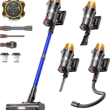
Wireless Vacumm Cleaners for Home/Pet
Hair/Carpets/Floors