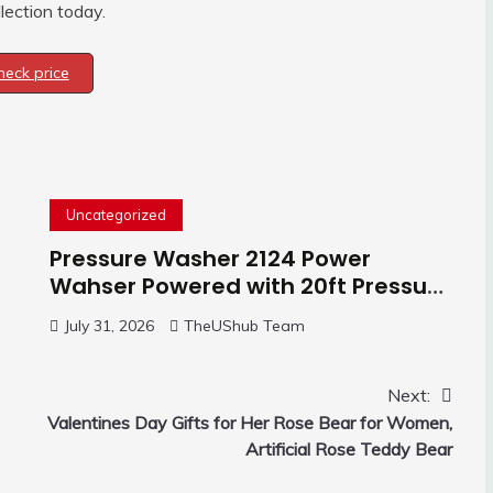
lection today.
heck price
Uncategorized
Pressure Washer 2124 Power
Wahser Powered with 20ft Pressure
Hose, 4 Nozzles and 450ml Foam
July 31, 2026
TheUShub Team
Cannon, Cleaner Machine for
Home, Car, Green
Next:
Valentines Day Gifts for Her Rose Bear for Women,
Artificial Rose Teddy Bear