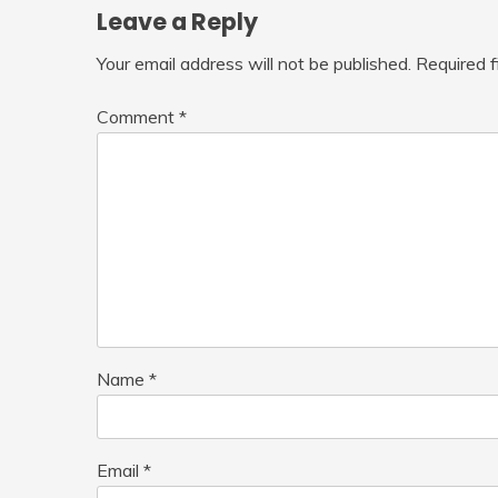
Leave a Reply
Your email address will not be published.
Required 
Comment
*
Name
*
Email
*