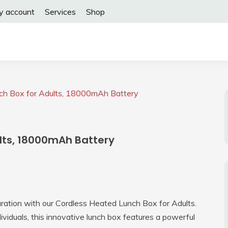
y account
Services
Shop
ch Box for Adults, 18000mAh Battery
lts, 18000mAh Battery
ration with our Cordless Heated Lunch Box for Adults.
viduals, this innovative lunch box features a powerful