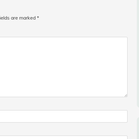
fields are marked
*