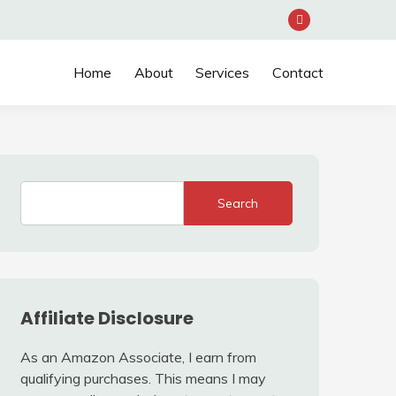
Home
About
Services
Contact
Search
Affiliate Disclosure
As an Amazon Associate, I earn from
qualifying purchases. This means I may