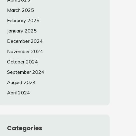
March 2025
February 2025
January 2025
December 2024
November 2024
October 2024
September 2024
August 2024
April 2024
Categories