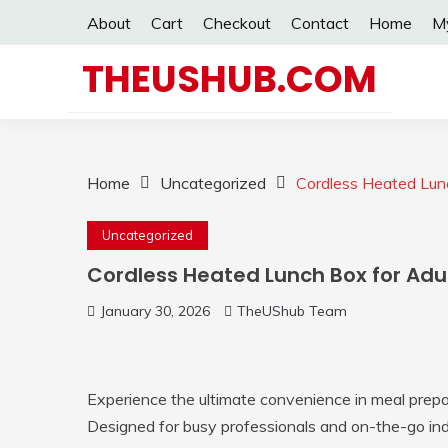
Skip
About
Cart
Checkout
Contact
Home
M
to
content
THEUSHUB.COM
Home
Uncategorized
Cordless Heated Lun
Uncategorized
Cordless Heated Lunch Box for Adu
January 30, 2026
TheUShub Team
Experience the ultimate convenience in meal prepa
Designed for busy professionals and on-the-go indi