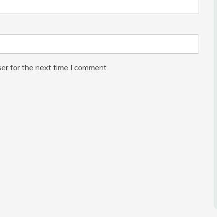
er for the next time I comment.