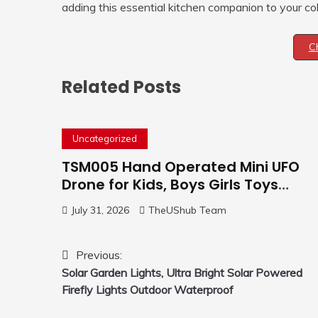
adding this essential kitchen companion to your col
C
Related Posts
Uncategorized
TSM005 Hand Operated Mini UFO
Drone for Kids, Boys Girls Toys
Gifts(Purple) | Hand Free Motion
July 31, 2026
TheUShub Team
Mini Drone, Flying Orb Ball Easy to
Fly Indoor & Outdoor, Cool Flying
Toys with LED Light, 360°Flip Stunt
Post
Previous:
Solar Garden Lights, Ultra Bright Solar Powered
navigation
Firefly Lights Outdoor Waterproof