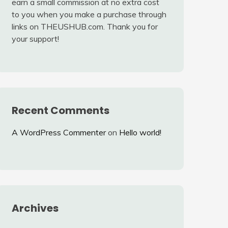
earn a small commission at no extra cost
to you when you make a purchase through
links on THEUSHUB.com. Thank you for
your support!
Recent Comments
A WordPress Commenter
on
Hello world!
Archives