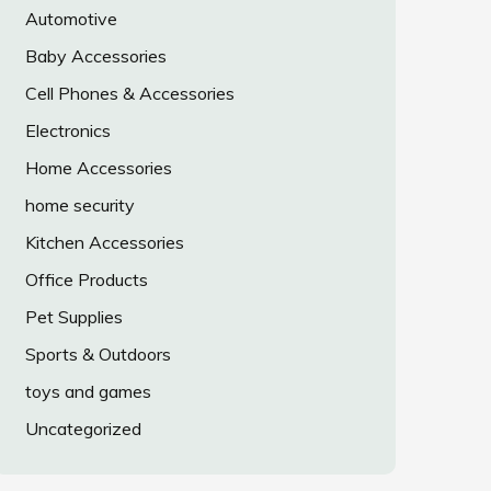
Automotive
Baby Accessories
Cell Phones & Accessories
Electronics
Home Accessories
home security
Kitchen Accessories
Office Products
Pet Supplies
Sports & Outdoors
toys and games
Uncategorized