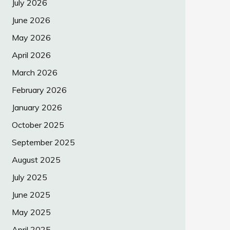
July 2026
June 2026
May 2026
April 2026
March 2026
February 2026
January 2026
October 2025
September 2025
August 2025
July 2025
June 2025
May 2025
April 2025