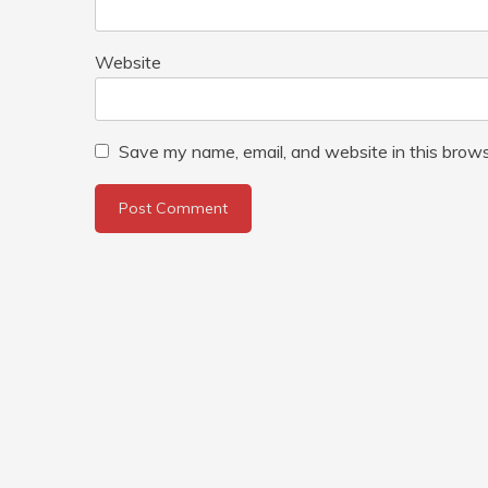
Website
Save my name, email, and website in this brows