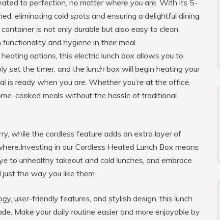
ted to perfection, no matter where you are. With its 5-
d, eliminating cold spots and ensuring a delightful dining
container is not only durable but also easy to clean,
 functionality and hygiene in their meal
eating options, this electric lunch box allows you to
ly set the timer, and the lunch box will begin heating your
al is ready when you are. Whether you’re at the office,
 home-cooked meals without the hassle of traditional
ry, while the cordless feature adds an extra layer of
where.Investing in our Cordless Heated Lunch Box means
bye to unhealthy takeout and cold lunches, and embrace
 just the way you like them.
, user-friendly features, and stylish design, this lunch
pgrade. Make your daily routine easier and more enjoyable by