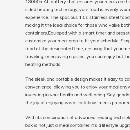
18000mAh battery that ensures your meals are hea
sided heating technology, your food is evenly warme
experience. The spacious 1.5L stainless steel food 
making it the ideal choice for those who value both
containers.Equipped with a smart timer and preset h
customize your meal prep to fit your schedule. Simp
food at the designated time, ensuring that your me
traveling, or enjoying a picnic, you can enjoy hot,
heating methods.
The sleek and portable design makes it easy to car
convenience, allowing you to enjoy your meal any
investing in your health and well-being. Say good
the joy of enjoying warm, nutritious meals prepared
With its combination of advanced heating technology
box is not just a meal container; it’s a lifestyle u