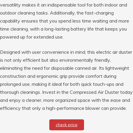
versatility makes it an indispensable tool for both indoor and
outdoor cleaning tasks. Additionally, the fast-charging
capability ensures that you spend less time waiting and more
time cleaning, with a long-lasting battery life that keeps you
powered up for extended use.
Designed with user convenience in mind, this electric air duster
is not only efficient but also environmentally friendly,
eliminating the need for disposable canned air. Its lightweight
construction and ergonomic grip provide comfort during
prolonged use, making it ideal for both quick touch-ups and
thorough cleanings. Invest in the Compressed Air Duster today
and enjoy a cleaner, more organized space with the ease and
efficiency that only a high-performance blower can provide.
check price