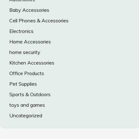
Baby Accessories
Cell Phones & Accessories
Electronics
Home Accessories
home security
Kitchen Accessories
Office Products
Pet Supplies
Sports & Outdoors
toys and games
Uncategorized