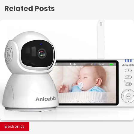
Related Posts
Electronics