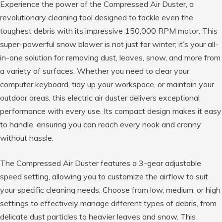
Experience the power of the Compressed Air Duster, a
revolutionary cleaning tool designed to tackle even the
toughest debris with its impressive 150,000 RPM motor. This
super-powerful snow blower is not just for winter; it’s your all-
in-one solution for removing dust, leaves, snow, and more from
a variety of surfaces. Whether you need to clear your
computer keyboard, tidy up your workspace, or maintain your
outdoor areas, this electric air duster delivers exceptional
performance with every use. Its compact design makes it easy
to handle, ensuring you can reach every nook and cranny
without hassle.
The Compressed Air Duster features a 3-gear adjustable
speed setting, allowing you to customize the airflow to suit
your specific cleaning needs. Choose from low, medium, or high
settings to effectively manage different types of debris, from
delicate dust particles to heavier leaves and snow. This