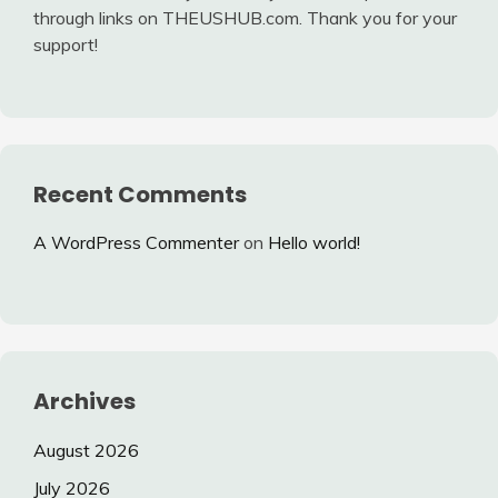
through links on THEUSHUB.com. Thank you for your
support!
Recent Comments
A WordPress Commenter
on
Hello world!
Archives
August 2026
July 2026