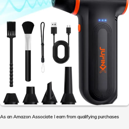
As an Amazon Associate I earn from qualifying purchases