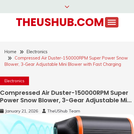
Skip
to
THEUSHUB.COM
content
Home
Electronics
Compressed Air Duster-150000RPM Super Power Snow
Blower, 3-Gear Adjustable Mini Blower with Fast Charging
Electronics
Compressed Air Duster-150000RPM Super
Power Snow Blower, 3-Gear Adjustable Mini
Blower with Fast Charging
January 21, 2026
TheUShub Team