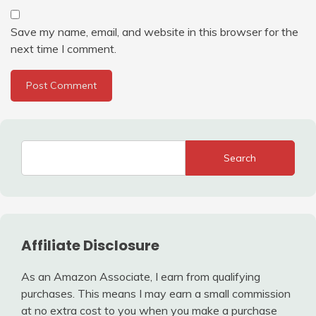
Save my name, email, and website in this browser for the
next time I comment.
Search
Affiliate Disclosure
As an Amazon Associate, I earn from qualifying
purchases. This means I may earn a small commission
at no extra cost to you when you make a purchase