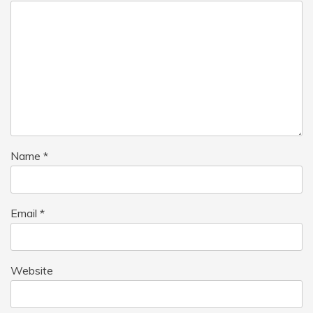
Name
*
Email
*
Website