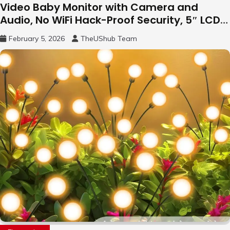
Video Baby Monitor with Camera and
Audio, No WiFi Hack-Proof Security, 5″ LCD
Remote Pan-Tilt-Zoom, 31H Long Battery
February 5, 2026
TheUShub Team
Life