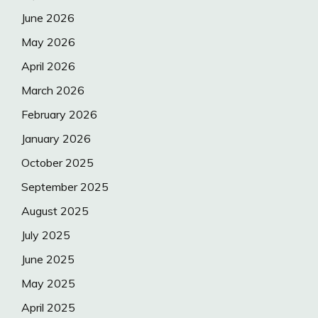
June 2026
May 2026
April 2026
March 2026
February 2026
January 2026
October 2025
September 2025
August 2025
July 2025
June 2025
May 2025
April 2025