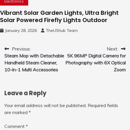
Electronics
Vibrant Solar Garden Lights, Ultra Bright
Solar Powered Firefly Lights Outdoor
January 28, 2026
TheUShub Team
Post
Previous:
Next:
Steam Mop with Detachable
5K 96MP Digital Camera for
navigation
Handheld Steam Cleaner,
Photography with 6X Optical
10-in-1 Multi Accessories
Zoom
Leave a Reply
Your email address will not be published.
Required fields
are marked
*
Comment
*