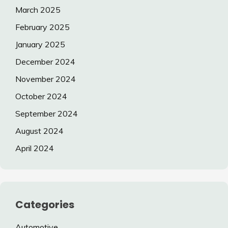
March 2025
February 2025
January 2025
December 2024
November 2024
October 2024
September 2024
August 2024
April 2024
Categories
Automotive