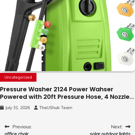
Uncategorized
Pressure Washer 2124 Power Wahser
Powered with 20ft Pressure Hose, 4 Nozzles
and 450ml Foam Cannon, Cleaner Machine
July 31, 2026
TheUShub Team
for Home, Car, Green
Post
Previous:
Next:
office chair
solar outdoor lights