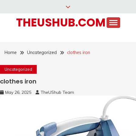
Skip
to
THEUSHUB.COM
content
Home
Uncategorized
clothes iron
Uncategorized
clothes iron
May 26, 2025
TheUShub Team