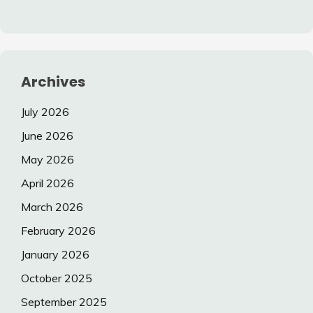
Archives
July 2026
June 2026
May 2026
April 2026
March 2026
February 2026
January 2026
October 2025
September 2025