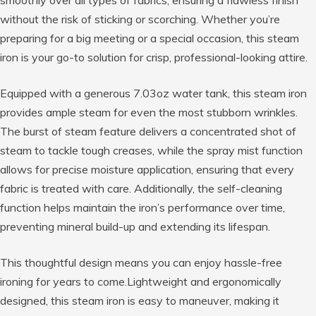
smoothly over all types of fabrics, ensuring a flawless finish
without the risk of sticking or scorching. Whether you’re
preparing for a big meeting or a special occasion, this steam
iron is your go-to solution for crisp, professional-looking attire.
Equipped with a generous 7.03oz water tank, this steam iron
provides ample steam for even the most stubborn wrinkles.
The burst of steam feature delivers a concentrated shot of
steam to tackle tough creases, while the spray mist function
allows for precise moisture application, ensuring that every
fabric is treated with care. Additionally, the self-cleaning
function helps maintain the iron’s performance over time,
preventing mineral build-up and extending its lifespan.
This thoughtful design means you can enjoy hassle-free
ironing for years to come.Lightweight and ergonomically
designed, this steam iron is easy to maneuver, making it