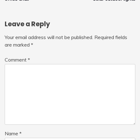
navigation
Leave a Reply
Your email address will not be published.
Required fields
are marked
*
Comment
*
Name
*