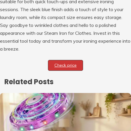
suitable for both quick touch-ups and extensive ironing
sessions. The sleek blue finish adds a touch of style to your
laundry room, while its compact size ensures easy storage.
Say goodbye to wrinkled clothes and hello to a polished
appearance with our Steam Iron for Clothes. Invest in this
essential tool today and transform your ironing experience into
a breeze.
Check price
Related Posts