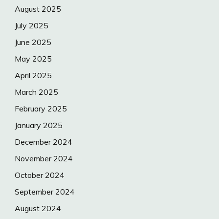
August 2025
July 2025
June 2025
May 2025
April 2025
March 2025
February 2025
January 2025
December 2024
November 2024
October 2024
September 2024
August 2024