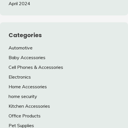
April 2024
Categories
Automotive
Baby Accessories
Cell Phones & Accessories
Electronics
Home Accessories
home security
Kitchen Accessories
Office Products
Pet Supplies