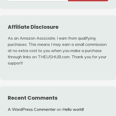
Affiliate Disclosure
As an Amazon Associate, I earn from qualifying
purchases. This means I may earn a small commission
at no extra cost to you when you make a purchase
through links on THEUSHUB.com. Thank you for your
support!
Recent Comments
A WordPress Commenter
on
Hello world!