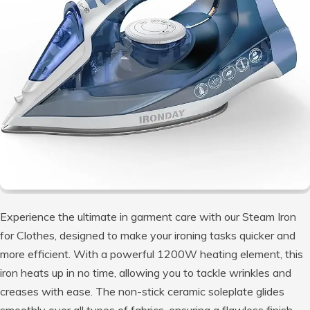
Experience the ultimate in garment care with our Steam Iron
for Clothes, designed to make your ironing tasks quicker and
more efficient. With a powerful 1200W heating element, this
iron heats up in no time, allowing you to tackle wrinkles and
creases with ease. The non-stick ceramic soleplate glides