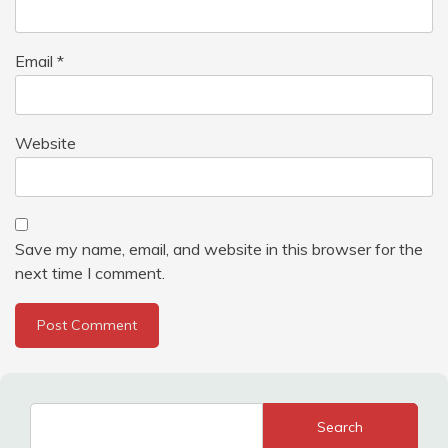
Email
*
Website
Save my name, email, and website in this browser for the
next time I comment.
Search