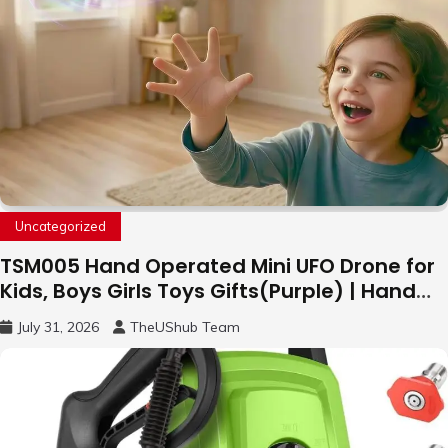
Uncategorized
TSM005 Hand Operated Mini UFO Drone for
Kids, Boys Girls Toys Gifts(Purple) | Hand
Free Motion Mini Drone, Flying Orb Ball Easy
July 31, 2026
TheUShub Team
to Fly Indoor & Outdoor, Cool Flying Toys
with LED Light, 360°Flip Stunt