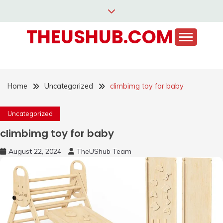
Skip
to
THEUSHUB.COM
content
Home
Uncategorized
climbimg toy for baby
Uncategorized
climbimg toy for baby
August 22, 2024
TheUShub Team