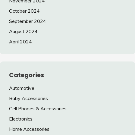
November 2024
October 2024
September 2024
August 2024
April 2024
Categories
Automotive
Baby Accessories
Cell Phones & Accessories
Electronics
Home Accessories