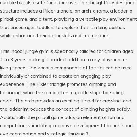
durable but also safe for indoor use. The thoughtfully designed
structure includes a Pikler triangle, an arch, a ramp, a ladder, a
pinball game, and a tent, providing a versatile play environment
that encourages toddlers to explore their climbing abilities
while enhancing their motor skills and coordination.
This indoor jungle gym is specifically tailored for children aged
1 to 3 years, making it an ideal addition to any playroom or
living space. The various components of the set can be used
individually or combined to create an engaging play
experience. The Pikler triangle promotes climbing and
balancing, while the ramp offers a gentle slope for sliding
down. The arch provides an exciting tunnel for crawling, and
the ladder introduces the concept of climbing heights safely.
Additionally, the pinball game adds an element of fun and
competition, stimulating cognitive development through hand-
eye coordination and strategic thinking.3.