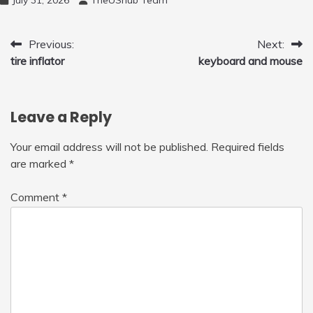
to Fly Indoor & Outdoor, Cool Flying Toys
with LED Light, 360°Flip Stunt
Post
Previous:
Next:
tire inflator
keyboard and mouse
navigation
Leave a Reply
Your email address will not be published.
Required fields
are marked
*
Comment
*