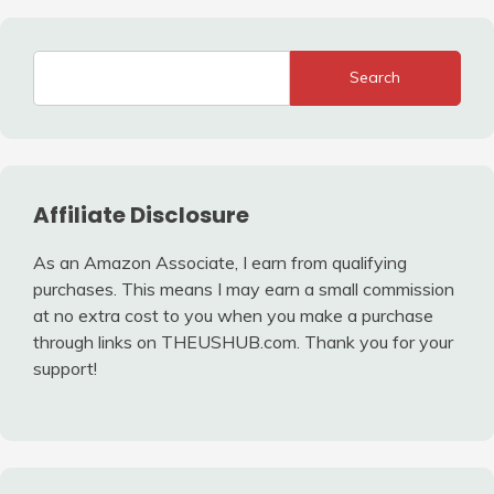
Search
Affiliate Disclosure
As an Amazon Associate, I earn from qualifying
purchases. This means I may earn a small commission
at no extra cost to you when you make a purchase
through links on THEUSHUB.com. Thank you for your
support!