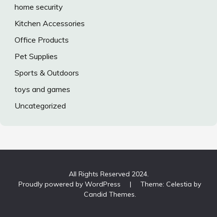
home security
Kitchen Accessories
Office Products
Pet Supplies
Sports & Outdoors
toys and games
Uncategorized
All Rights Reserved 2024.
Proudly powered by WordPress
|
Theme: Celestia by
Candid Themes
.