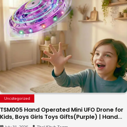
Uncategorized
TSM005 Hand Operated Mini UFO Drone for
Kids, Boys Girls Toys Gifts(Purple) | Hand
Free Motion Mini Drone, Flying Orb Ball Easy
July 31, 2026
TheUShub Team