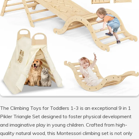
The Climbing Toys for Toddlers 1-3 is an exceptional 9 in 1
Pikler Triangle Set designed to foster physical development
and imaginative play in young children. Crafted from high-
quality natural wood, this Montessori climbing set is not only