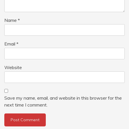
Name
*
Email
*
Website
Save my name, email, and website in this browser for the
next time I comment.