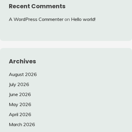
Recent Comments
A WordPress Commenter
on
Hello world!
Archives
August 2026
July 2026
June 2026
May 2026
April 2026
March 2026