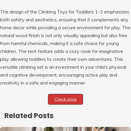
The design of the Climbing Toys for Toddlers 1-3 emphasizes
both safety and aesthetics, ensuring that it complements any
home decor while providing a secure environment for play. The
natural wood finish is not only visually appealing but also free
from harmful chemicals, making it a safe choice for young
children. The tent feature adds a cozy nook for imaginative
play, allowing toddlers to create their own adventures. This
versatile climbing set is an investment in your child’s physical
and cognitive development, encouraging active play and
creativity in a safe and engaging manner.
Check price
Related Posts