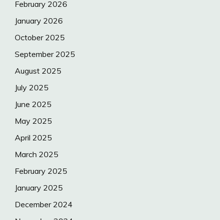
February 2026
January 2026
October 2025
September 2025
August 2025
July 2025
June 2025
May 2025
April 2025
March 2025
February 2025
January 2025
December 2024