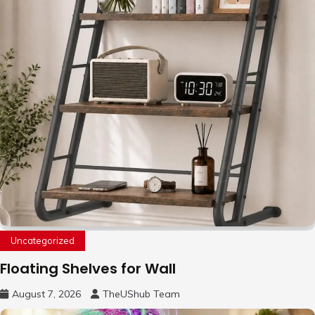
Uncategorized
Floating Shelves for Wall
August 7, 2026
TheUShub Team