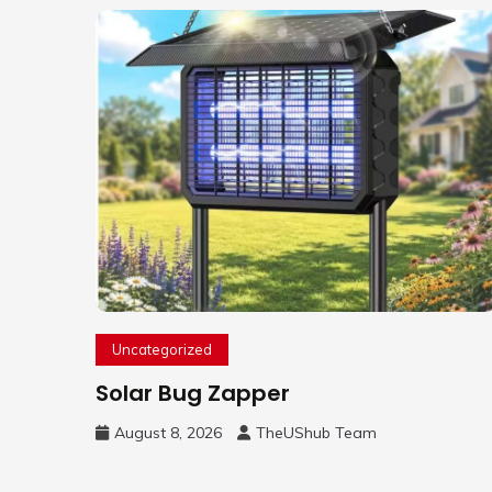
Uncategorized
Solar Bug Zapper
August 8, 2026
TheUShub Team