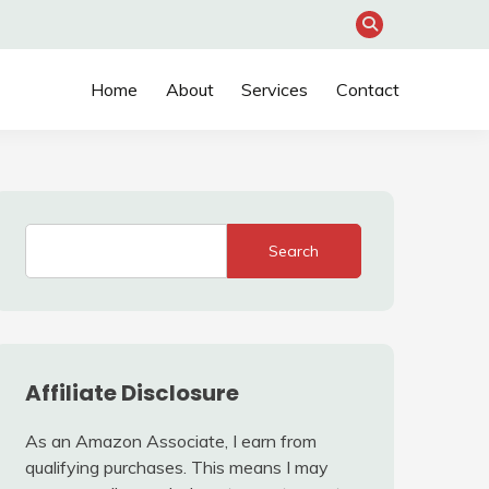
Home
About
Services
Contact
Search
Affiliate Disclosure
As an Amazon Associate, I earn from
qualifying purchases. This means I may