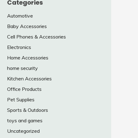
Categories
Automotive
Baby Accessories
Cell Phones & Accessories
Electronics
Home Accessories
home security
Kitchen Accessories
Office Products
Pet Supplies
Sports & Outdoors
toys and games
Uncategorized