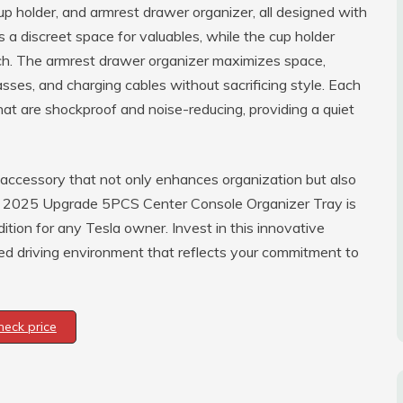
up holder, and armrest drawer organizer, all designed with
s a discreet space for valuables, while the cup holder
ch. The armrest drawer organizer maximizes space,
asses, and charging cables without sacrificing style. Each
hat are shockproof and noise-reducing, providing a quiet
 accessory that not only enhances organization but also
he 2025 Upgrade 5PCS Center Console Organizer Tray is
dition for any Tesla owner. Invest in this innovative
ated driving environment that reflects your commitment to
heck price