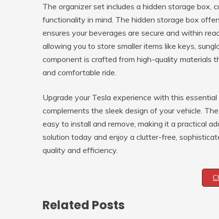
The organizer set includes a hidden storage box, c
functionality in mind. The hidden storage box offer
ensures your beverages are secure and within rea
allowing you to store smaller items like keys, sungl
component is crafted from high-quality materials t
and comfortable ride.
Upgrade your Tesla experience with this essential
complements the sleek design of your vehicle. T
easy to install and remove, making it a practical ad
solution today and enjoy a clutter-free, sophistic
quality and efficiency.
C
Related Posts