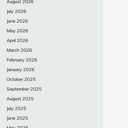
August 2026
July 2026
June 2026
May 2026
April 2026
March 2026
February 2026
January 2026
October 2025
September 2025
August 2025
July 2025
June 2025
May 2025