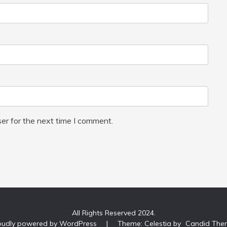
er for the next time I comment.
All Rights Reserved 2024.
oudly powered by WordPress
|
Theme: Celestia by
Candid The