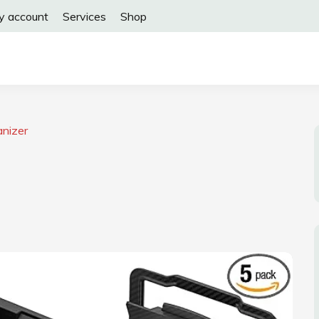
y account
Services
Shop
anizer