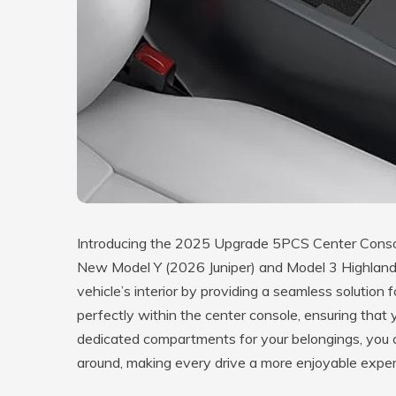
Introducing the 2025 Upgrade 5PCS Center Console
New Model Y (2026 Juniper) and Model 3 Highland.
vehicle’s interior by providing a seamless solution 
perfectly within the center console, ensuring that 
dedicated compartments for your belongings, you c
around, making every drive a more enjoyable exper