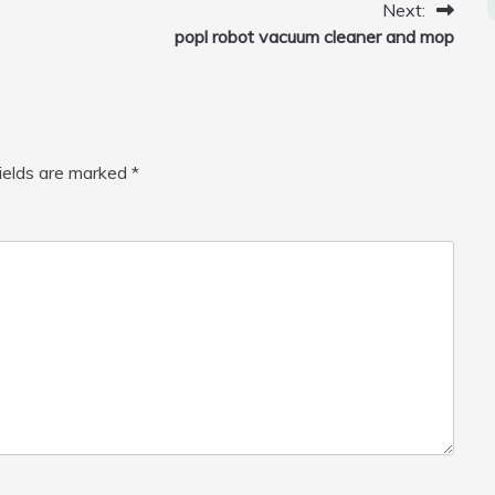
Next:
popl robot vacuum cleaner and mop
fields are marked
*