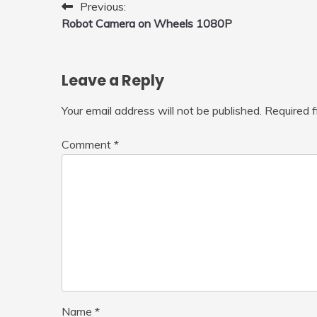
Post
Previous:
Robot Camera on Wheels 1080P
navigation
Leave a Reply
Your email address will not be published.
Required 
Comment
*
Name
*