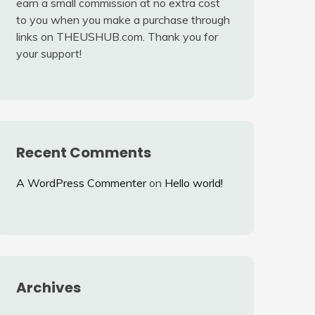
earn a small commission at no extra cost
to you when you make a purchase through
links on THEUSHUB.com. Thank you for
your support!
Recent Comments
A WordPress Commenter
on
Hello world!
Archives