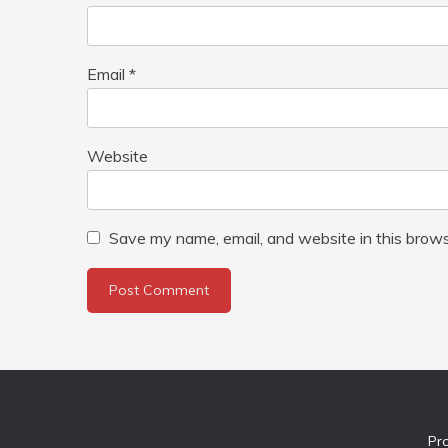
Email
*
Website
Save my name, email, and website in this brows
Pr