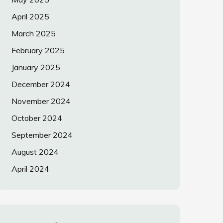
April 2025
March 2025
February 2025
January 2025
December 2024
November 2024
October 2024
September 2024
August 2024
April 2024