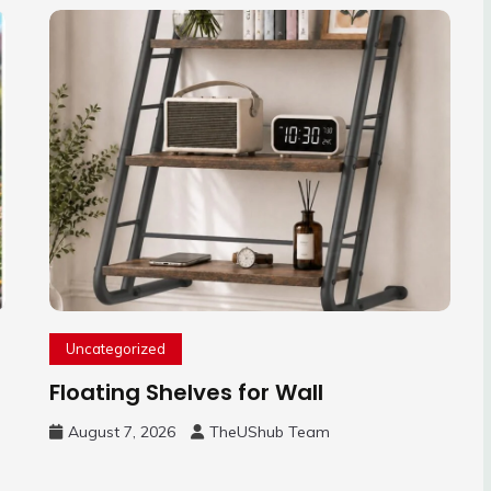
Uncategorized
Floating Shelves for Wall
August 7, 2026
TheUShub Team