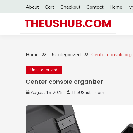
Skip
About
Cart
Checkout
Contact
Home
M
to
content
THEUSHUB.COM
Home
Uncategorized
Center console org
Uncategorized
Center console organizer
August 15, 2025
TheUShub Team