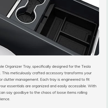
 Organizer Tray, specifically designed for the Tesla
 This meticulously crafted accessory transforms your
for clutter management. Each tray is engineered to fit
your essentials are organized and easily accessible. With
an say goodbye to the chaos of loose items rolling
ience.