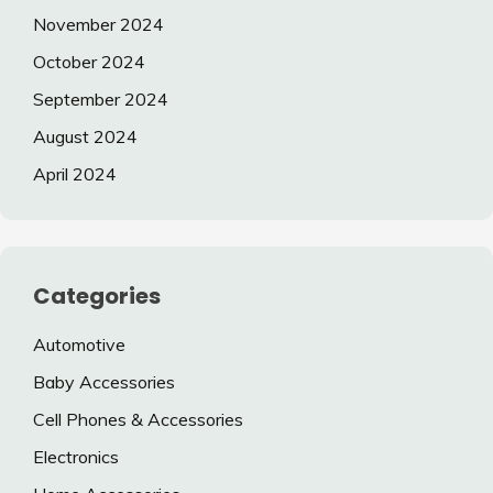
November 2024
October 2024
September 2024
August 2024
April 2024
Categories
Automotive
Baby Accessories
Cell Phones & Accessories
Electronics