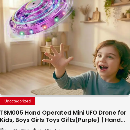
Uncategorized
TSM005 Hand Operated Mini UFO Drone for
Kids, Boys Girls Toys Gifts(Purple) | Hand
Free Motion Mini Drone, Flying Orb Ball Easy