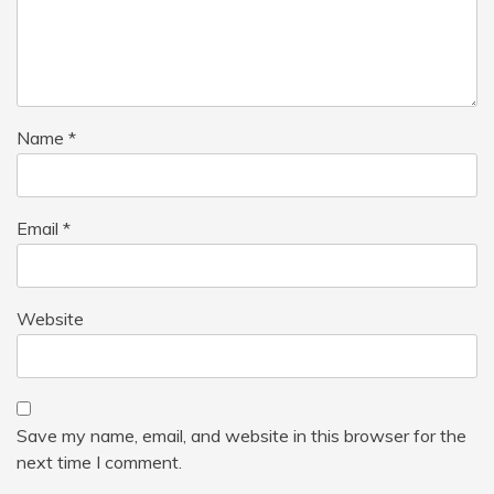
Name
*
Email
*
Website
Save my name, email, and website in this browser for the
next time I comment.