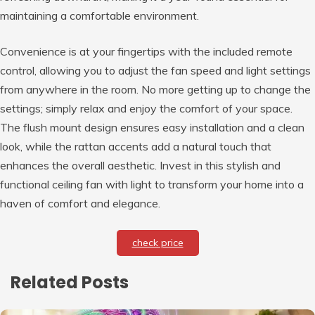
maintaining a comfortable environment.
Convenience is at your fingertips with the included remote
control, allowing you to adjust the fan speed and light settings
from anywhere in the room. No more getting up to change the
settings; simply relax and enjoy the comfort of your space.
The flush mount design ensures easy installation and a clean
look, while the rattan accents add a natural touch that
enhances the overall aesthetic. Invest in this stylish and
functional ceiling fan with light to transform your home into a
haven of comfort and elegance.
check price
Related Posts