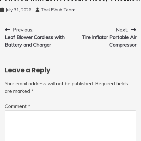
and 450ml Foam Cannon, Cleaner Machine
July 31, 2026
TheUShub Team
for Home, Car, Green
Post
Previous:
Next:
Leaf Blower Cordless with
Tire Inflator Portable Air
navigation
Battery and Charger
Compressor
Leave a Reply
Your email address will not be published.
Required fields
are marked
*
Comment
*