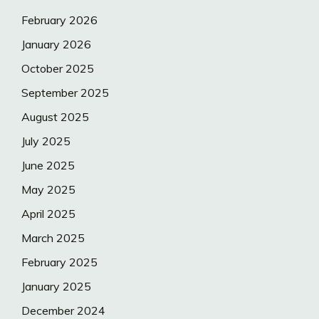
February 2026
January 2026
October 2025
September 2025
August 2025
July 2025
June 2025
May 2025
April 2025
March 2025
February 2025
January 2025
December 2024