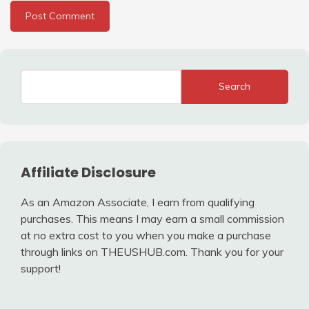
Search
Affiliate Disclosure
As an Amazon Associate, I earn from qualifying
purchases. This means I may earn a small commission
at no extra cost to you when you make a purchase
through links on THEUSHUB.com. Thank you for your
support!