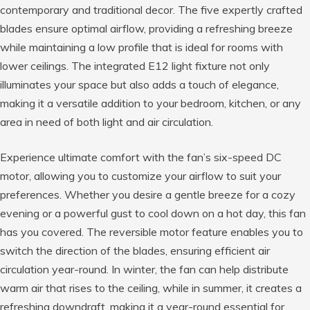
contemporary and traditional decor. The five expertly crafted
blades ensure optimal airflow, providing a refreshing breeze
while maintaining a low profile that is ideal for rooms with
lower ceilings. The integrated E12 light fixture not only
illuminates your space but also adds a touch of elegance,
making it a versatile addition to your bedroom, kitchen, or any
area in need of both light and air circulation.
Experience ultimate comfort with the fan’s six-speed DC
motor, allowing you to customize your airflow to suit your
preferences. Whether you desire a gentle breeze for a cozy
evening or a powerful gust to cool down on a hot day, this fan
has you covered. The reversible motor feature enables you to
switch the direction of the blades, ensuring efficient air
circulation year-round. In winter, the fan can help distribute
warm air that rises to the ceiling, while in summer, it creates a
refreshing downdraft, making it a year-round essential for