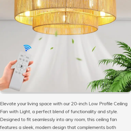
Elevate your living space with our 20-inch Low Profile Ceiling
Fan with Light, a perfect blend of functionality and style.
Designed to fit seamlessly into any room, this ceiling fan
features a sleek, modern design that complements both