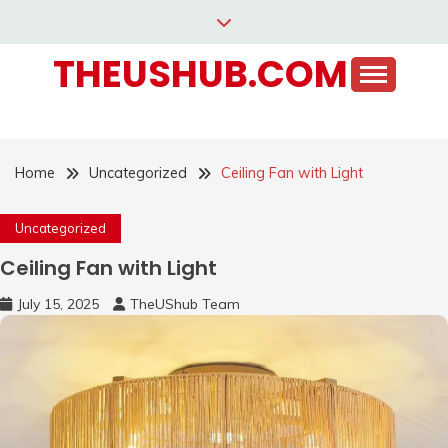
Skip
to
THEUSHUB.COM
content
Home
Uncategorized
Ceiling Fan with Light
Uncategorized
Ceiling Fan with Light
July 15, 2025
TheUShub Team