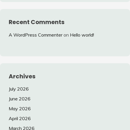
Recent Comments
A WordPress Commenter
on
Hello world!
Archives
July 2026
June 2026
May 2026
April 2026
March 2026