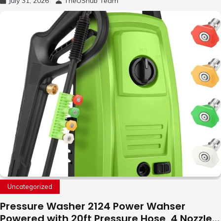
July 31, 2026
TheUShub Team
to Fly Indoor & Outdoor, Cool Flying Toys
with LED Light, 360°Flip Stunt
Uncategorized
Pressure Washer 2124 Power Wahser
Powered with 20ft Pressure Hose, 4 Nozzles