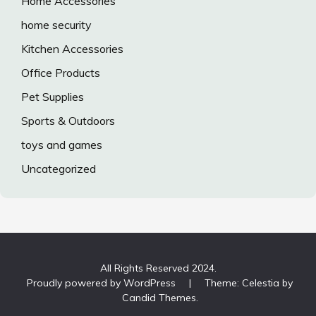
Home Accessories
home security
Kitchen Accessories
Office Products
Pet Supplies
Sports & Outdoors
toys and games
Uncategorized
All Rights Reserved 2024.
Proudly powered by WordPress
|
Theme: Celestia by
Candid Themes
.