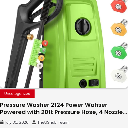
Uncategorized
Pressure Washer 2124 Power Wahser
Powered with 20ft Pressure Hose, 4 Nozzles
and 450ml Foam Cannon, Cleaner Machine
July 31, 2026
TheUShub Team
for Home, Car, Green