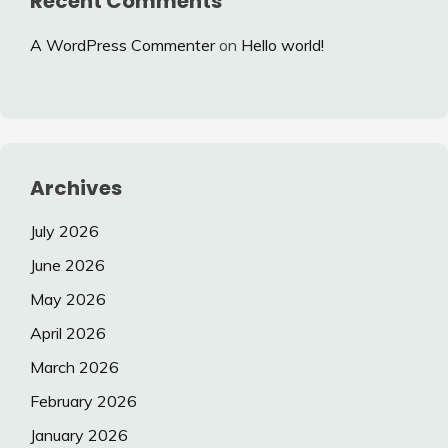
Recent Comments
A WordPress Commenter
on
Hello world!
Archives
July 2026
June 2026
May 2026
April 2026
March 2026
February 2026
January 2026