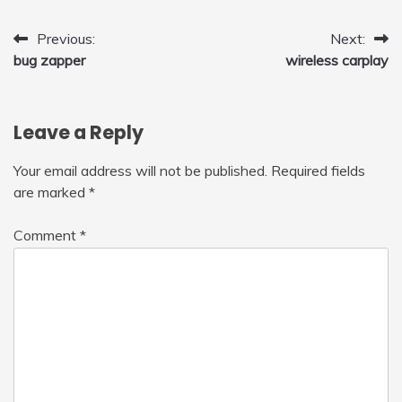
Post
Previous:
Next:
bug zapper
wireless carplay
navigation
Leave a Reply
Your email address will not be published.
Required fields
are marked
*
Comment
*