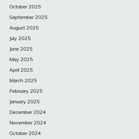
October 2025
September 2025
August 2025
July 2025
June 2025
May 2025
April 2025
March 2025
February 2025
January 2025
December 2024
November 2024
October 2024