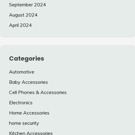
September 2024
August 2024
April 2024
Categories
Automotive
Baby Accessories
Cell Phones & Accessories
Electronics
Home Accessories
home security
Kitchen Accessories