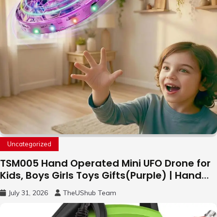
Uncategorized
TSM005 Hand Operated Mini UFO Drone for
Kids, Boys Girls Toys Gifts(Purple) | Hand
Free Motion Mini Drone, Flying Orb Ball Easy
July 31, 2026
TheUShub Team
to Fly Indoor & Outdoor, Cool Flying Toys
with LED Light, 360°Flip Stunt