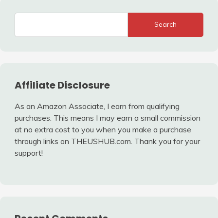
Search
Affiliate Disclosure
As an Amazon Associate, I earn from qualifying
purchases. This means I may earn a small commission
at no extra cost to you when you make a purchase
through links on THEUSHUB.com. Thank you for your
support!