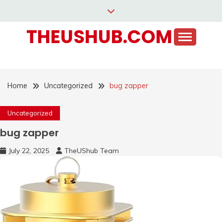
Skip
to
THEUSHUB.COM
content
Home
Uncategorized
bug zapper
Uncategorized
bug zapper
July 22, 2025
TheUShub Team