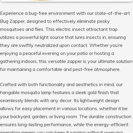
Experience a bug-free environment with our state-of-the-art
Bug Zapper, designed to effectively eliminate pesky
mosquitoes and flies. This electric insect attractant trap
utilizes a powerful light source that lures insects in, ensuring
they are swiftly neutralized upon contact. Whether you’re
enjoying a peaceful evening on your patio or hosting a
gathering indoors, this versatile zapper is your ultimate solution
for maintaining a comfortable and pest-free atmosphere.
Crafted with both functionality and aesthetics in mind, our
hangable mosquito lamp features a sleek gold finish that
seamlessly blends with any decor. Its lightweight design
allows for easy placement in various locations, whether it be
your backyard, garden, or living room. The durable construction
ensures long-lasting performance, while the energy-efficient
operation means you can keep it running without worrying