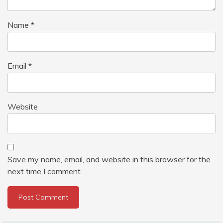
Name
*
Email
*
Website
Save my name, email, and website in this browser for the
next time I comment.