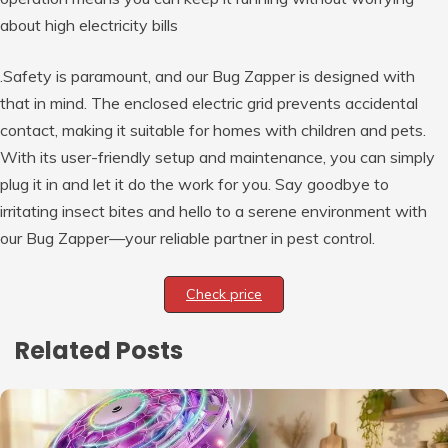
about high electricity bills
.Safety is paramount, and our Bug Zapper is designed with
that in mind. The enclosed electric grid prevents accidental
contact, making it suitable for homes with children and pets.
With its user-friendly setup and maintenance, you can simply
plug it in and let it do the work for you. Say goodbye to
irritating insect bites and hello to a serene environment with
our Bug Zapper—your reliable partner in pest control.
Check price
Related Posts