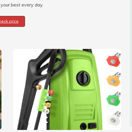
 your best every day.
heck price