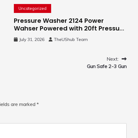
Uncategorized
Pressure Washer 2124 Power
Wahser Powered with 20ft Pressure
Hose, 4 Nozzles and 450ml Foam
July 31, 2026
TheUShub Team
Cannon, Cleaner Machine for
Home, Car, Green
Next:
Gun Safe 2-3 Gun
fields are marked
*