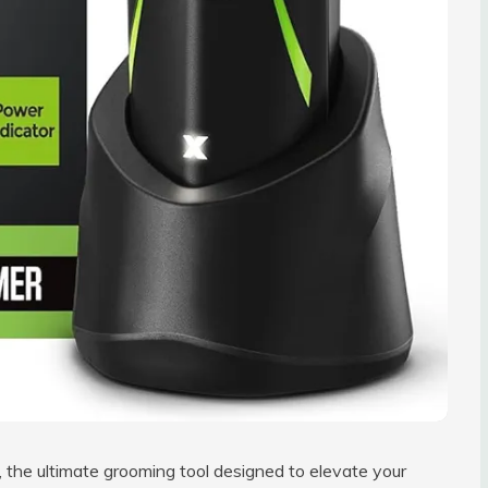
, the ultimate grooming tool designed to elevate your