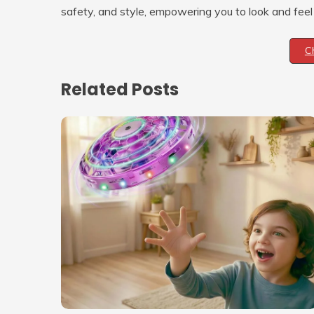
safety, and style, empowering you to look and feel
C
Related Posts