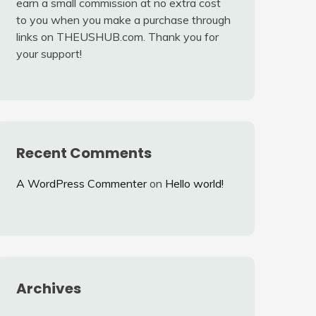
earn a small commission at no extra cost
to you when you make a purchase through
links on THEUSHUB.com. Thank you for
your support!
Recent Comments
A WordPress Commenter
on
Hello world!
Archives