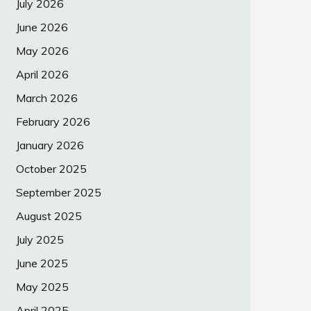
July 2026
June 2026
May 2026
April 2026
March 2026
February 2026
January 2026
October 2025
September 2025
August 2025
July 2025
June 2025
May 2025
April 2025