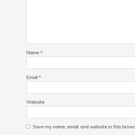
Name
*
Email
*
Website
Save my name, email, and website in this brows