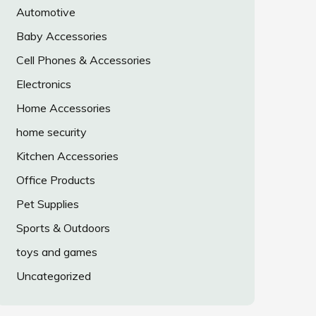
Automotive
Baby Accessories
Cell Phones & Accessories
Electronics
Home Accessories
home security
Kitchen Accessories
Office Products
Pet Supplies
Sports & Outdoors
toys and games
Uncategorized