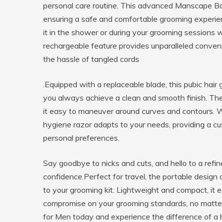
personal care routine. This advanced Manscape Ball
ensuring a safe and comfortable grooming experien
it in the shower or during your grooming sessions
rechargeable feature provides unparalleled conven
the hassle of tangled cords
.Equipped with a replaceable blade, this pubic hair
you always achieve a clean and smooth finish. The
it easy to maneuver around curves and contours. Wh
hygiene razor adapts to your needs, providing a c
personal preferences.
Say goodbye to nicks and cuts, and hello to a refin
confidence.Perfect for travel, the portable design 
to your grooming kit. Lightweight and compact, it e
compromise on your grooming standards, no matter 
for Men today and experience the difference of a h