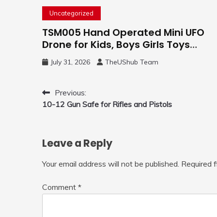
Uncategorized
TSM005 Hand Operated Mini UFO
Drone for Kids, Boys Girls Toys
Gifts(Purple) | Hand Free Motion
July 31, 2026
TheUShub Team
Mini Drone, Flying Orb Ball Easy to
Fly Indoor & Outdoor, Cool Flying
Toys with LED Light, 360°Flip Stunt
Post
Previous:
10-12 Gun Safe for Rifles and Pistols
navigation
Leave a Reply
Your email address will not be published.
Required 
Comment
*