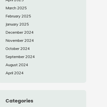
March 2025
February 2025
January 2025
December 2024
November 2024
October 2024
September 2024
August 2024
April 2024
Categories