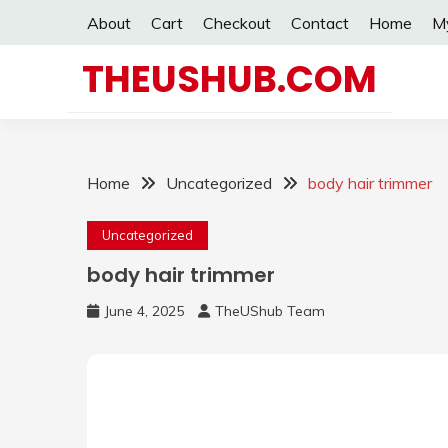
Skip
About
Cart
Checkout
Contact
Home
M
to
content
THEUSHUB.COM
Home
Uncategorized
body hair trimmer
Uncategorized
body hair trimmer
June 4, 2025
TheUShub Team