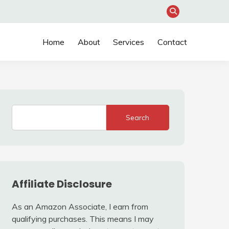
Home
About
Services
Contact
Search
Affiliate Disclosure
As an Amazon Associate, I earn from
qualifying purchases. This means I may