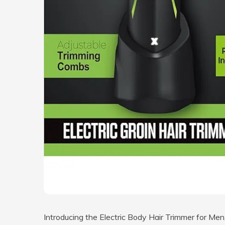
Introducing the Electric Body Hair Trimmer for Men