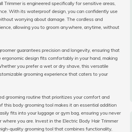
 Trimmer is engineered specifically for sensitive areas,
ce. With its waterproof design, you can confidently use
 without worrying about damage. The cordless and
ience, allowing you to groom anywhere, anytime, without
 groomer guarantees precision and longevity, ensuring that
 ergonomic design fits comfortably in your hand, making
ether you prefer a wet or dry shave, this versatile
ustomizable grooming experience that caters to your
ed grooming routine that prioritizes your comfort and
of this body grooming tool makes it an essential addition
asily fits into your luggage or gym bag, ensuring you never
where you are. Invest in the Electric Body Hair Trimmer
igh-quality grooming tool that combines functionality,