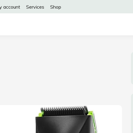
y account
Services
Shop