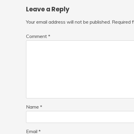
Leave a Reply
Your email address will not be published.
Required 
Comment
*
Name
*
Email
*