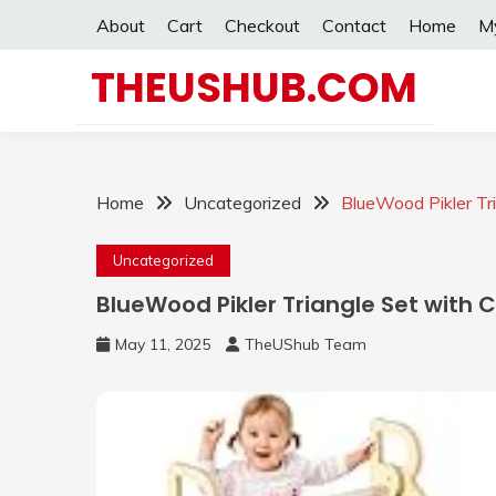
Skip
About
Cart
Checkout
Contact
Home
M
to
content
THEUSHUB.COM
Home
Uncategorized
BlueWood Pikler Tri
Uncategorized
BlueWood Pikler Triangle Set with C
May 11, 2025
TheUShub Team