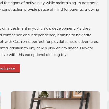
and the rigors of active play while maintaining its aesthetic
construction provide peace of mind for parents, allowing
it’s an investment in your child’s development. As they
ld confidence and independence, learning to navigate
et with Cushion is perfect for playdates, solo adventures,
ential addition to any child’s play environment. Elevate
ive with this exceptional climbing toy.
heck price