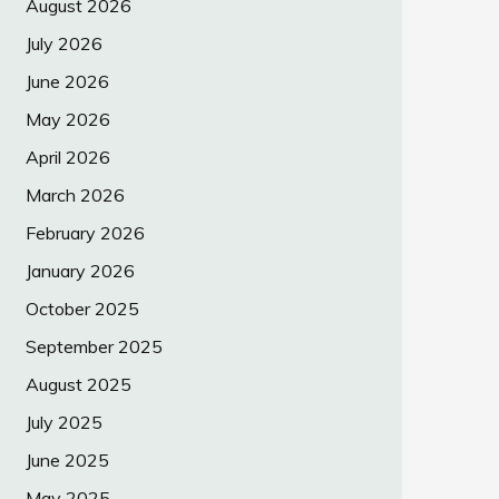
August 2026
July 2026
June 2026
May 2026
April 2026
March 2026
February 2026
January 2026
October 2025
September 2025
August 2025
July 2025
June 2025
May 2025