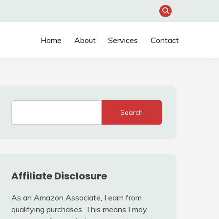
Home
About
Services
Contact
Search
Affiliate Disclosure
As an Amazon Associate, I earn from
qualifying purchases. This means I may