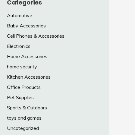
Categories
Automotive
Baby Accessories
Cell Phones & Accessories
Electronics
Home Accessories
home security
Kitchen Accessories
Office Products
Pet Supplies
Sports & Outdoors
toys and games
Uncategorized