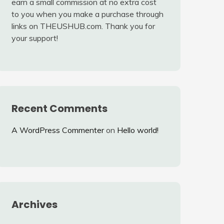
earn a small commission at no extra cost
to you when you make a purchase through
links on THEUSHUB.com. Thank you for
your support!
Recent Comments
A WordPress Commenter
on
Hello world!
Archives