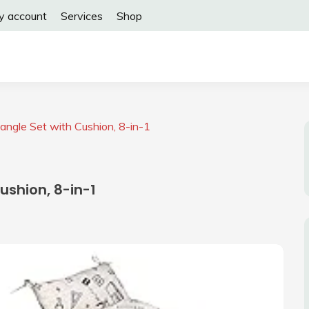
y account
Services
Shop
angle Set with Cushion, 8-in-1
ushion, 8-in-1