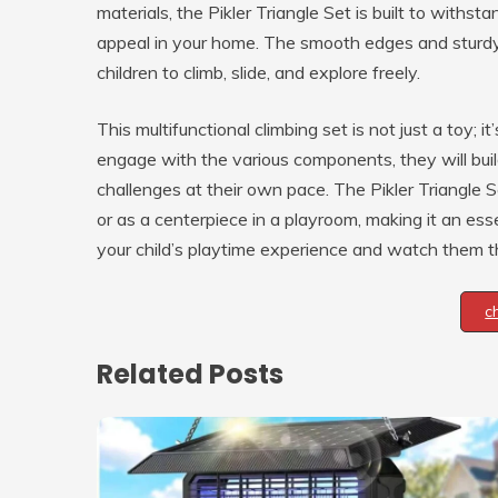
materials, the Pikler Triangle Set is built to withst
appeal in your home. The smooth edges and sturdy 
children to climb, slide, and explore freely.
This multifunctional climbing set is not just a toy; 
engage with the various components, they will bui
challenges at their own pace. The Pikler Triangle S
or as a centerpiece in a playroom, making it an ess
your child’s playtime experience and watch them thr
c
Related Posts