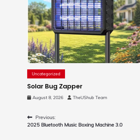
Uncategorized
Solar Bug Zapper
August 8, 2026
TheUShub Team
Post
Previous:
2025 Bluetooth Music Boxing Machine 3.0
navigation