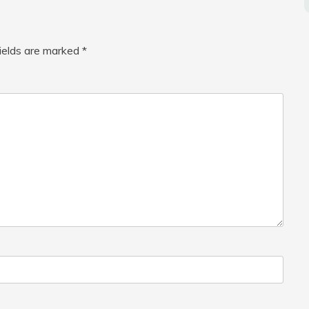
fields are marked
*