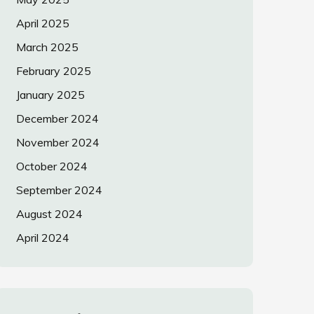
April 2025
March 2025
February 2025
January 2025
December 2024
November 2024
October 2024
September 2024
August 2024
April 2024