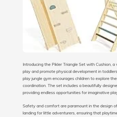
Introducing the Pikler Triangle Set with Cushion, a 
play and promote physical development in toddlers.
play jungle gym encourages children to explore their
coordination. The set includes a beautifully designe
providing endless opportunities for imaginative pla
Safety and comfort are paramount in the design of 
landing for little adventurers, ensuring that playti