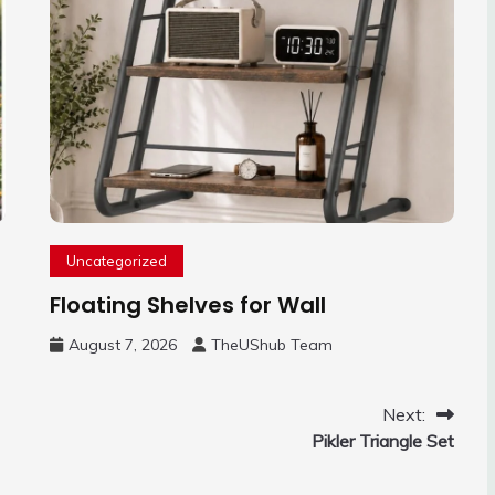
Uncategorized
Floating Shelves for Wall
August 7, 2026
TheUShub Team
Next:
Pikler Triangle Set