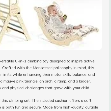
versatile 8-in-1 climbing toy designed to inspire active
 Crafted with the Montessori philosophy in mind, this
 limits while enhancing their motor skills, balance, and
d mauve pink triangle, an arch, a ramp, and a ladder,
y and physical challenges that grow with your child.
this climbing set. The included cushion offers a soft
me is both fun and secure. Made from high-quality, durable