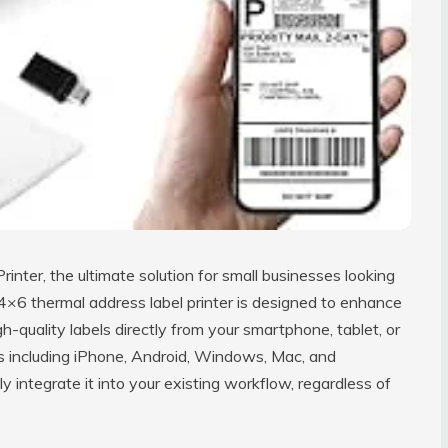
inter, the ultimate solution for small businesses looking
 4×6 thermal address label printer is designed to enhance
gh-quality labels directly from your smartphone, tablet, or
s including iPhone, Android, Windows, Mac, and
y integrate it into your existing workflow, regardless of