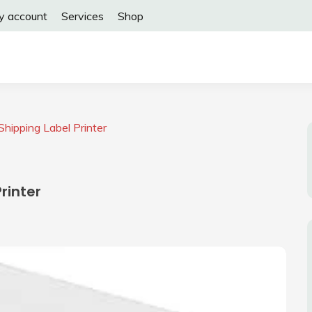
y account
Services
Shop
hipping Label Printer
rinter