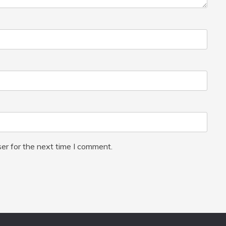
er for the next time I comment.