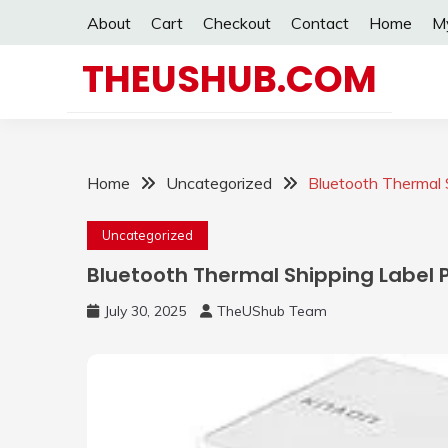
Skip
About
Cart
Checkout
Contact
Home
M
to
content
THEUSHUB.COM
Home
Uncategorized
Bluetooth Thermal S
Uncategorized
Bluetooth Thermal Shipping Label P
July 30, 2025
TheUShub Team