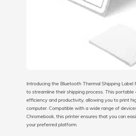
Introducing the Bluetooth Thermal Shipping Label Pr
to streamline their shipping process. This portable
efficiency and productivity, allowing you to print hi
computer. Compatible with a wide range of device
Chromebook, this printer ensures that you can easil
your preferred platform.