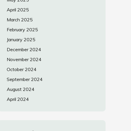
April 2025
March 2025
February 2025
January 2025
December 2024
November 2024
October 2024
September 2024
August 2024
April 2024