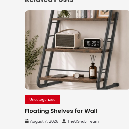
Uncategorized
Floating Shelves for Wall
August 7, 2026
TheUShub Team