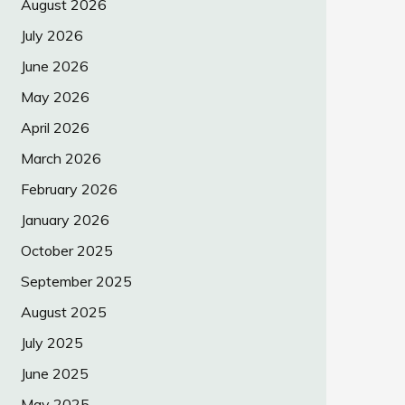
August 2026
July 2026
June 2026
May 2026
April 2026
March 2026
February 2026
January 2026
October 2025
September 2025
August 2025
July 2025
June 2025
May 2025