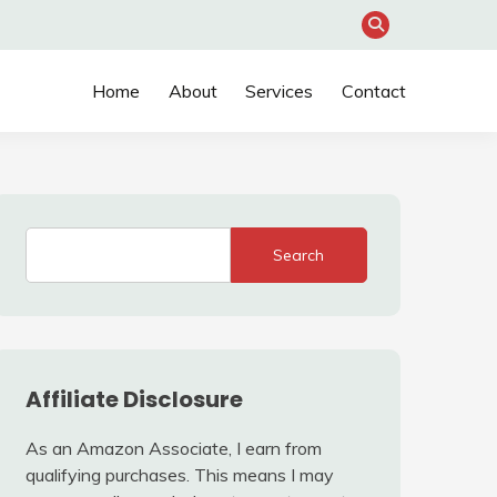
Home
About
Services
Contact
Search
Affiliate Disclosure
As an Amazon Associate, I earn from
qualifying purchases. This means I may