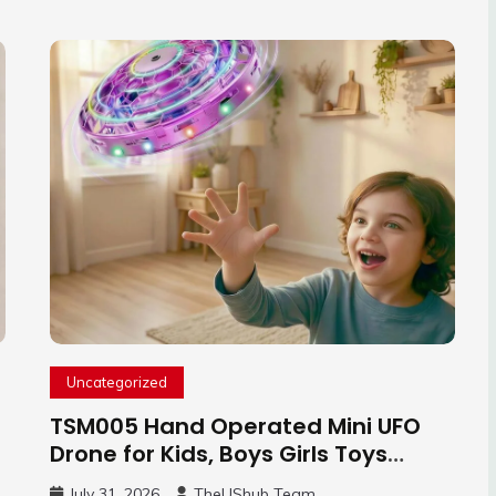
Uncategorized
TSM005 Hand Operated Mini UFO
Drone for Kids, Boys Girls Toys
Gifts(Purple) | Hand Free Motion
July 31, 2026
TheUShub Team