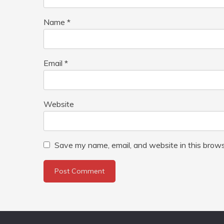
Name
*
Email
*
Website
Save my name, email, and website in this brows