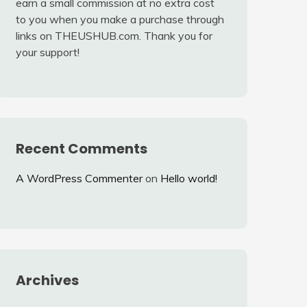
earn a small commission at no extra cost
to you when you make a purchase through
links on THEUSHUB.com. Thank you for
your support!
Recent Comments
A WordPress Commenter
on
Hello world!
Archives