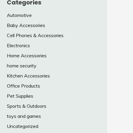
Categories
Automotive
Baby Accessories
Cell Phones & Accessories
Electronics
Home Accessories
home security
Kitchen Accessories
Office Products
Pet Supplies
Sports & Outdoors
toys and games
Uncategorized