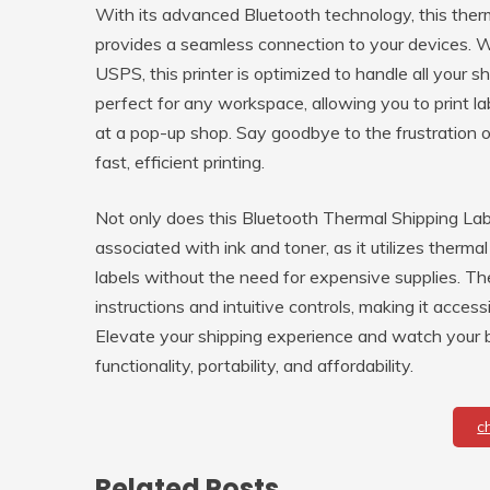
With its advanced Bluetooth technology, this therm
provides a seamless connection to your devices. 
USPS, this printer is optimized to handle all your
perfect for any workspace, allowing you to print la
at a pop-up shop. Say goodbye to the frustration 
fast, efficient printing.
Not only does this Bluetooth Thermal Shipping Labe
associated with ink and toner, as it utilizes therma
labels without the need for expensive supplies. The 
instructions and intuitive controls, making it access
Elevate your shipping experience and watch your bu
functionality, portability, and affordability.
c
Related Posts