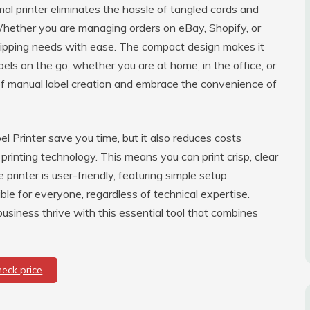
al printer eliminates the hassle of tangled cords and
Whether you are managing orders on eBay, Shopify, or
 shipping needs with ease. The compact design makes it
bels on the go, whether you are at home, in the office, or
of manual label creation and embrace the convenience of
l Printer save you time, but it also reduces costs
l printing technology. This means you can print crisp, clear
printer is user-friendly, featuring simple setup
ible for everyone, regardless of technical expertise.
siness thrive with this essential tool that combines
heck price