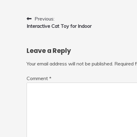
Post
Previous:
Interactive Cat Toy for Indoor
navigation
Leave a Reply
Your email address will not be published.
Required 
Comment
*