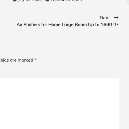
Mini Drone, Flying Orb Ball Easy to
Fly Indoor & Outdoor, Cool Flying
Toys with LED Light, 360°Flip Stunt
Next:
Air Purifiers for Home Large Room Up to 1690 ft²
fields are marked
*