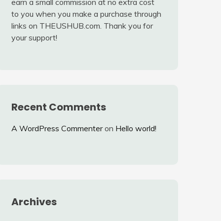
earn a small commission at no extra cost
to you when you make a purchase through
links on THEUSHUB.com. Thank you for
your support!
Recent Comments
A WordPress Commenter
on
Hello world!
Archives