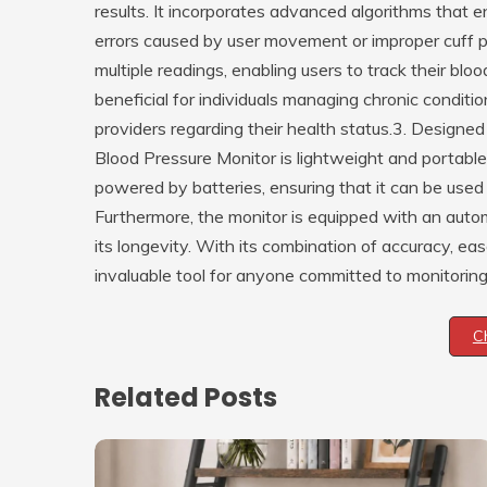
results. It incorporates advanced algorithms that 
errors caused by user movement or improper cuff pl
multiple readings, enabling users to track their bloo
beneficial for individuals managing chronic conditi
providers regarding their health status.3. Design
Blood Pressure Monitor is lightweight and portable,
powered by batteries, ensuring that it can be use
Furthermore, the monitor is equipped with an autom
its longevity. With its combination of accuracy, ease
invaluable tool for anyone committed to monitoring 
C
Related Posts