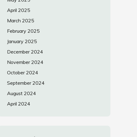
April 2025
March 2025
February 2025
January 2025
December 2024
November 2024
October 2024
September 2024
August 2024
April 2024