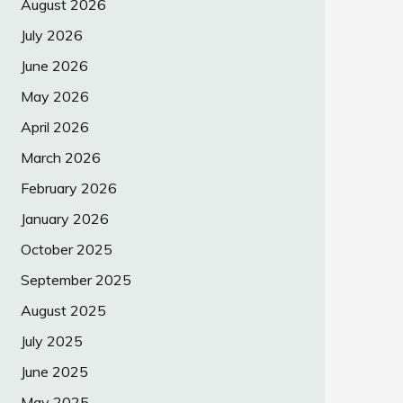
August 2026
July 2026
June 2026
May 2026
April 2026
March 2026
February 2026
January 2026
October 2025
September 2025
August 2025
July 2025
June 2025
May 2025