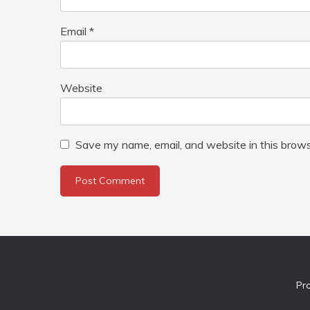
Email
*
Website
Save my name, email, and website in this brows
Pr