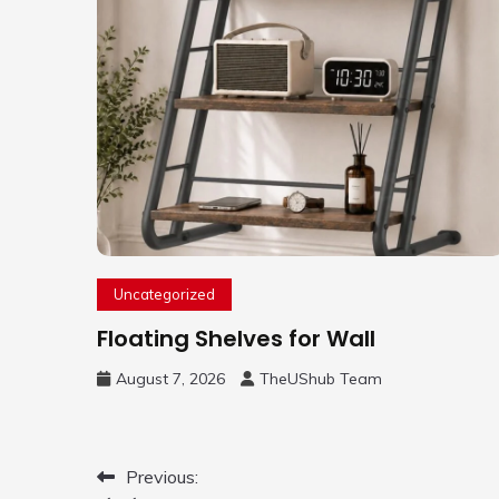
Uncategorized
Floating Shelves for Wall
August 7, 2026
TheUShub Team
Post
Previous: