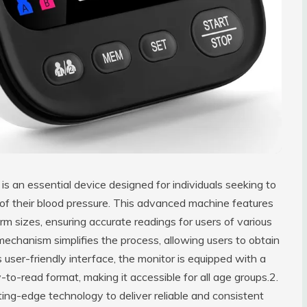
 an essential device designed for individuals seeking to
 of their blood pressure. This advanced machine features
arm sizes, ensuring accurate readings for users of various
mechanism simplifies the process, allowing users to obtain
user-friendly interface, the monitor is equipped with a
y-to-read format, making it accessible for all age groups.2.
ting-edge technology to deliver reliable and consistent