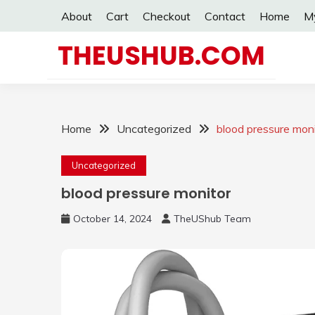
Skip
About
Cart
Checkout
Contact
Home
M
to
content
THEUSHUB.COM
Home
Uncategorized
blood pressure moni
Uncategorized
blood pressure monitor
October 14, 2024
TheUShub Team