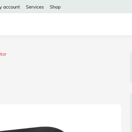
y account
Services
Shop
tor