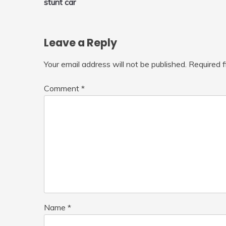
stunt car
navigation
Leave a Reply
Your email address will not be published.
Required 
Comment
*
Name
*