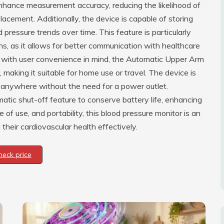
enhance measurement accuracy, reducing the likelihood of
acement. Additionally, the device is capable of storing
d pressure trends over time. This feature is particularly
ons, as it allows for better communication with healthcare
ed with user convenience in mind, the Automatic Upper Arm
 making it suitable for home use or travel. The device is
d anywhere without the need for a power outlet.
atic shut-off feature to conserve battery life, enhancing
 of use, and portability, this blood pressure monitor is an
their cardiovascular health effectively.
heck price