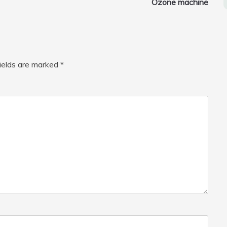
Ozone machine
fields are marked
*