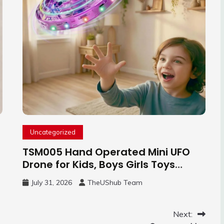
Uncategorized
TSM005 Hand Operated Mini UFO
Drone for Kids, Boys Girls Toys
Gifts(Purple) | Hand Free Motion
July 31, 2026
TheUShub Team
Mini Drone, Flying Orb Ball Easy to
Fly Indoor & Outdoor, Cool Flying
Toys with LED Light, 360°Flip Stunt
Next: