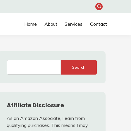
Home
About
Services
Contact
Search
Affiliate Disclosure
As an Amazon Associate, I earn from
qualifying purchases. This means I may