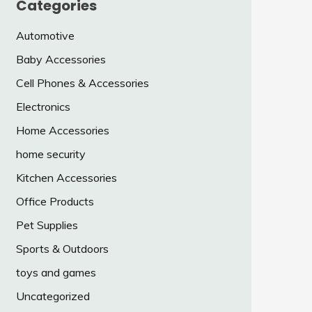
Categories
Automotive
Baby Accessories
Cell Phones & Accessories
Electronics
Home Accessories
home security
Kitchen Accessories
Office Products
Pet Supplies
Sports & Outdoors
toys and games
Uncategorized