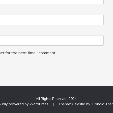
er for the next time I comment.
All Rights Reserved 2024.
oudly powered by WordPress
|
Theme: Celestia by
Candid The