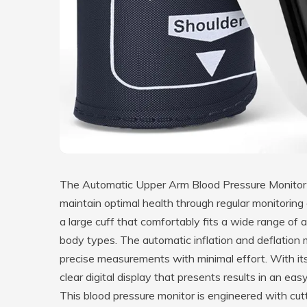
The Automatic Upper Arm Blood Pressure Monitor is
maintain optimal health through regular monitoring
a large cuff that comfortably fits a wide range of 
body types. The automatic inflation and deflation 
precise measurements with minimal effort. With its 
clear digital display that presents results in an eas
This blood pressure monitor is engineered with cut