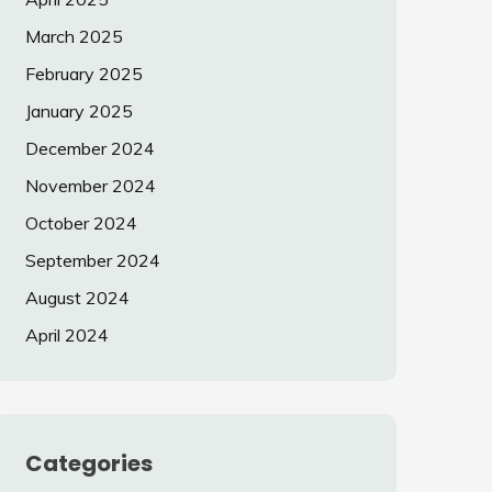
March 2025
February 2025
January 2025
December 2024
November 2024
October 2024
September 2024
August 2024
April 2024
Categories