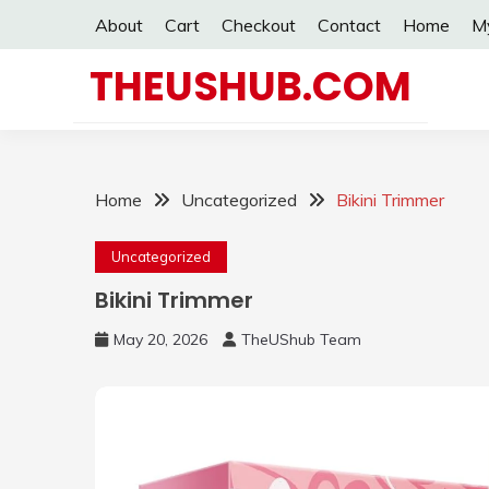
Skip
About
Cart
Checkout
Contact
Home
M
to
content
THEUSHUB.COM
Home
Uncategorized
Bikini Trimmer
Uncategorized
Bikini Trimmer
May 20, 2026
TheUShub Team