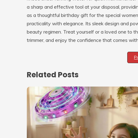
a sharp and effective tool at your disposal, provid
as a thoughtful birthday gift for the special women 
practicality with elegance. Its sleek design and pow
beauty regimen. Treat yourself or a loved one to th
trimmer, and enjoy the confidence that comes with 
P
Related Posts