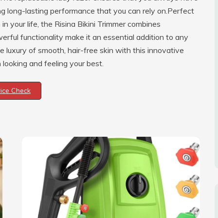
ing long-lasting performance that you can rely on.Perfect
in your life, the Risina Bikini Trimmer combines
erful functionality make it an essential addition to any
e luxury of smooth, hair-free skin with this innovative
looking and feeling your best.
rice Check