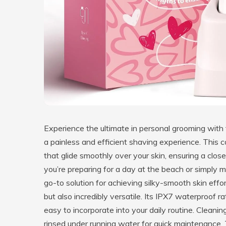
Experience the ultimate in personal grooming with
a painless and efficient shaving experience. This
that glide smoothly over your skin, ensuring a close
you’re preparing for a day at the beach or simply ma
go-to solution for achieving silky-smooth skin effor
but also incredibly versatile. Its IPX7 waterproof r
easy to incorporate into your daily routine. Cleani
rinsed under running water for quick maintenance.