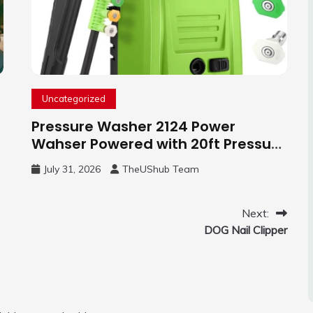
Uncategorized
Pressure Washer 2124 Power
Wahser Powered with 20ft Pressure
Hose, 4 Nozzles and 450ml Foam
July 31, 2026
TheUShub Team
Cannon, Cleaner Machine for
Home, Car, Green
Next:
DOG Nail Clipper