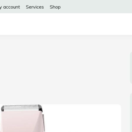
y account
Services
Shop