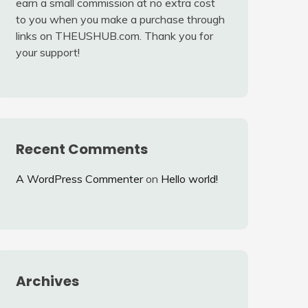
earn a small commission at no extra cost
to you when you make a purchase through
links on THEUSHUB.com. Thank you for
your support!
Recent Comments
A WordPress Commenter
on
Hello world!
Archives