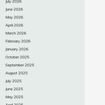
July 2026
June 2026
May 2026
April 2026
March 2026
February 2026
January 2026
October 2025
September 2025
August 2025
July 2025
June 2025
May 2025
April 2025