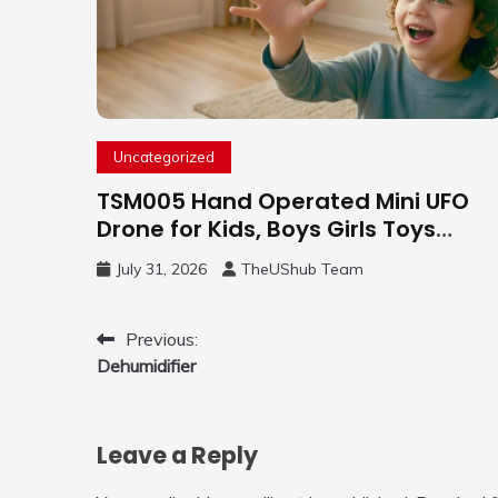
Uncategorized
TSM005 Hand Operated Mini UFO
Drone for Kids, Boys Girls Toys
Gifts(Purple) | Hand Free Motion
July 31, 2026
TheUShub Team
Mini Drone, Flying Orb Ball Easy to
Fly Indoor & Outdoor, Cool Flying
Toys with LED Light, 360°Flip Stunt
Post
Previous:
Dehumidifier
navigation
Leave a Reply