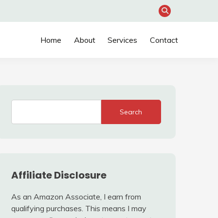
Home
About
Services
Contact
Search
Affiliate Disclosure
As an Amazon Associate, I earn from
qualifying purchases. This means I may