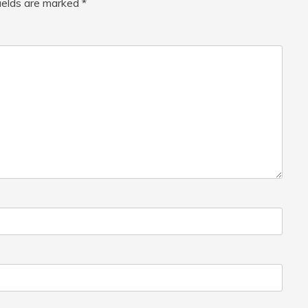
fields are marked
*