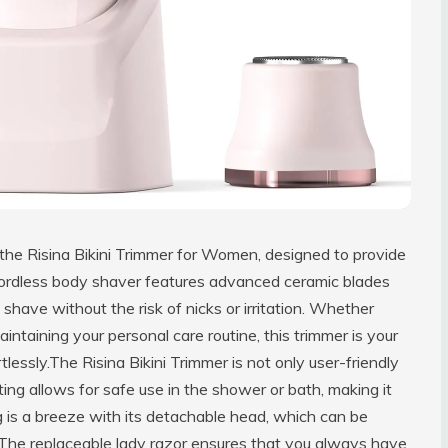
 the Risina Bikini Trimmer for Women, designed to provide
 cordless body shaver features advanced ceramic blades
 shave without the risk of nicks or irritation. Whether
intaining your personal care routine, this trimmer is your
tlessly.The Risina Bikini Trimmer is not only user-friendly
ating allows for safe use in the shower or bath, making it
ng is a breeze with its detachable head, which can be
 The replaceable lady razor ensures that you always have