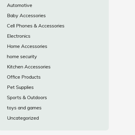
Automotive
Baby Accessories
Cell Phones & Accessories
Electronics
Home Accessories
home security
Kitchen Accessories
Office Products
Pet Supplies
Sports & Outdoors
toys and games
Uncategorized