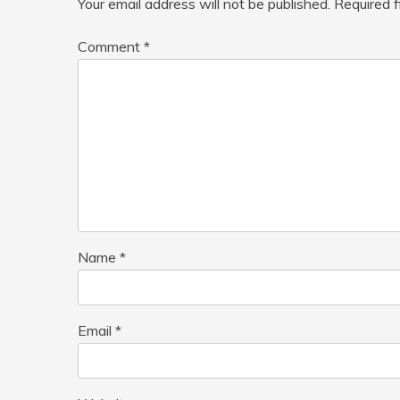
Your email address will not be published.
Required 
Comment
*
Name
*
Email
*