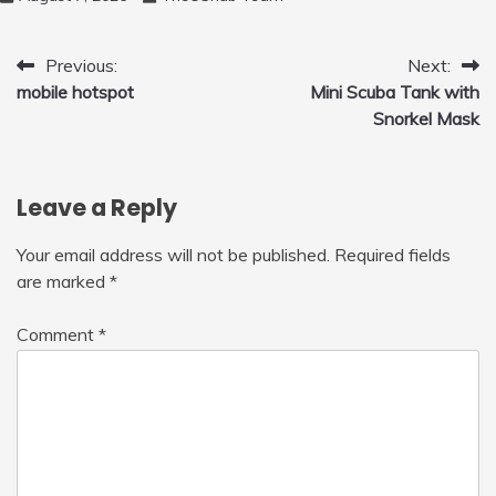
Post
Previous:
Next:
mobile hotspot
Mini Scuba Tank with
navigation
Snorkel Mask
Leave a Reply
Your email address will not be published.
Required fields
are marked
*
Comment
*