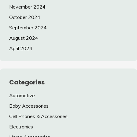
November 2024
October 2024
September 2024
August 2024
April 2024
Categories
Automotive
Baby Accessories
Cell Phones & Accessories
Electronics