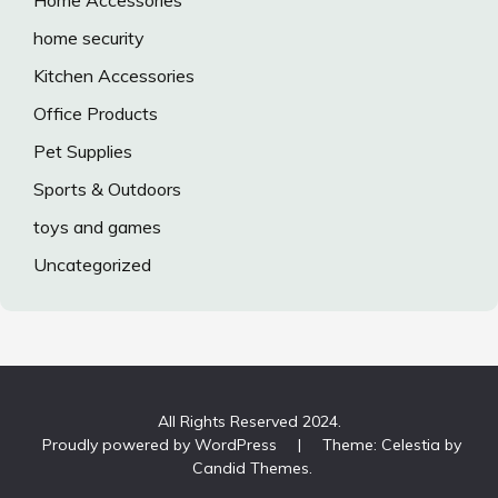
Home Accessories
home security
Kitchen Accessories
Office Products
Pet Supplies
Sports & Outdoors
toys and games
Uncategorized
All Rights Reserved 2024.
Proudly powered by WordPress
|
Theme: Celestia by
Candid Themes
.