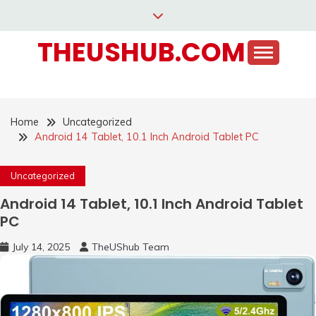
Skip
to
THEUSHUB.COM
content
Home
Uncategorized
Android 14 Tablet, 10.1 Inch Android Tablet PC
Uncategorized
Android 14 Tablet, 10.1 Inch Android Tablet
PC
July 14, 2025
TheUShub Team