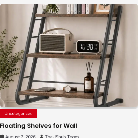
Uncategorized
Floating Shelves for Wall
August 7, 2026
TheUShub Team