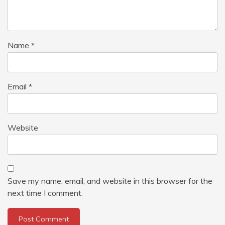
Name
*
Email
*
Website
Save my name, email, and website in this browser for the
next time I comment.