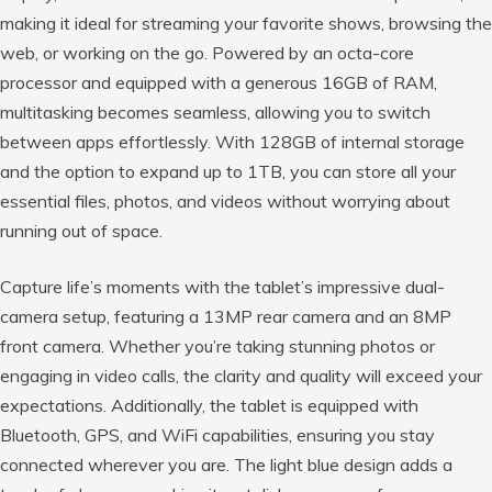
making it ideal for streaming your favorite shows, browsing the
web, or working on the go. Powered by an octa-core
processor and equipped with a generous 16GB of RAM,
multitasking becomes seamless, allowing you to switch
between apps effortlessly. With 128GB of internal storage
and the option to expand up to 1TB, you can store all your
essential files, photos, and videos without worrying about
running out of space.
Capture life’s moments with the tablet’s impressive dual-
camera setup, featuring a 13MP rear camera and an 8MP
front camera. Whether you’re taking stunning photos or
engaging in video calls, the clarity and quality will exceed your
expectations. Additionally, the tablet is equipped with
Bluetooth, GPS, and WiFi capabilities, ensuring you stay
connected wherever you are. The light blue design adds a