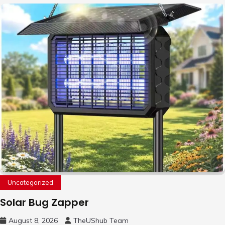
Uncategorized
Solar Bug Zapper
August 8, 2026
TheUShub Team