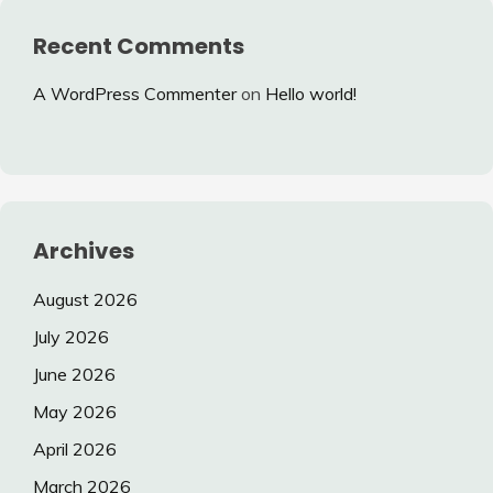
Recent Comments
A WordPress Commenter
on
Hello world!
Archives
August 2026
July 2026
June 2026
May 2026
April 2026
March 2026