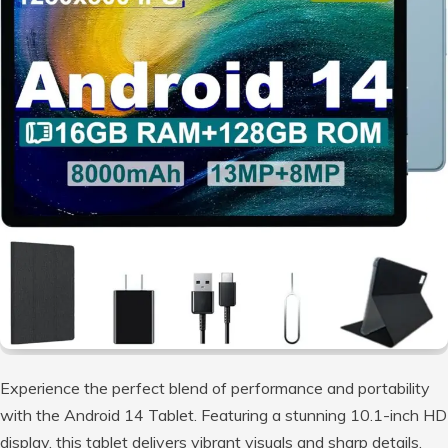
Experience the perfect blend of performance and portability
with the Android 14 Tablet. Featuring a stunning 10.1-inch HD
display, this tablet delivers vibrant visuals and sharp details,