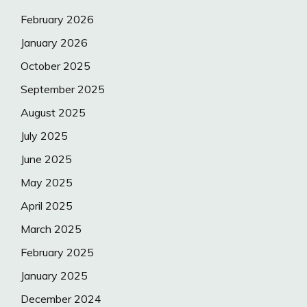
February 2026
January 2026
October 2025
September 2025
August 2025
July 2025
June 2025
May 2025
April 2025
March 2025
February 2025
January 2025
December 2024