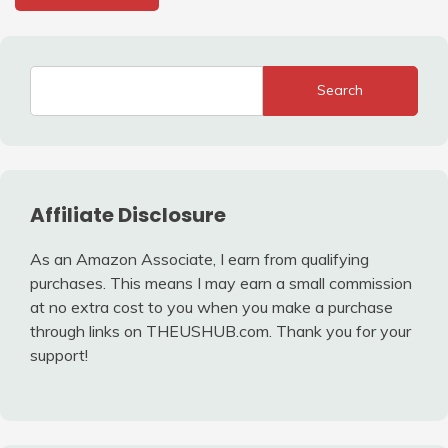
Search
Affiliate Disclosure
As an Amazon Associate, I earn from qualifying
purchases. This means I may earn a small commission
at no extra cost to you when you make a purchase
through links on THEUSHUB.com. Thank you for your
support!