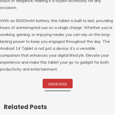
touch of elegance, making it a stylish accessory for any
occasion.
With an 8000mAh battery, this tablet is built to last, providing
hours of uninterrupted use on a single charge. Whether you’re
working, gaming, or enjoying media, you can rely on the long-
lasting power to keep you engaged throughout the day. The
Android 14 Tablet is not just a device; it’s a versatile
companion that enhances your digital lifestyle. Elevate your
experience and make this tablet your go-to gadget for both
productivity and entertainment.
check price
Related Posts