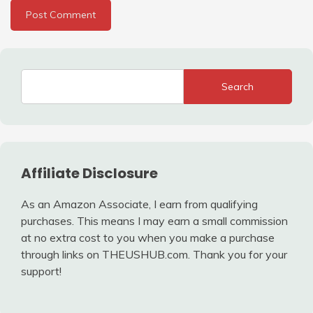
Search
Affiliate Disclosure
As an Amazon Associate, I earn from qualifying
purchases. This means I may earn a small commission
at no extra cost to you when you make a purchase
through links on THEUSHUB.com. Thank you for your
support!