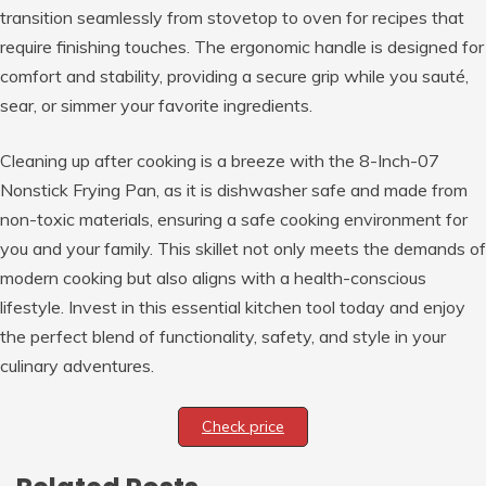
transition seamlessly from stovetop to oven for recipes that
require finishing touches. The ergonomic handle is designed for
comfort and stability, providing a secure grip while you sauté,
sear, or simmer your favorite ingredients.
Cleaning up after cooking is a breeze with the 8-Inch-07
Nonstick Frying Pan, as it is dishwasher safe and made from
non-toxic materials, ensuring a safe cooking environment for
you and your family. This skillet not only meets the demands of
modern cooking but also aligns with a health-conscious
lifestyle. Invest in this essential kitchen tool today and enjoy
the perfect blend of functionality, safety, and style in your
culinary adventures.
Check price