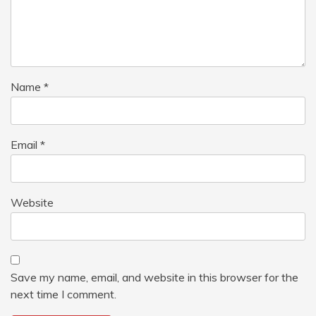
Name
*
Email
*
Website
Save my name, email, and website in this browser for the
next time I comment.