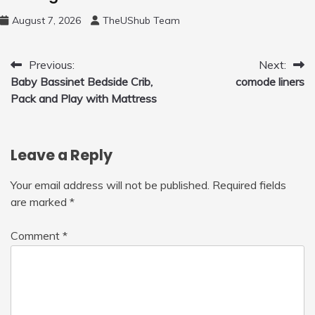
August 7, 2026
TheUShub Team
Post
Previous:
Next:
Baby Bassinet Bedside Crib,
comode liners
navigation
Pack and Play with Mattress
Leave a Reply
Your email address will not be published.
Required fields
are marked
*
Comment
*