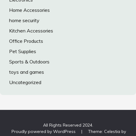
Home Accessories
home security
Kitchen Accessories
Office Products
Pet Supplies
Sports & Outdoors
toys and games
Uncategorized
All Rights Reserved 2024.
Proudly powered by WordPress
|
Theme: Celestia by