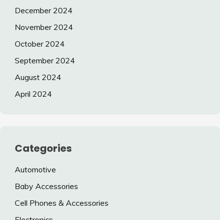
December 2024
November 2024
October 2024
September 2024
August 2024
April 2024
Categories
Automotive
Baby Accessories
Cell Phones & Accessories
Electronics