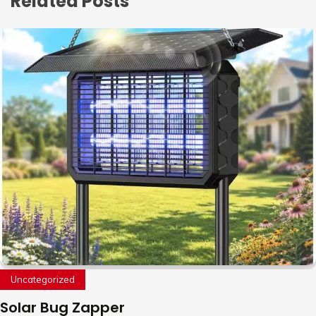
Related Posts
Uncategorized
Solar Bug Zapper