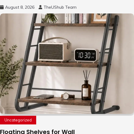
August 8, 2026
TheUShub Team
Uncategorized
Floating Shelves for Wall