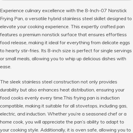
Experience culinary excellence with the 8-Inch-07 Nonstick
Frying Pan, a versatile hybrid stainless steel skillet designed to
elevate your cooking experience. This expertly crafted pan
features a premium nonstick surface that ensures effortless
food release, making it ideal for everything from delicate eggs
to hearty stir-fries. Its 8-inch size is perfect for single servings
or small meals, allowing you to whip up delicious dishes with
ease.
The sleek stainless steel construction not only provides
durability but also enhances heat distribution, ensuring your
food cooks evenly every time.This frying pan is induction
compatible, making it suitable for all stovetops, including gas,
electric, and induction. Whether you’re a seasoned chef or a
home cook, you will appreciate the pan’s ability to adapt to
your cooking style. Additionally, it is oven safe, allowing you to