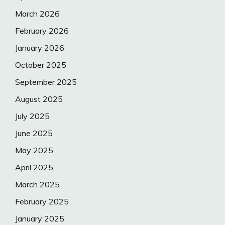
March 2026
February 2026
January 2026
October 2025
September 2025
August 2025
July 2025
June 2025
May 2025
April 2025
March 2025
February 2025
January 2025