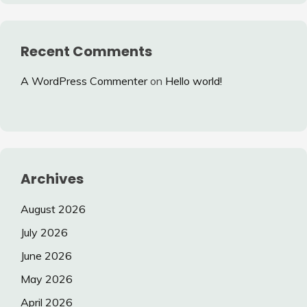
Recent Comments
A WordPress Commenter
on
Hello world!
Archives
August 2026
July 2026
June 2026
May 2026
April 2026