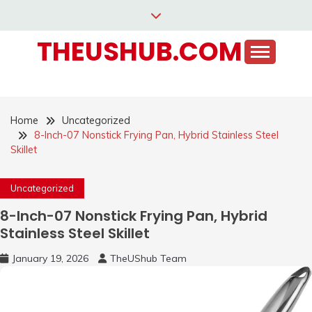
Skip
to
THEUSHUB.COM
content
Home
Uncategorized
8-Inch-07 Nonstick Frying Pan, Hybrid Stainless Steel
Skillet
Uncategorized
8-Inch-07 Nonstick Frying Pan, Hybrid
Stainless Steel Skillet
January 19, 2026
TheUShub Team