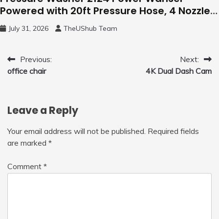
Powered with 20ft Pressure Hose, 4 Nozzles
and 450ml Foam Cannon, Cleaner Machine
July 31, 2026
TheUShub Team
for Home, Car, Green
Post
Previous:
Next:
office chair
4K Dual Dash Cam
navigation
Leave a Reply
Your email address will not be published.
Required fields
are marked
*
Comment
*