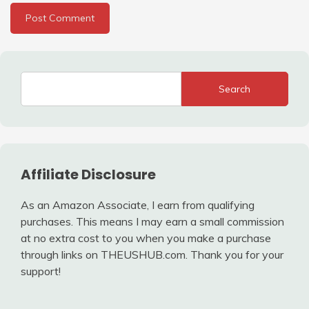
Search
Affiliate Disclosure
As an Amazon Associate, I earn from qualifying
purchases. This means I may earn a small commission
at no extra cost to you when you make a purchase
through links on THEUSHUB.com. Thank you for your
support!