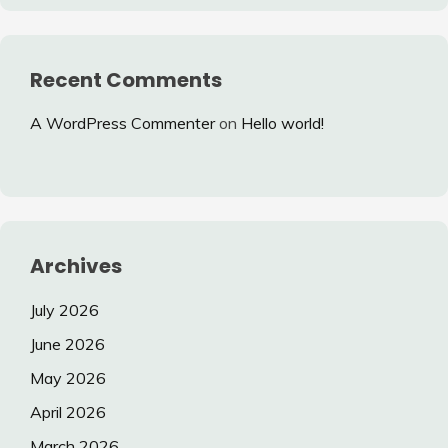
Recent Comments
A WordPress Commenter
on
Hello world!
Archives
July 2026
June 2026
May 2026
April 2026
March 2026