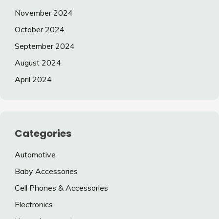
November 2024
October 2024
September 2024
August 2024
April 2024
Categories
Automotive
Baby Accessories
Cell Phones & Accessories
Electronics