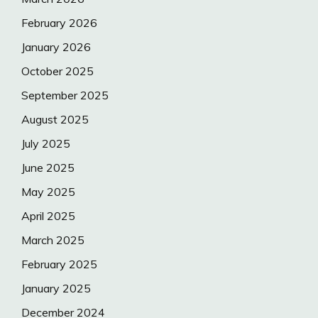
February 2026
January 2026
October 2025
September 2025
August 2025
July 2025
June 2025
May 2025
April 2025
March 2025
February 2025
January 2025
December 2024