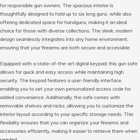
for responsible gun owners. The spacious interior is
thoughtfully designed to hold up to six long guns, while also
offering dedicated space for handguns, making it an ideal
choice for those with diverse collections. The sleek, modern
design seamlessly integrates into any home environment,
ensuring that your firearms are both secure and accessible.
Equipped with a state-of-the-art digital keypad, this gun safe
allows for quick and easy access while maintaining high
security. The keypad features a user-friendly interface,
enabling you to set your own personalized access code for
added convenience. Additionally, the safe comes with
removable shelves and racks, allowing you to customize the
interior layout according to your specific storage needs. This
flexibility ensures that you can organize your firearms and
accessories efficiently, making it easier to retrieve them when
needed.