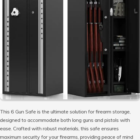
This 6 Gun Safe is the ultimate solution for firearm storage,
designed to accommodate both long guns and pistols with
ease. Crafted with robust materials, this safe ensures
maximum security for your firearms, providing peace of mind