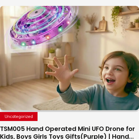
Uncategorized
TSM005 Hand Operated Mini UFO Drone for
Kids, Boys Girls Toys Gifts(Purple) | Hand