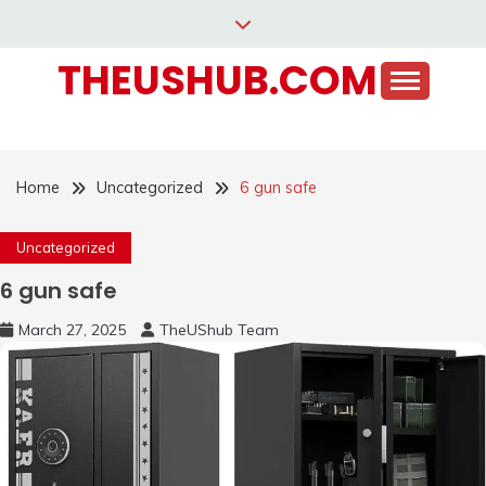
Skip
to
THEUSHUB.COM
content
Home
Uncategorized
6 gun safe
Uncategorized
6 gun safe
March 27, 2025
TheUShub Team