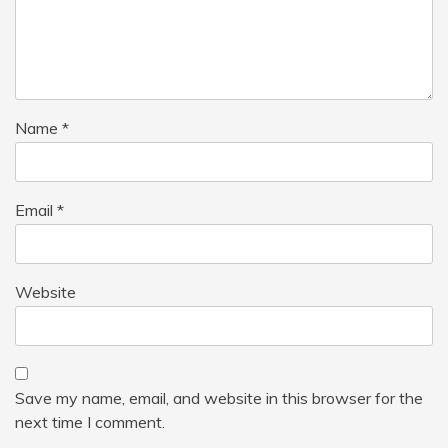
Name
*
Email
*
Website
Save my name, email, and website in this browser for the
next time I comment.