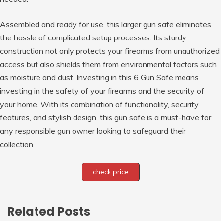
Assembled and ready for use, this larger gun safe eliminates
the hassle of complicated setup processes. Its sturdy
construction not only protects your firearms from unauthorized
access but also shields them from environmental factors such
as moisture and dust. Investing in this 6 Gun Safe means
investing in the safety of your firearms and the security of
your home. With its combination of functionality, security
features, and stylish design, this gun safe is a must-have for
any responsible gun owner looking to safeguard their
collection.
check price
Related Posts