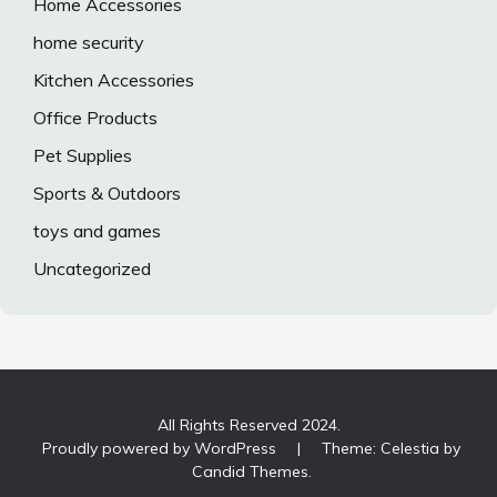
Home Accessories
home security
Kitchen Accessories
Office Products
Pet Supplies
Sports & Outdoors
toys and games
Uncategorized
All Rights Reserved 2024.
Proudly powered by WordPress
|
Theme: Celestia by
Candid Themes
.