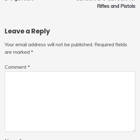
navigation
Rifles and Pistols
Leave a Reply
Your email address will not be published.
Required fields
are marked
*
Comment
*