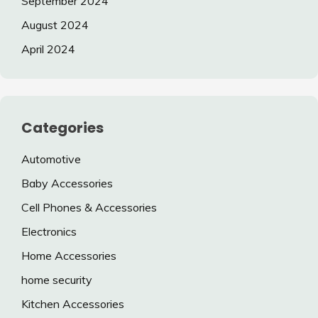
September 2024
August 2024
April 2024
Categories
Automotive
Baby Accessories
Cell Phones & Accessories
Electronics
Home Accessories
home security
Kitchen Accessories