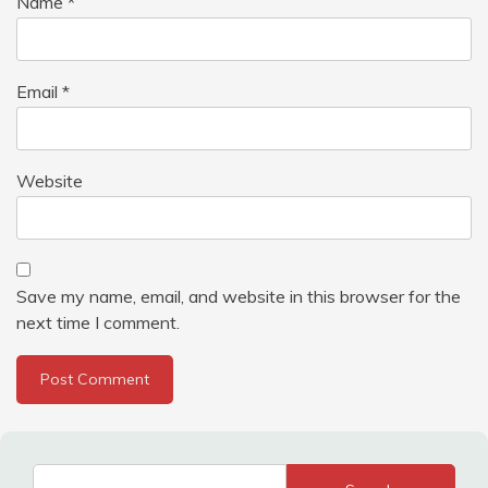
Name
*
Email
*
Website
Save my name, email, and website in this browser for the
next time I comment.