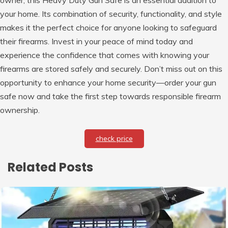
owner, this Heavy Duty Gun Safe is an essential addition to
your home. Its combination of security, functionality, and style
makes it the perfect choice for anyone looking to safeguard
their firearms. Invest in your peace of mind today and
experience the confidence that comes with knowing your
firearms are stored safely and securely. Don’t miss out on this
opportunity to enhance your home security—order your gun
safe now and take the first step towards responsible firearm
ownership.
check price
Related Posts