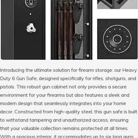
Introducing the ultimate solution for firearm storage: our Heavy
Duty 6 Gun Safe, designed specifically for rifles, shotguns, and
pistols. This robust gun cabinet not only provides a secure
environment for your firearms but also features a sleek and
modern design that seamlessly integrates into your home
decor. Constructed from high-quality steel, this gun safe is built
to withstand tampering and unauthorized access, ensuring
that your valuable collection remains protected at all times.
With a spacious interior, it accommodates up to six long guns,