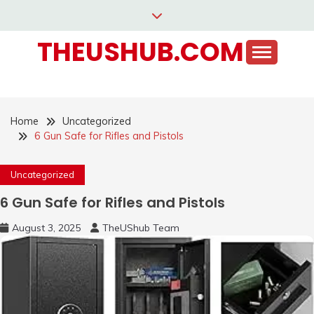
Skip
to
THEUSHUB.COM
content
Home
Uncategorized
6 Gun Safe for Rifles and Pistols
Uncategorized
6 Gun Safe for Rifles and Pistols
August 3, 2025
TheUShub Team