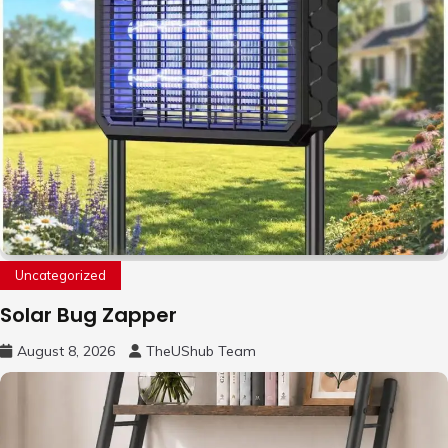
Uncategorized
Solar Bug Zapper
August 8, 2026
TheUShub Team