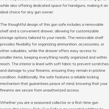
while also offering dedicated space for handguns, making it an
ideal choice for any gun owner.
The thoughtful design of this gun safe includes a removable
shelf and a convenient drawer, allowing for customizable
storage options tailored to your needs. The removable shelf
provides flexibility for organizing ammunition, accessories, or
other valuables, while the drawer offers easy access to
smaller items, keeping everything neatly organized and within
reach. The interior is lined with soft fabric to prevent scratches
and damage to your firearms, ensuring they remain in pristine
condition. Additionally, the safe features a reliable locking
mechanism that guarantees peace of mind, knowing that your
firearms are secure from unauthorized access.
Whether you are a seasoned collector or a first-time gun