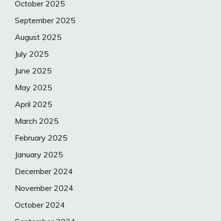
October 2025
September 2025
August 2025
July 2025
June 2025
May 2025
April 2025
March 2025
February 2025
January 2025
December 2024
November 2024
October 2024