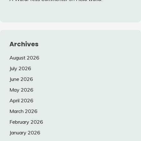
Archives
August 2026
July 2026
June 2026
May 2026
April 2026
March 2026
February 2026
January 2026