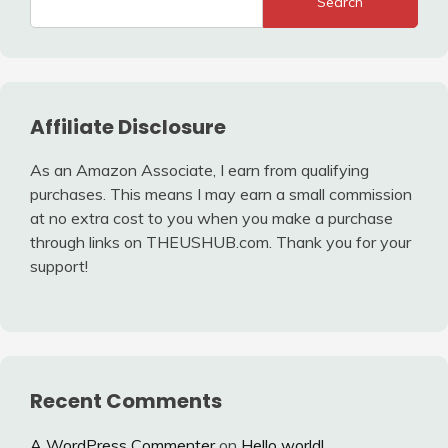
Search
Affiliate Disclosure
As an Amazon Associate, I earn from qualifying
purchases. This means I may earn a small commission
at no extra cost to you when you make a purchase
through links on THEUSHUB.com. Thank you for your
support!
Recent Comments
A WordPress Commenter
on
Hello world!