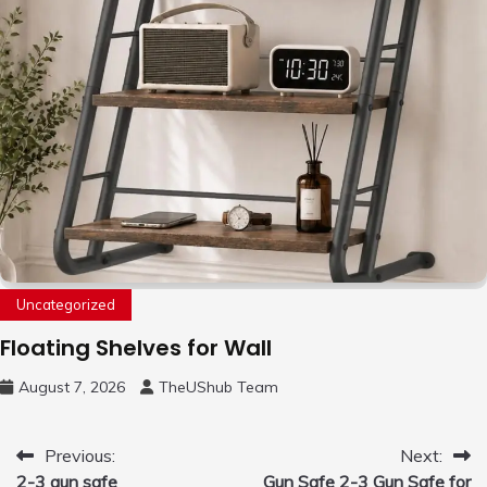
Uncategorized
Floating Shelves for Wall
August 7, 2026
TheUShub Team
Post
Previous:
Next:
2-3 gun safe
Gun Safe 2-3 Gun Safe for