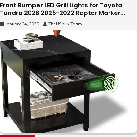
Front Bumper LED Grill Lights for Toyota
Tundra 2026 2025-2022 Raptor Marker
Lights
January 24, 2026
TheUShub Team