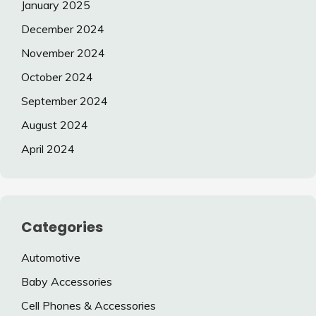
January 2025
December 2024
November 2024
October 2024
September 2024
August 2024
April 2024
Categories
Automotive
Baby Accessories
Cell Phones & Accessories