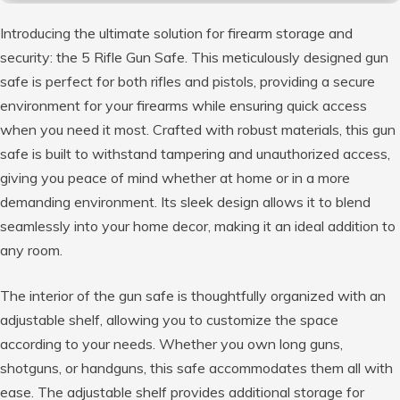
Introducing the ultimate solution for firearm storage and
security: the 5 Rifle Gun Safe. This meticulously designed gun
safe is perfect for both rifles and pistols, providing a secure
environment for your firearms while ensuring quick access
when you need it most. Crafted with robust materials, this gun
safe is built to withstand tampering and unauthorized access,
giving you peace of mind whether at home or in a more
demanding environment. Its sleek design allows it to blend
seamlessly into your home decor, making it an ideal addition to
any room.
The interior of the gun safe is thoughtfully organized with an
adjustable shelf, allowing you to customize the space
according to your needs. Whether you own long guns,
shotguns, or handguns, this safe accommodates them all with
ease. The adjustable shelf provides additional storage for