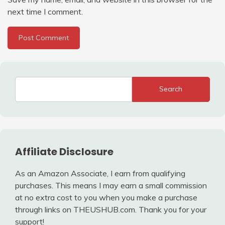
next time I comment.
Search
Affiliate Disclosure
As an Amazon Associate, I earn from qualifying
purchases. This means I may earn a small commission
at no extra cost to you when you make a purchase
through links on THEUSHUB.com. Thank you for your
support!