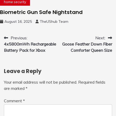
home security
Biometric Gun Safe Nightstand
August 16, 2025
TheUShub Team
Post
Previous:
Next:
4x5800mWh Rechargeable
Goose Feather Down Fiber
navigation
Battery Pack for Xbox
Comforter Queen Size
Leave a Reply
Your email address will not be published.
Required fields
are marked
*
Comment
*