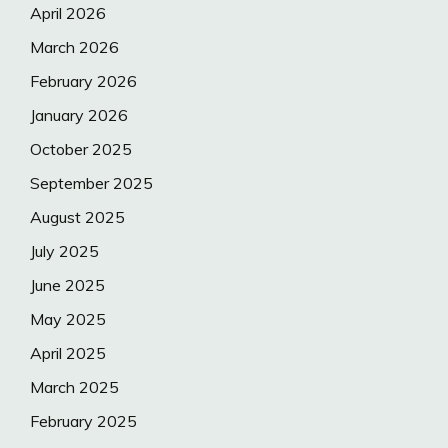
April 2026
March 2026
February 2026
January 2026
October 2025
September 2025
August 2025
July 2025
June 2025
May 2025
April 2025
March 2025
February 2025