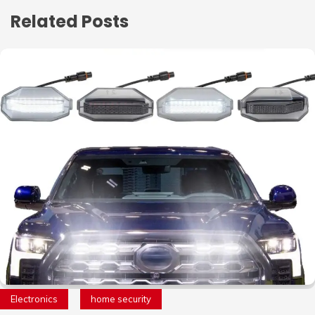
Related Posts
Electronics
home security