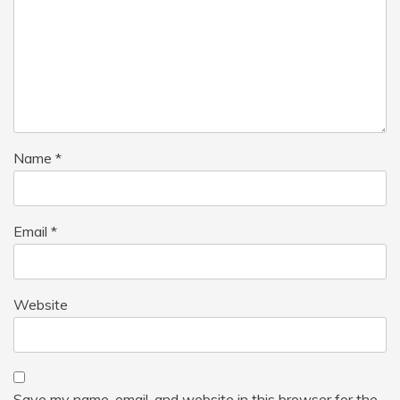
Name
*
Email
*
Website
Save my name, email, and website in this browser for the