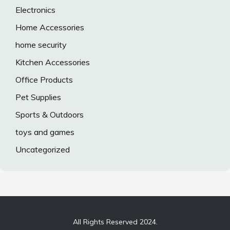
Electronics
Home Accessories
home security
Kitchen Accessories
Office Products
Pet Supplies
Sports & Outdoors
toys and games
Uncategorized
All Rights Reserved 2024.