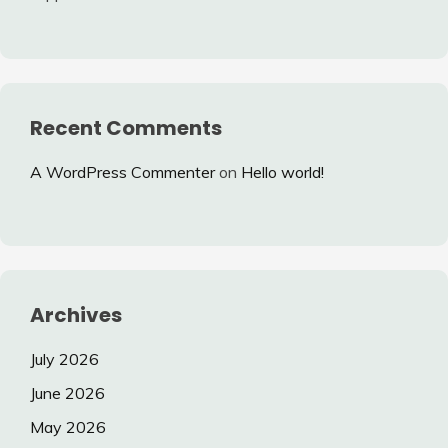
Recent Comments
A WordPress Commenter
on
Hello world!
Archives
July 2026
June 2026
May 2026