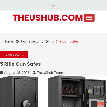
Skip
to
THEUSHUB.COM
content
Home
home security
5 Rifle Gun Safes
home security
5 Rifle Gun Safes
August 18, 2025
TheUShub Team