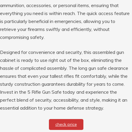
ammunition, accessories, or personal items, ensuring that
everything you need is within reach. The quick access feature
is particularly beneficial in emergencies, allowing you to
retrieve your firearms swiftly and efficiently, without
compromising safety.
Designed for convenience and security, this assembled gun
cabinet is ready to use right out of the box, eliminating the
hassle of complicated assembly. The long gun safe clearance
ensures that even your tallest rifles fit comfortably, while the
sturdy construction guarantees durability for years to come.
Invest in the 5 Rifle Gun Safe today and experience the
perfect blend of security, accessibility, and style, making it an
essential addition to your home defense strategy.
check price