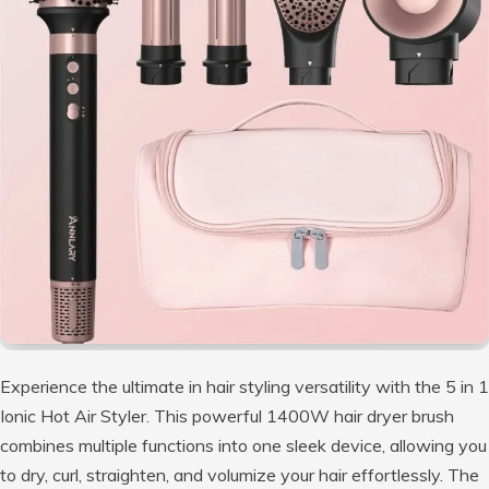
Experience the ultimate in hair styling versatility with the 5 in 1
Ionic Hot Air Styler. This powerful 1400W hair dryer brush
combines multiple functions into one sleek device, allowing you
to dry, curl, straighten, and volumize your hair effortlessly. The