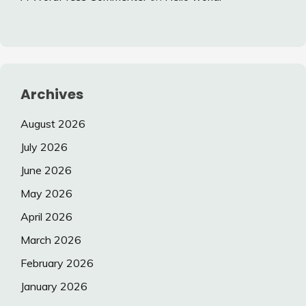
Archives
August 2026
July 2026
June 2026
May 2026
April 2026
March 2026
February 2026
January 2026