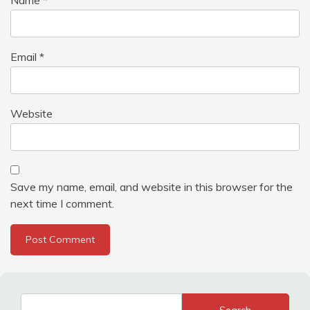
Email
*
Website
Save my name, email, and website in this browser for the
next time I comment.