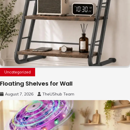
Uncategorized
Floating Shelves for Wall
August 7, 2026
TheUShub Team