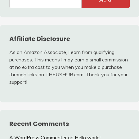
Search
Affiliate Disclosure
As an Amazon Associate, I earn from qualifying
purchases. This means I may earn a small commission
at no extra cost to you when you make a purchase
through links on THEUSHUB.com. Thank you for your
support!
Recent Comments
A WordPress Commenter
on
Hello world!