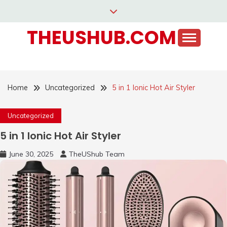
Skip
to
THEUSHUB.COM
content
Home
Uncategorized
5 in 1 Ionic Hot Air Styler
Uncategorized
5 in 1 Ionic Hot Air Styler
June 30, 2025
TheUShub Team