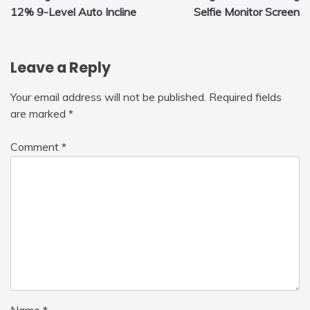
navigation
12% 9-Level Auto Incline
Selfie Monitor Screen
Leave a Reply
Your email address will not be published.
Required fields
are marked
*
Comment
*
Name
*