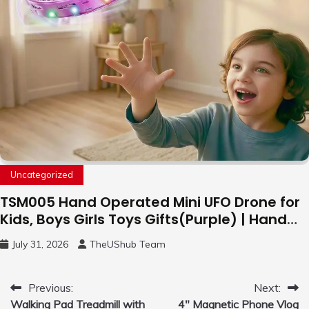
Uncategorized
TSM005 Hand Operated Mini UFO Drone for
Kids, Boys Girls Toys Gifts(Purple) | Hand
Free Motion Mini Drone, Flying Orb Ball Easy
July 31, 2026
TheUShub Team
to Fly Indoor & Outdoor, Cool Flying Toys
with LED Light, 360°Flip Stunt
Post
Previous:
Next:
Walking Pad Treadmill with
4″ Magnetic Phone Vlog