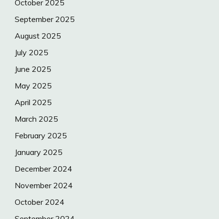
October 2025
September 2025
August 2025
July 2025
June 2025
May 2025
April 2025
March 2025
February 2025
January 2025
December 2024
November 2024
October 2024
September 2024