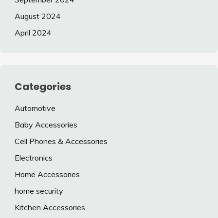
August 2024
April 2024
Categories
Automotive
Baby Accessories
Cell Phones & Accessories
Electronics
Home Accessories
home security
Kitchen Accessories