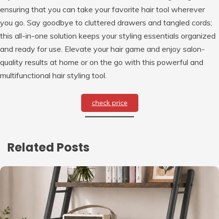
ensuring that you can take your favorite hair tool wherever
you go. Say goodbye to cluttered drawers and tangled cords;
this all-in-one solution keeps your styling essentials organized
and ready for use. Elevate your hair game and enjoy salon-
quality results at home or on the go with this powerful and
multifunctional hair styling tool.
check price
Related Posts