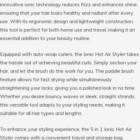
innovative ionic technology reduces frizz and enhances shine,
ensuring that your hair looks healthy and radiant after every
use. With its ergonomic design and lightweight construction,
this tool is perfect for both home use and travel, making it an
essential addition to your beauty routine.
Equipped with auto-wrap curlers, the Ionic Hot Air Styler takes
the hassle out of achieving beautiful curls. Simply section your
hair, and let the brush do the work for you. The paddle brush
feature allows for fast drying while simultaneously
straightening your locks, giving you a polished look in no time.
Whether you desire bouncy waves or sleek, straight strands,
this versatile tool adapts to your styling needs, making it
suitable for all hair types and lengths.
To enhance your styling experience, the 5 in 1 Ionic Hot Air
Styler comes with a convenient travel and storage bag,