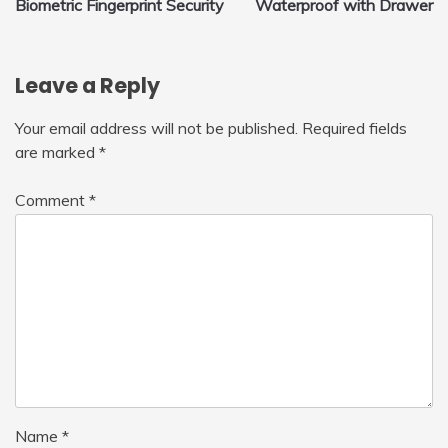
Biometric Fingerprint Security
Waterproof with Drawer
Leave a Reply
Your email address will not be published.
Required fields
are marked
*
Comment
*
Name
*