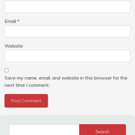
Email
*
Website
Save my name, email, and website in this browser for the
next time I comment.
Search