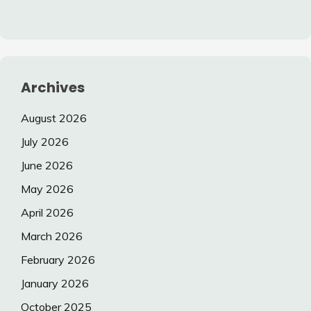
Archives
August 2026
July 2026
June 2026
May 2026
April 2026
March 2026
February 2026
January 2026
October 2025