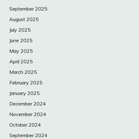
September 2025
August 2025
July 2025
June 2025
May 2025
April 2025
March 2025
February 2025
January 2025
December 2024
November 2024
October 2024
September 2024