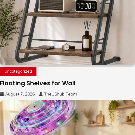
Uncategorized
Floating Shelves for Wall
August 7, 2026
TheUShub Team