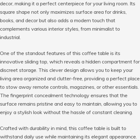
decor, making it a perfect centerpiece for your living room. Its
square shape not only maximizes surface area for drinks,
books, and decor but also adds a modern touch that
complements various interior styles, from minimalist to
industrial.
One of the standout features of this coffee table is its
innovative sliding top, which reveals a hidden compartment for
discreet storage. This clever design allows you to keep your
living area organized and clutter-free, providing a perfect place
to stow away remote controls, magazines, or other essentials.
The fingerprint concealment technology ensures that the
surface remains pristine and easy to maintain, allowing you to
enjoy a stylish look without the hassle of constant cleaning.
Crafted with durability in mind, this coffee table is built to
withstand daily use while maintaining its elegant appearance.