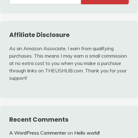
Affiliate Disclosure
As an Amazon Associate, I earn from qualifying
purchases. This means I may earn a small commission
at no extra cost to you when you make a purchase
through links on THEUSHUB.com. Thank you for your
support!
Recent Comments
A WordPress Commenter
on
Hello world!