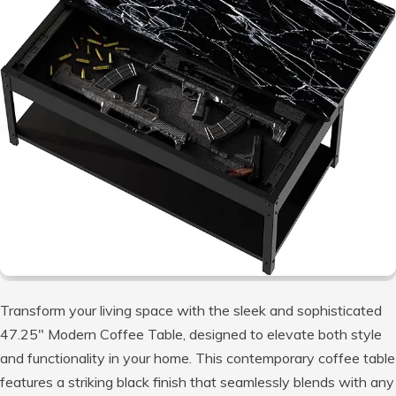
Transform your living space with the sleek and sophisticated
47.25″ Modern Coffee Table, designed to elevate both style
and functionality in your home. This contemporary coffee table
features a striking black finish that seamlessly blends with any