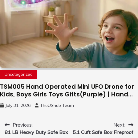
Uncategorized
TSM005 Hand Operated Mini UFO Drone for
Kids, Boys Girls Toys Gifts(Purple) | Hand
Free Motion Mini Drone, Flying Orb Ball Easy
July 31, 2026
TheUShub Team
to Fly Indoor & Outdoor, Cool Flying Toys
with LED Light, 360°Flip Stunt
Post
Previous:
Next:
81 LB Heavy Duty Safe Box
5.1 Cuft Safe Box Fireproof
navigation