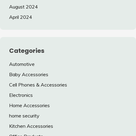
August 2024
April 2024
Categories
Automotive
Baby Accessories
Cell Phones & Accessories
Electronics
Home Accessories
home security
Kitchen Accessories