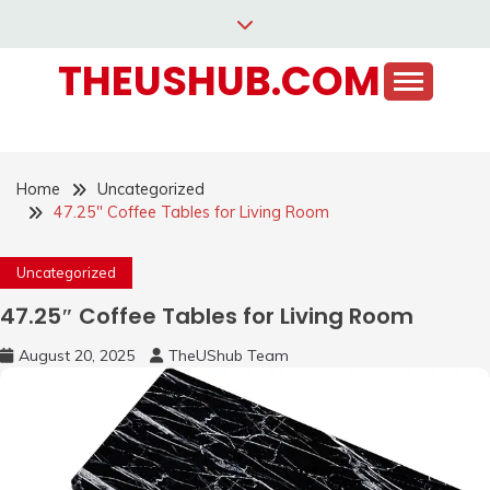
Skip
to
THEUSHUB.COM
content
Home
Uncategorized
47.25″ Coffee Tables for Living Room
Uncategorized
47.25″ Coffee Tables for Living Room
August 20, 2025
TheUShub Team