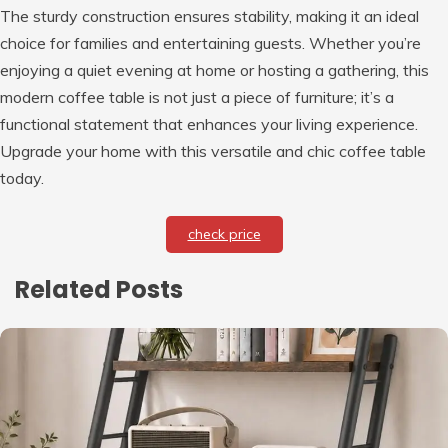
The sturdy construction ensures stability, making it an ideal
choice for families and entertaining guests. Whether you’re
enjoying a quiet evening at home or hosting a gathering, this
modern coffee table is not just a piece of furniture; it’s a
functional statement that enhances your living experience.
Upgrade your home with this versatile and chic coffee table
today.
check price
Related Posts