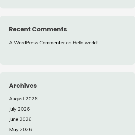
Recent Comments
A WordPress Commenter
on
Hello world!
Archives
August 2026
July 2026
June 2026
May 2026