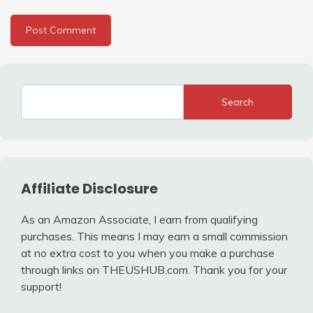
Search
Affiliate Disclosure
As an Amazon Associate, I earn from qualifying
purchases. This means I may earn a small commission
at no extra cost to you when you make a purchase
through links on THEUSHUB.com. Thank you for your
support!