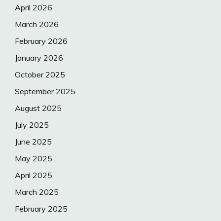
April 2026
March 2026
February 2026
January 2026
October 2025
September 2025
August 2025
July 2025
June 2025
May 2025
April 2025
March 2025
February 2025