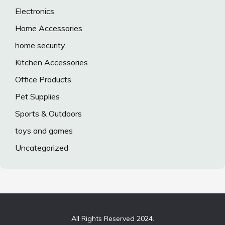
Electronics
Home Accessories
home security
Kitchen Accessories
Office Products
Pet Supplies
Sports & Outdoors
toys and games
Uncategorized
All Rights Reserved 2024.