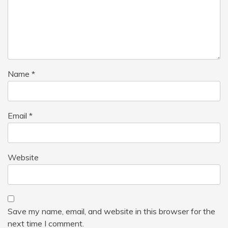
Name
*
Email
*
Website
Save my name, email, and website in this browser for the
next time I comment.