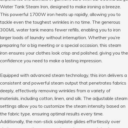
Water Tank Steam Iron, designed to make ironing a breeze.
This powerful 1700W iron heats up rapidly, allowing you to
tackle even the toughest wrinkles in no time. The generous
300ML water tank means fewer refills, enabling you to iron
larger loads of laundry without interruption. Whether you’re
preparing for a big meeting or a special occasion, this steam
iron ensures your clothes look crisp and polished, giving you the
confidence you need to make a lasting impression.
Equipped with advanced steam technology, this iron delivers a
consistent and powerful steam output that penetrates fabrics
deeply, effectively removing wrinkles from a variety of
materials, including cotton, linen, and silk. The adjustable steam
settings allow you to customize the steam intensity based on
the fabric type, ensuring optimal results every time.
Additionally, the non-stick soleplate glides effortlessly over