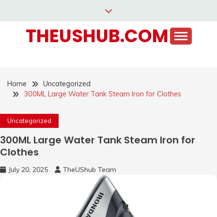
Skip
to
THEUSHUB.COM
content
Home
Uncategorized
300ML Large Water Tank Steam Iron for Clothes
Uncategorized
300ML Large Water Tank Steam Iron for
Clothes
July 20, 2025
TheUShub Team