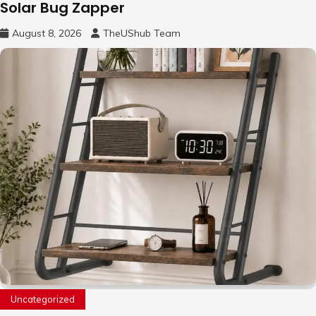
Solar Bug Zapper
August 8, 2026
TheUShub Team
Uncategorized