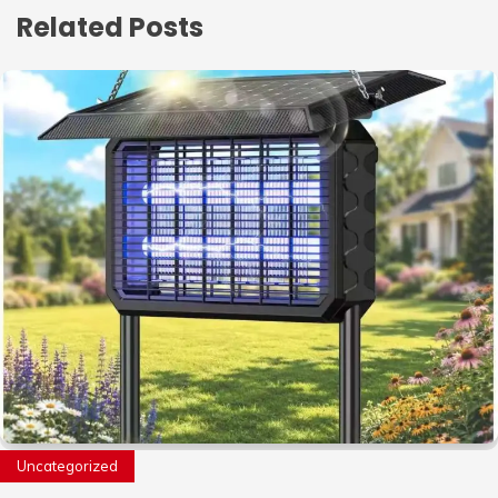
Related Posts
Uncategorized