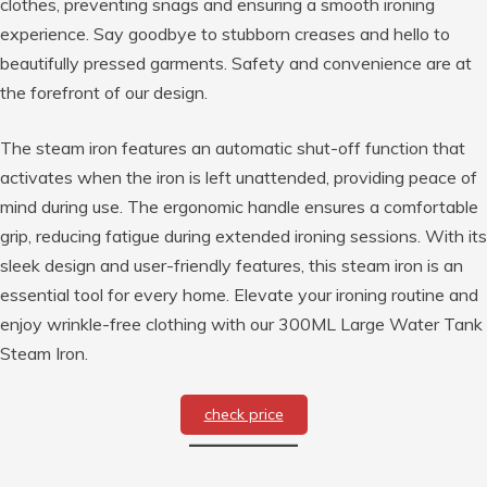
clothes, preventing snags and ensuring a smooth ironing
experience. Say goodbye to stubborn creases and hello to
beautifully pressed garments. Safety and convenience are at
the forefront of our design.
The steam iron features an automatic shut-off function that
activates when the iron is left unattended, providing peace of
mind during use. The ergonomic handle ensures a comfortable
grip, reducing fatigue during extended ironing sessions. With its
sleek design and user-friendly features, this steam iron is an
essential tool for every home. Elevate your ironing routine and
enjoy wrinkle-free clothing with our 300ML Large Water Tank
Steam Iron.
check price