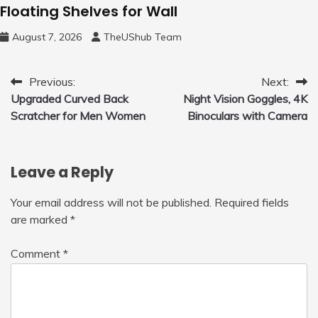
Floating Shelves for Wall
August 7, 2026
TheUShub Team
Post
Previous:
Next:
Upgraded Curved Back
Night Vision Goggles, 4K
navigation
Scratcher for Men Women
Binoculars with Camera
Leave a Reply
Your email address will not be published.
Required fields
are marked
*
Comment
*