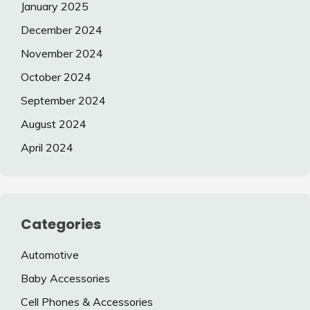
January 2025
December 2024
November 2024
October 2024
September 2024
August 2024
April 2024
Categories
Automotive
Baby Accessories
Cell Phones & Accessories