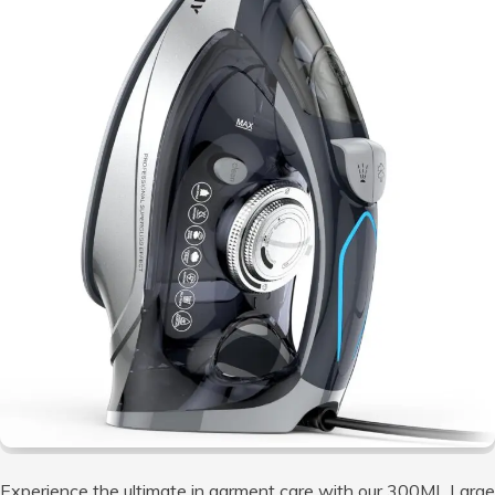
Experience the ultimate in garment care with our 300ML Large