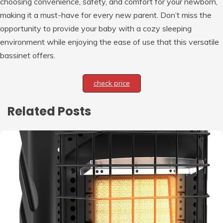
choosing convenience, safety, and comfort for your newborn,
making it a must-have for every new parent. Don’t miss the
opportunity to provide your baby with a cozy sleeping
environment while enjoying the ease of use that this versatile
bassinet offers.
check price
Related Posts