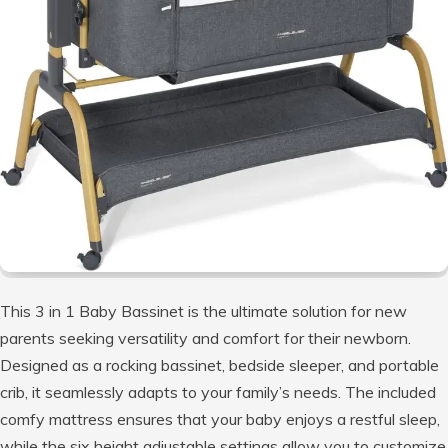
This 3 in 1 Baby Bassinet is the ultimate solution for new
parents seeking versatility and comfort for their newborn.
Designed as a rocking bassinet, bedside sleeper, and portable
crib, it seamlessly adapts to your family’s needs. The included
comfy mattress ensures that your baby enjoys a restful sleep,
while the six height adjustable settings allow you to customize