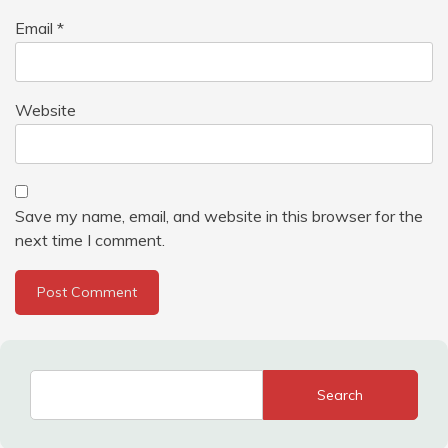
Email
*
Website
Save my name, email, and website in this browser for the
next time I comment.
Search