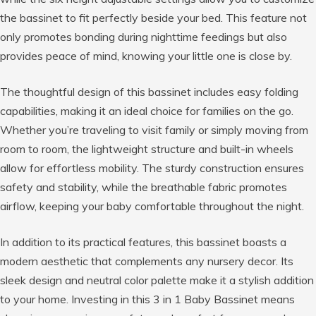
the bassinet to fit perfectly beside your bed. This feature not
only promotes bonding during nighttime feedings but also
provides peace of mind, knowing your little one is close by.
The thoughtful design of this bassinet includes easy folding
capabilities, making it an ideal choice for families on the go.
Whether you’re traveling to visit family or simply moving from
room to room, the lightweight structure and built-in wheels
allow for effortless mobility. The sturdy construction ensures
safety and stability, while the breathable fabric promotes
airflow, keeping your baby comfortable throughout the night.
In addition to its practical features, this bassinet boasts a
modern aesthetic that complements any nursery decor. Its
sleek design and neutral color palette make it a stylish addition
to your home. Investing in this 3 in 1 Baby Bassinet means