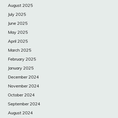
August 2025
July 2025
June 2025
May 2025
April 2025
March 2025
February 2025
January 2025
December 2024
November 2024
October 2024
September 2024
August 2024