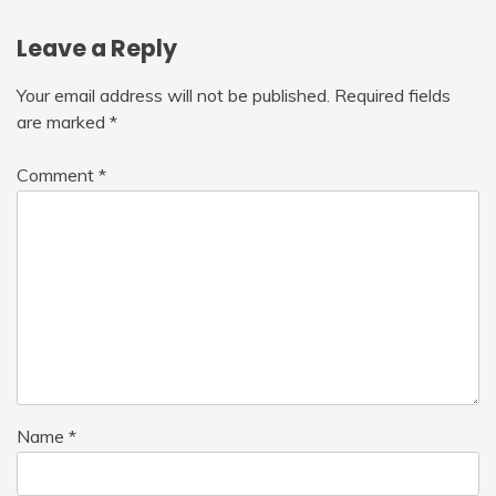
Leave a Reply
Your email address will not be published.
Required fields
are marked
*
Comment
*
Name
*