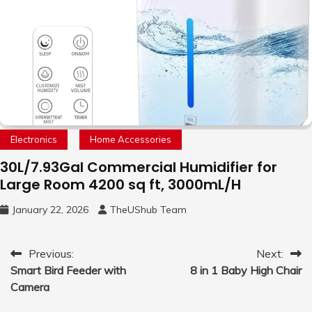
Electronics
Home Accessories
30L/7.93Gal Commercial Humidifier for
Large Room 4200 sq ft, 3000mL/H
January 22, 2026
TheUShub Team
Post
Previous:
Next:
Smart Bird Feeder with
8 in 1 Baby High Chair
navigation
Camera