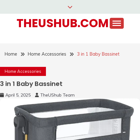
Skip
to
THEUSHUB.COM
content
Home
Home Accessories
3 in 1 Baby Bassinet
Home Accessories
3 in 1 Baby Bassinet
April 5, 2025
TheUShub Team