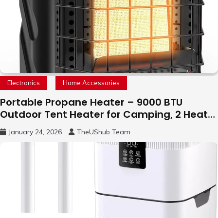
Electronics
Home Accessories
Portable Propane Heater – 9000 BTU
Outdoor Tent Heater for Camping, 2 Heat
Settings
January 24, 2026
TheUShub Team