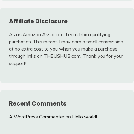
Affiliate Disclosure
As an Amazon Associate, I earn from qualifying
purchases. This means I may earn a small commission
at no extra cost to you when you make a purchase
through links on THEUSHUB.com. Thank you for your
support!
Recent Comments
A WordPress Commenter
on
Hello world!