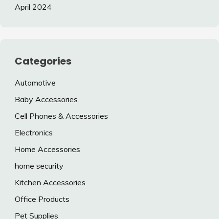
April 2024
Categories
Automotive
Baby Accessories
Cell Phones & Accessories
Electronics
Home Accessories
home security
Kitchen Accessories
Office Products
Pet Supplies