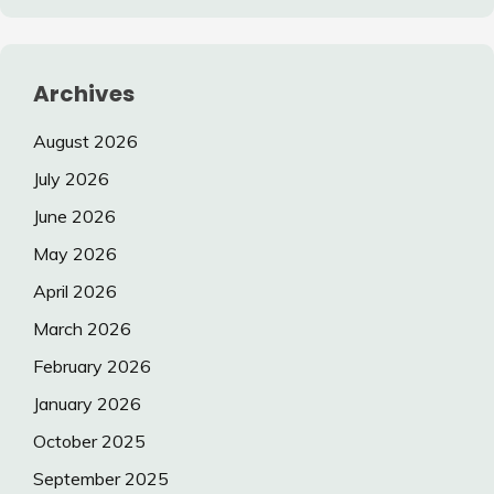
Archives
August 2026
July 2026
June 2026
May 2026
April 2026
March 2026
February 2026
January 2026
October 2025
September 2025