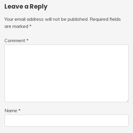
Leave a Reply
Your email address will not be published.
Required fields
are marked
*
Comment
*
Name
*