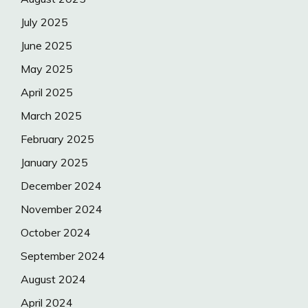
July 2025
June 2025
May 2025
April 2025
March 2025
February 2025
January 2025
December 2024
November 2024
October 2024
September 2024
August 2024
April 2024