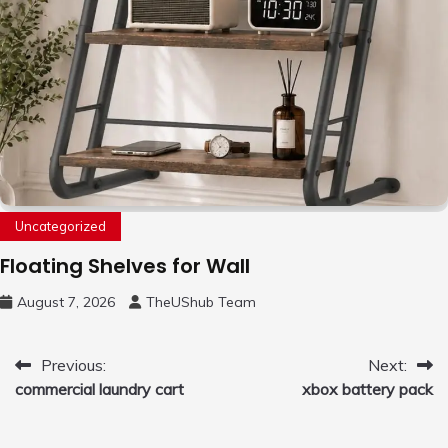
Uncategorized
Floating Shelves for Wall
August 7, 2026
TheUShub Team
Post
Previous:
Next:
commercial laundry cart
xbox battery pack
navigation