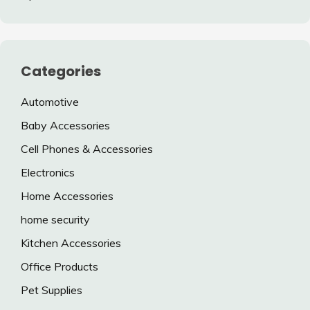
Categories
Automotive
Baby Accessories
Cell Phones & Accessories
Electronics
Home Accessories
home security
Kitchen Accessories
Office Products
Pet Supplies