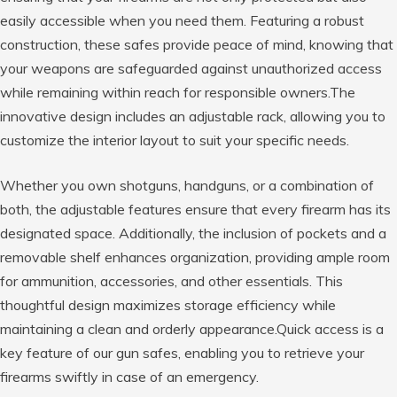
easily accessible when you need them. Featuring a robust
construction, these safes provide peace of mind, knowing that
your weapons are safeguarded against unauthorized access
while remaining within reach for responsible owners.The
innovative design includes an adjustable rack, allowing you to
customize the interior layout to suit your specific needs.
Whether you own shotguns, handguns, or a combination of
both, the adjustable features ensure that every firearm has its
designated space. Additionally, the inclusion of pockets and a
removable shelf enhances organization, providing ample room
for ammunition, accessories, and other essentials. This
thoughtful design maximizes storage efficiency while
maintaining a clean and orderly appearance.Quick access is a
key feature of our gun safes, enabling you to retrieve your
firearms swiftly in case of an emergency.