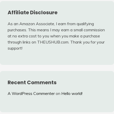
Affiliate Disclosure
As an Amazon Associate, I earn from qualifying
purchases. This means I may earn a small commission
at no extra cost to you when you make a purchase
through links on THEUSHUB.com. Thank you for your
support!
Recent Comments
A WordPress Commenter
on
Hello world!