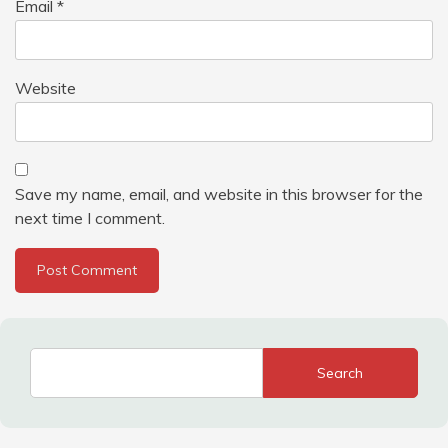
Email
*
Website
Save my name, email, and website in this browser for the
next time I comment.
Search