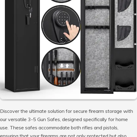
Discover the ultimate solution for secure firearm storage with
our versatile 3-5 Gun Safes, designed specifically for home
use. These safes accommodate both rifles and pistols,
ensuring that your firearms are not only protected but also