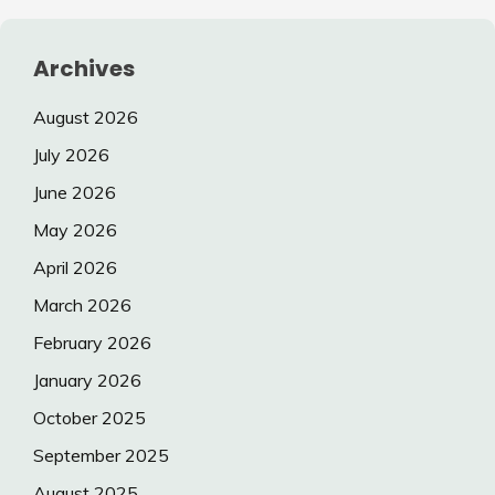
Archives
August 2026
July 2026
June 2026
May 2026
April 2026
March 2026
February 2026
January 2026
October 2025
September 2025
August 2025