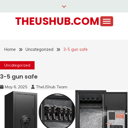
Skip
to
THEUSHUB.COM
content
Home
Uncategorized
3-5 gun safe
Uncategorized
3-5 gun safe
May 6, 2025
TheUShub Team