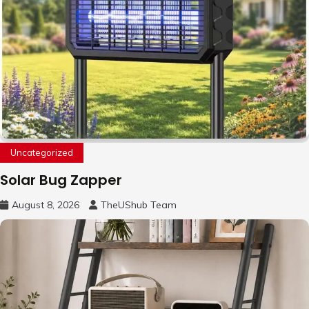
Uncategorized
Solar Bug Zapper
August 8, 2026
TheUShub Team