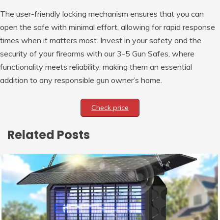
The user-friendly locking mechanism ensures that you can
open the safe with minimal effort, allowing for rapid response
times when it matters most. Invest in your safety and the
security of your firearms with our 3-5 Gun Safes, where
functionality meets reliability, making them an essential
addition to any responsible gun owner’s home.
Check price
Related Posts