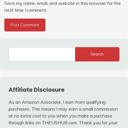
Save my name, email, and website in this browser for the
next time I comment.
Search
Affiliate Disclosure
As an Amazon Associate, I earn from qualifying
purchases. This means I may earn a small commission
at no extra cost to you when you make a purchase
through links on THEUSHUB.com. Thank you for your