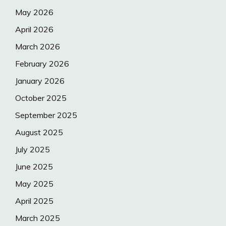
May 2026
April 2026
March 2026
February 2026
January 2026
October 2025
September 2025
August 2025
July 2025
June 2025
May 2025
April 2025
March 2025