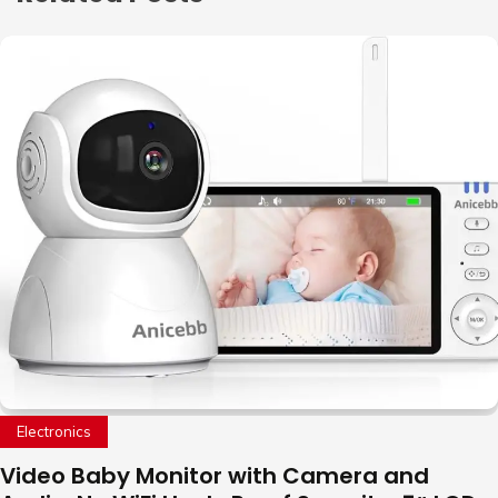
Electronics
Video Baby Monitor with Camera and