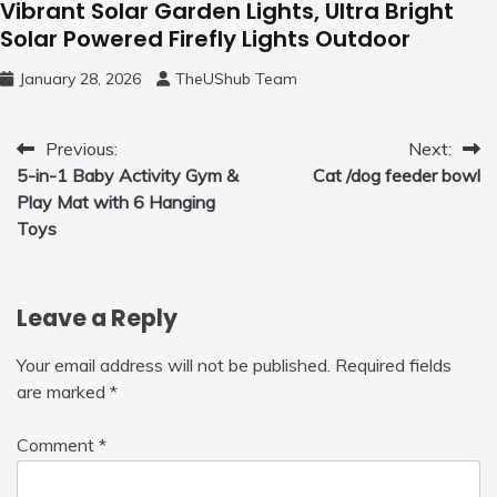
Vibrant Solar Garden Lights, Ultra Bright
Solar Powered Firefly Lights Outdoor
January 28, 2026
TheUShub Team
Post
Previous:
Next:
5-in-1 Baby Activity Gym &
Cat /dog feeder bowl
navigation
Play Mat with 6 Hanging
Toys
Leave a Reply
Your email address will not be published.
Required fields
are marked
*
Comment
*