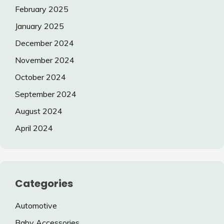
February 2025
January 2025
December 2024
November 2024
October 2024
September 2024
August 2024
April 2024
Categories
Automotive
Baby Accessories