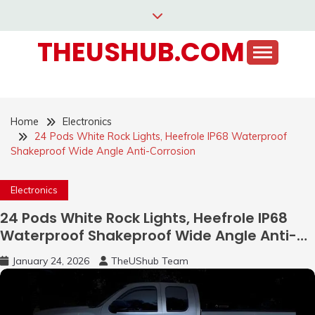
Skip
to
THEUSHUB.COM
content
Home
Electronics
24 Pods White Rock Lights, Heefrole IP68 Waterproof
Shakeproof Wide Angle Anti-Corrosion
Electronics
24 Pods White Rock Lights, Heefrole IP68
Waterproof Shakeproof Wide Angle Anti-
Corrosion
January 24, 2026
TheUShub Team