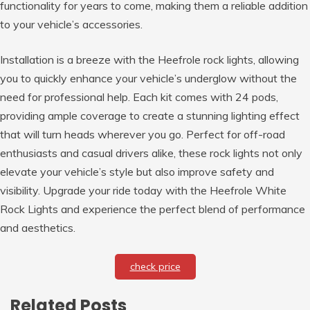
functionality for years to come, making them a reliable addition
to your vehicle’s accessories.
Installation is a breeze with the Heefrole rock lights, allowing
you to quickly enhance your vehicle’s underglow without the
need for professional help. Each kit comes with 24 pods,
providing ample coverage to create a stunning lighting effect
that will turn heads wherever you go. Perfect for off-road
enthusiasts and casual drivers alike, these rock lights not only
elevate your vehicle’s style but also improve safety and
visibility. Upgrade your ride today with the Heefrole White
Rock Lights and experience the perfect blend of performance
and aesthetics.
check price
Related Posts