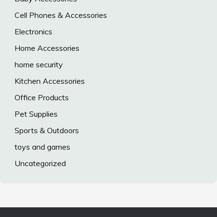
Cell Phones & Accessories
Electronics
Home Accessories
home security
Kitchen Accessories
Office Products
Pet Supplies
Sports & Outdoors
toys and games
Uncategorized