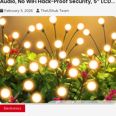
Audio, No WiFi Hack-Proof Security, 5″ LCD
Remote Pan-Tilt-Zoom, 31H Long Battery
February 5, 2026
TheUShub Team
Life
Electronics