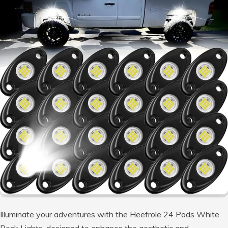
Illuminate your adventures with the Heefrole 24 Pods White