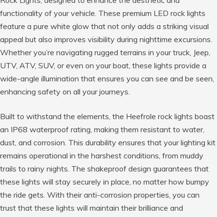
Rock Lights, designed to enhance the aesthetic and
functionality of your vehicle. These premium LED rock lights
feature a pure white glow that not only adds a striking visual
appeal but also improves visibility during nighttime excursions.
Whether you’re navigating rugged terrains in your truck, Jeep,
UTV, ATV, SUV, or even on your boat, these lights provide a
wide-angle illumination that ensures you can see and be seen,
enhancing safety on all your journeys.
Built to withstand the elements, the Heefrole rock lights boast
an IP68 waterproof rating, making them resistant to water,
dust, and corrosion. This durability ensures that your lighting kit
remains operational in the harshest conditions, from muddy
trails to rainy nights. The shakeproof design guarantees that
these lights will stay securely in place, no matter how bumpy
the ride gets. With their anti-corrosion properties, you can
trust that these lights will maintain their brilliance and