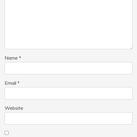
Name
*
Email
*
Website