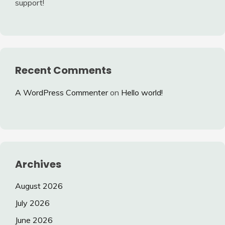
support!
Recent Comments
A WordPress Commenter
on
Hello world!
Archives
August 2026
July 2026
June 2026