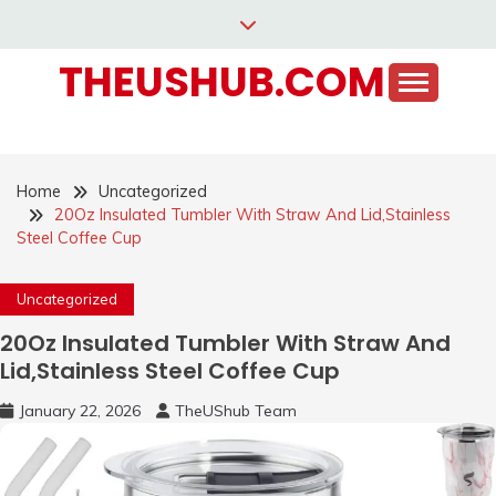
Skip
to
THEUSHUB.COM
content
Home
Uncategorized
20Oz Insulated Tumbler With Straw And Lid,Stainless
Steel Coffee Cup
Uncategorized
20Oz Insulated Tumbler With Straw And
Lid,Stainless Steel Coffee Cup
January 22, 2026
TheUShub Team