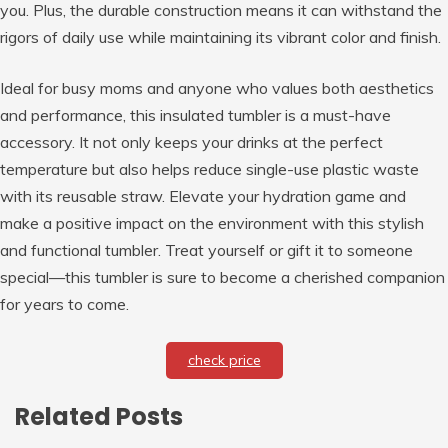
you. Plus, the durable construction means it can withstand the
rigors of daily use while maintaining its vibrant color and finish.
Ideal for busy moms and anyone who values both aesthetics
and performance, this insulated tumbler is a must-have
accessory. It not only keeps your drinks at the perfect
temperature but also helps reduce single-use plastic waste
with its reusable straw. Elevate your hydration game and
make a positive impact on the environment with this stylish
and functional tumbler. Treat yourself or gift it to someone
special—this tumbler is sure to become a cherished companion
for years to come.
check price
Related Posts