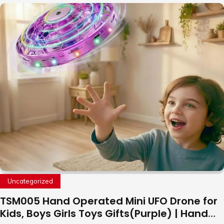
Uncategorized
TSM005 Hand Operated Mini UFO Drone for
Kids, Boys Girls Toys Gifts(Purple) | Hand