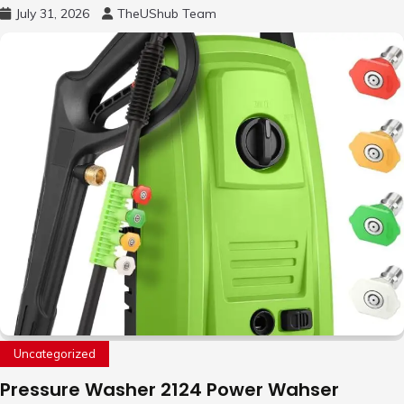
Free Motion Mini Drone, Flying Orb Ball Easy
July 31, 2026
TheUShub Team
to Fly Indoor & Outdoor, Cool Flying Toys
with LED Light, 360°Flip Stunt
Uncategorized
Pressure Washer 2124 Power Wahser