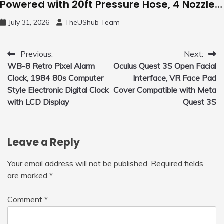
Powered with 20ft Pressure Hose, 4 Nozzles
and 450ml Foam Cannon, Cleaner Machine
July 31, 2026
TheUShub Team
for Home, Car, Green
Post
Previous:
Next:
WB-8 Retro Pixel Alarm
Oculus Quest 3S Open Facial
navigation
Clock, 1984 80s Computer
Interface, VR Face Pad
Style Electronic Digital Clock
Cover Compatible with Meta
with LCD Display
Quest 3S
Leave a Reply
Your email address will not be published.
Required fields
are marked
*
Comment
*