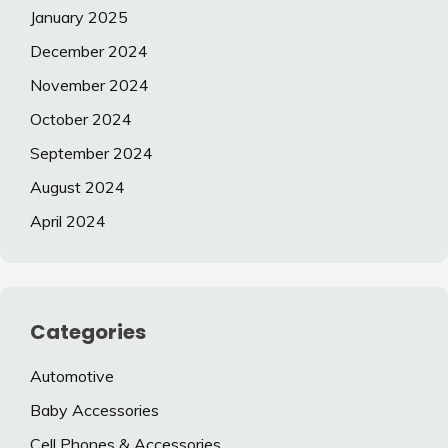
January 2025
December 2024
November 2024
October 2024
September 2024
August 2024
April 2024
Categories
Automotive
Baby Accessories
Cell Phones & Accessories