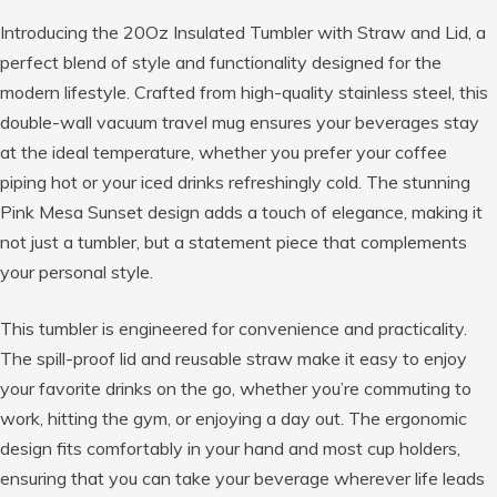
Introducing the 20Oz Insulated Tumbler with Straw and Lid, a
perfect blend of style and functionality designed for the
modern lifestyle. Crafted from high-quality stainless steel, this
double-wall vacuum travel mug ensures your beverages stay
at the ideal temperature, whether you prefer your coffee
piping hot or your iced drinks refreshingly cold. The stunning
Pink Mesa Sunset design adds a touch of elegance, making it
not just a tumbler, but a statement piece that complements
your personal style.
This tumbler is engineered for convenience and practicality.
The spill-proof lid and reusable straw make it easy to enjoy
your favorite drinks on the go, whether you’re commuting to
work, hitting the gym, or enjoying a day out. The ergonomic
design fits comfortably in your hand and most cup holders,
ensuring that you can take your beverage wherever life leads