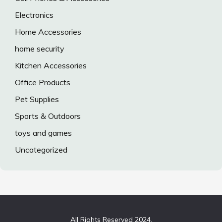
Electronics
Home Accessories
home security
Kitchen Accessories
Office Products
Pet Supplies
Sports & Outdoors
toys and games
Uncategorized
All Rights Reserved 2024.