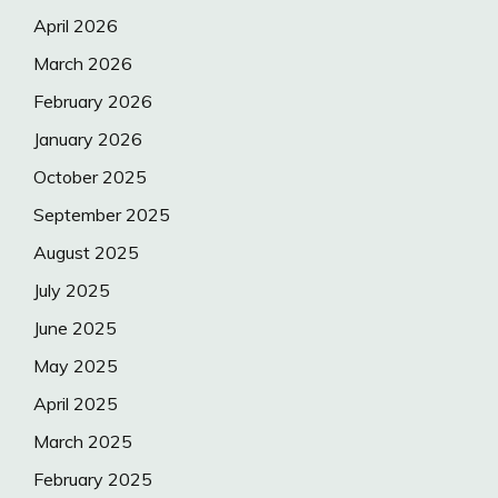
April 2026
March 2026
February 2026
January 2026
October 2025
September 2025
August 2025
July 2025
June 2025
May 2025
April 2025
March 2025
February 2025