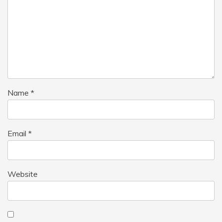
Name
*
Email
*
Website