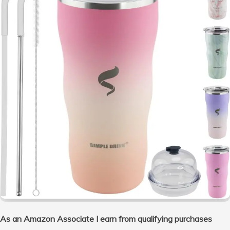
As an Amazon Associate I earn from qualifying purchases