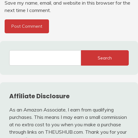
Save my name, email, and website in this browser for the
next time I comment.
Search
Affiliate Disclosure
As an Amazon Associate, I earn from qualifying
purchases. This means I may earn a small commission
at no extra cost to you when you make a purchase
through links on THEUSHUB.com. Thank you for your