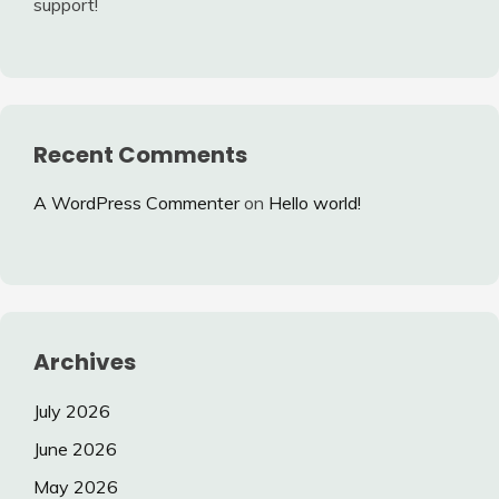
support!
Recent Comments
A WordPress Commenter
on
Hello world!
Archives
July 2026
June 2026
May 2026