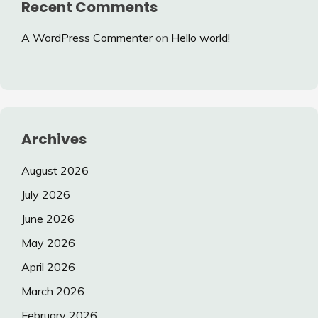
Recent Comments
A WordPress Commenter
on
Hello world!
Archives
August 2026
July 2026
June 2026
May 2026
April 2026
March 2026
February 2026