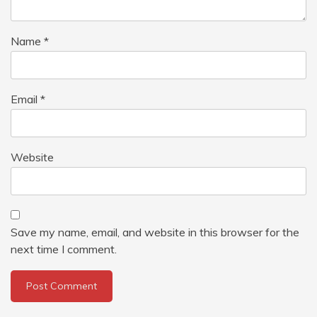
Name
*
Email
*
Website
Save my name, email, and website in this browser for the
next time I comment.