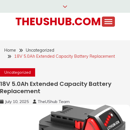
Skip
to
THEUSHUB.COM
content
Home
Uncategorized
18V 5.0Ah Extended Capacity Battery Replacement
Uncategorized
18V 5.0Ah Extended Capacity Battery
Replacement
July 10, 2025
TheUShub Team