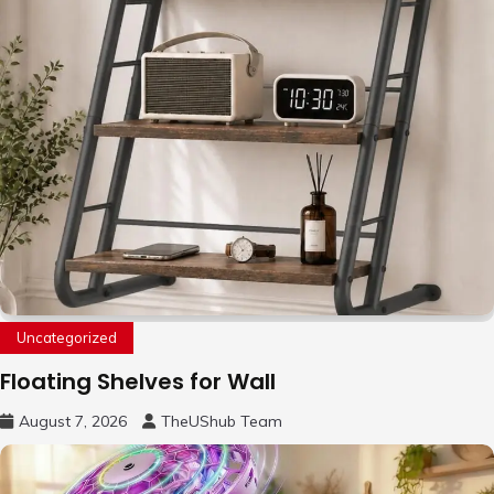
Uncategorized
Floating Shelves for Wall
August 7, 2026
TheUShub Team