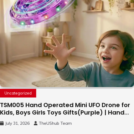
Uncategorized
TSM005 Hand Operated Mini UFO Drone for
Kids, Boys Girls Toys Gifts(Purple) | Hand
Free Motion Mini Drone, Flying Orb Ball Easy
July 31, 2026
TheUShub Team
to Fly Indoor & Outdoor, Cool Flying Toys