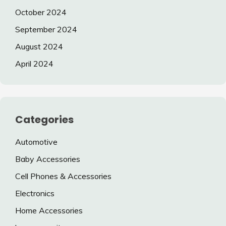
October 2024
September 2024
August 2024
April 2024
Categories
Automotive
Baby Accessories
Cell Phones & Accessories
Electronics
Home Accessories