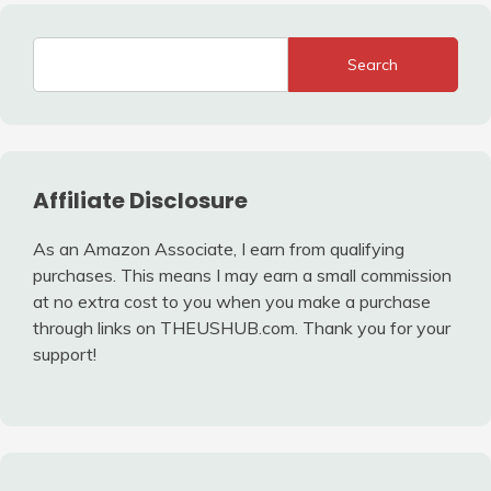
Search
Affiliate Disclosure
As an Amazon Associate, I earn from qualifying
purchases. This means I may earn a small commission
at no extra cost to you when you make a purchase
through links on THEUSHUB.com. Thank you for your
support!