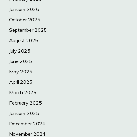
January 2026
October 2025
September 2025
August 2025
July 2025
June 2025
May 2025
April 2025
March 2025
February 2025
January 2025
December 2024
November 2024