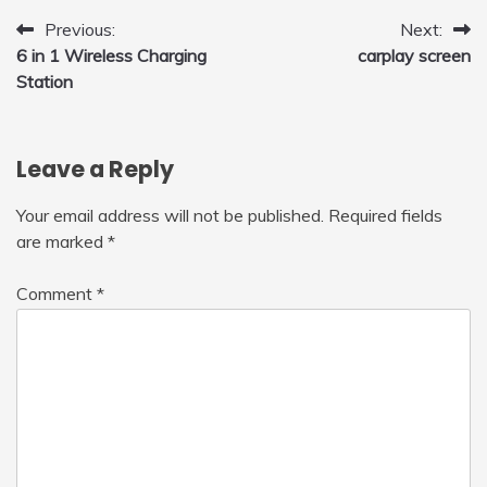
with LED Light, 360°Flip Stunt
Post
Previous:
Next:
6 in 1 Wireless Charging
carplay screen
navigation
Station
Leave a Reply
Your email address will not be published.
Required fields
are marked
*
Comment
*