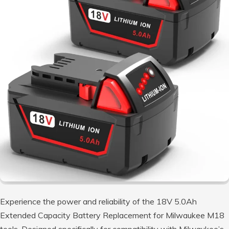
Experience the power and reliability of the 18V 5.0Ah
Extended Capacity Battery Replacement for Milwaukee M18
tools. Designed specifically for compatibility with Milwaukee’s