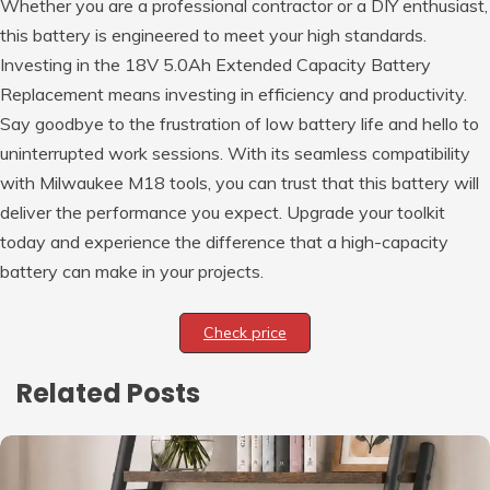
Whether you are a professional contractor or a DIY enthusiast,
this battery is engineered to meet your high standards.
Investing in the 18V 5.0Ah Extended Capacity Battery
Replacement means investing in efficiency and productivity.
Say goodbye to the frustration of low battery life and hello to
uninterrupted work sessions. With its seamless compatibility
with Milwaukee M18 tools, you can trust that this battery will
deliver the performance you expect. Upgrade your toolkit
today and experience the difference that a high-capacity
battery can make in your projects.
Check price
Related Posts