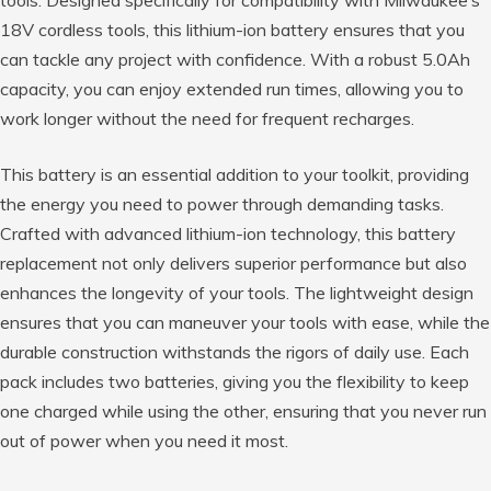
18V cordless tools, this lithium-ion battery ensures that you
can tackle any project with confidence. With a robust 5.0Ah
capacity, you can enjoy extended run times, allowing you to
work longer without the need for frequent recharges.
This battery is an essential addition to your toolkit, providing
the energy you need to power through demanding tasks.
Crafted with advanced lithium-ion technology, this battery
replacement not only delivers superior performance but also
enhances the longevity of your tools. The lightweight design
ensures that you can maneuver your tools with ease, while the
durable construction withstands the rigors of daily use. Each
pack includes two batteries, giving you the flexibility to keep
one charged while using the other, ensuring that you never run
out of power when you need it most.