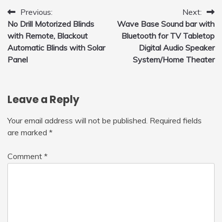
Post
Previous:
Next:
No Drill Motorized Blinds
Wave Base Sound bar with
navigation
with Remote, Blackout
Bluetooth for TV Tabletop
Automatic Blinds with Solar
Digital Audio Speaker
Panel
System/Home Theater
Leave a Reply
Your email address will not be published.
Required fields
are marked
*
Comment
*