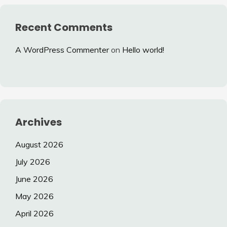
Recent Comments
A WordPress Commenter
on
Hello world!
Archives
August 2026
July 2026
June 2026
May 2026
April 2026