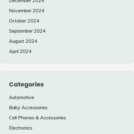
December 2024
November 2024
October 2024
September 2024
August 2024
April 2024
Categories
Automotive
Baby Accessories
Cell Phones & Accessories
Electronics