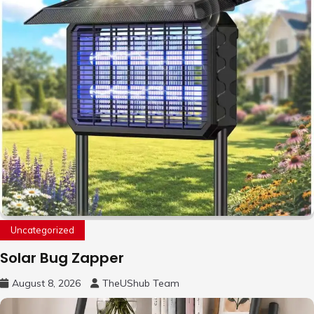
Uncategorized
Solar Bug Zapper
August 8, 2026
TheUShub Team