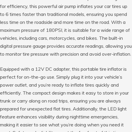
for efficiency, this powerful air pump inflates your car tires up
to 6 times faster than traditional models, ensuring you spend
less time on the roadside and more time on the road. With a
maximum pressure of 180PSI, it is suitable for a wide range of
vehicles, including cars, motorcycles, and bikes. The built-in
digital pressure gauge provides accurate readings, allowing you
to monitor tire pressure with precision and avoid over-inflation.
Equipped with a 12V DC adapter, this portable tire inflator is
perfect for on-the-go use. Simply plug it into your vehicle’s
power outlet, and you’re ready to inflate tires quickly and
efficiently. The compact design makes it easy to store in your
trunk or carry along on road trips, ensuring you are always
prepared for unexpected flat tires. Additionally, the LED light
feature enhances visibility during nighttime emergencies,
making it easier to see what you’re doing when you need it