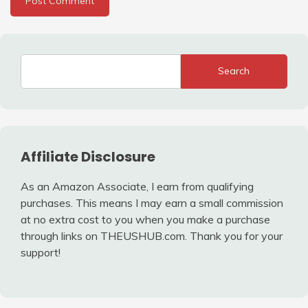
Search
Affiliate Disclosure
As an Amazon Associate, I earn from qualifying
purchases. This means I may earn a small commission
at no extra cost to you when you make a purchase
through links on THEUSHUB.com. Thank you for your
support!