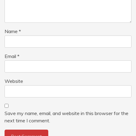
Name
*
Email
*
Website
Save my name, email, and website in this browser for the
next time I comment.