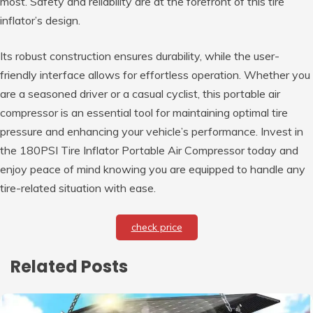
most. Safety and reliability are at the forefront of this tire
inflator’s design.
Its robust construction ensures durability, while the user-
friendly interface allows for effortless operation. Whether you
are a seasoned driver or a casual cyclist, this portable air
compressor is an essential tool for maintaining optimal tire
pressure and enhancing your vehicle’s performance. Invest in
the 180PSI Tire Inflator Portable Air Compressor today and
enjoy peace of mind knowing you are equipped to handle any
tire-related situation with ease.
check price
Related Posts