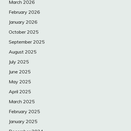
March 2026
February 2026
January 2026
October 2025
September 2025
August 2025
July 2025
June 2025
May 2025
April 2025
March 2025
February 2025
January 2025