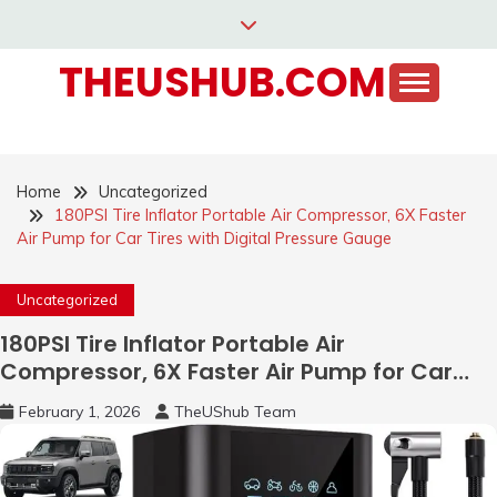
Skip
to
THEUSHUB.COM
content
Home
Uncategorized
180PSI Tire Inflator Portable Air Compressor, 6X Faster
Air Pump for Car Tires with Digital Pressure Gauge
Uncategorized
180PSI Tire Inflator Portable Air
Compressor, 6X Faster Air Pump for Car
Tires with Digital Pressure Gauge
February 1, 2026
TheUShub Team