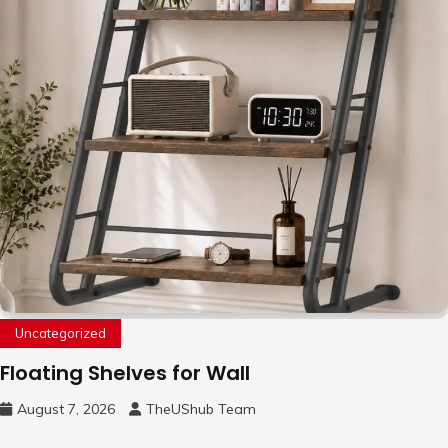
Uncategorized
Floating Shelves for Wall
August 7, 2026
TheUShub Team