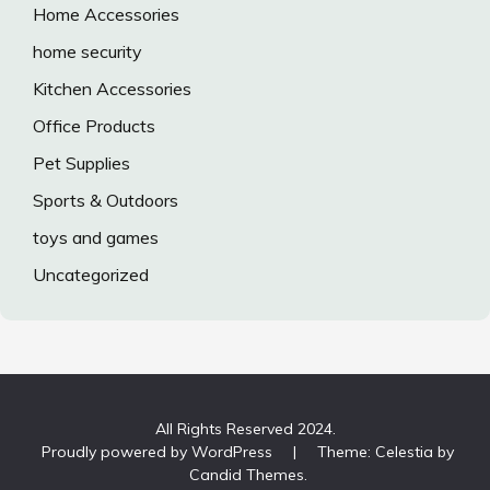
Home Accessories
home security
Kitchen Accessories
Office Products
Pet Supplies
Sports & Outdoors
toys and games
Uncategorized
All Rights Reserved 2024.
Proudly powered by WordPress
|
Theme: Celestia by
Candid Themes
.