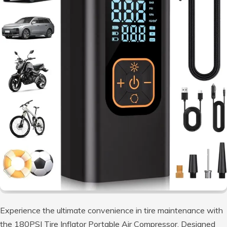
Experience the ultimate convenience in tire maintenance with
the 180PSI Tire Inflator Portable Air Compressor. Designed