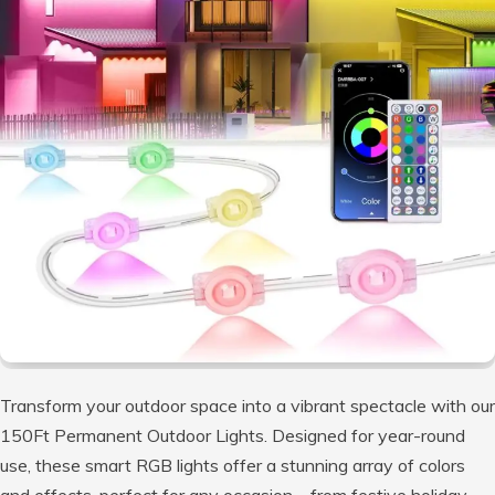
Transform your outdoor space into a vibrant spectacle with our
150Ft Permanent Outdoor Lights. Designed for year-round
use, these smart RGB lights offer a stunning array of colors
and effects, perfect for any occasion—from festive holiday