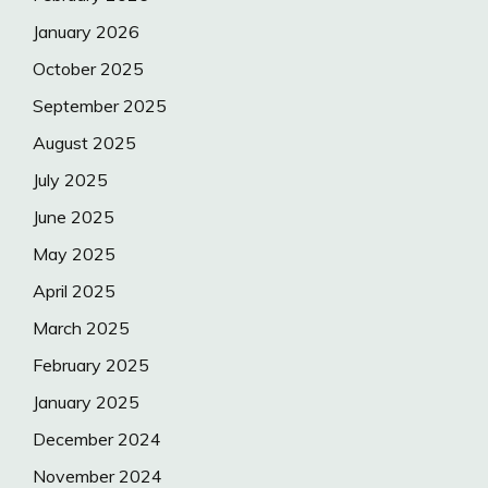
January 2026
October 2025
September 2025
August 2025
July 2025
June 2025
May 2025
April 2025
March 2025
February 2025
January 2025
December 2024
November 2024