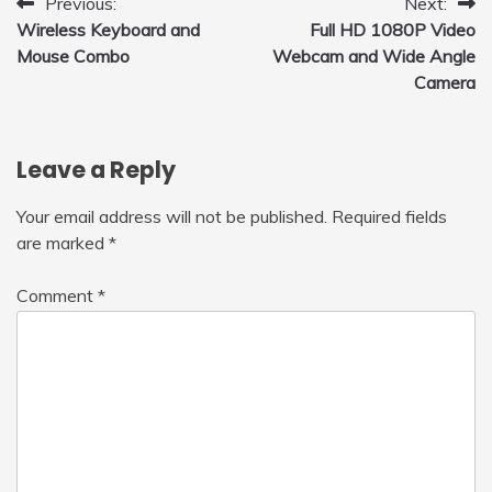
Post
Previous:
Next:
Wireless Keyboard and
Full HD 1080P Video
navigation
Mouse Combo
Webcam and Wide Angle
Camera
Leave a Reply
Your email address will not be published.
Required fields
are marked
*
Comment
*