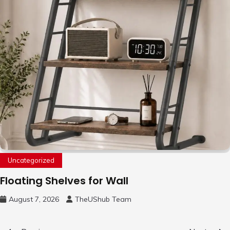
Uncategorized
Floating Shelves for Wall
August 7, 2026
TheUShub Team