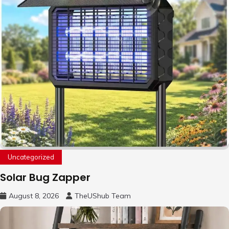
Uncategorized
Solar Bug Zapper
August 8, 2026
TheUShub Team