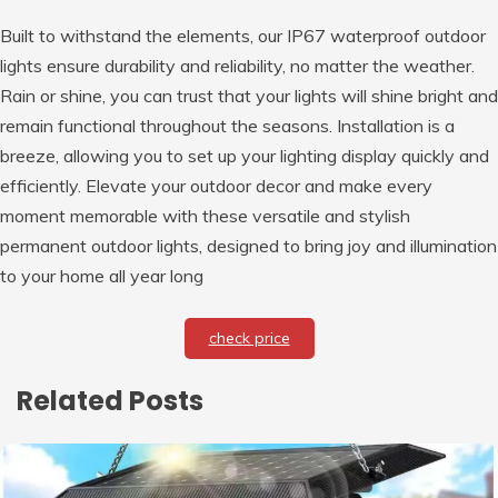
Built to withstand the elements, our IP67 waterproof outdoor
lights ensure durability and reliability, no matter the weather.
Rain or shine, you can trust that your lights will shine bright and
remain functional throughout the seasons. Installation is a
breeze, allowing you to set up your lighting display quickly and
efficiently. Elevate your outdoor decor and make every
moment memorable with these versatile and stylish
permanent outdoor lights, designed to bring joy and illumination
to your home all year long
check price
Related Posts