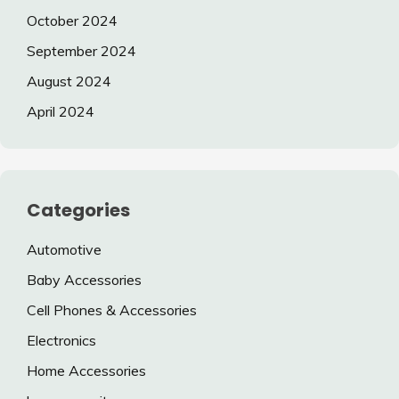
October 2024
September 2024
August 2024
April 2024
Categories
Automotive
Baby Accessories
Cell Phones & Accessories
Electronics
Home Accessories