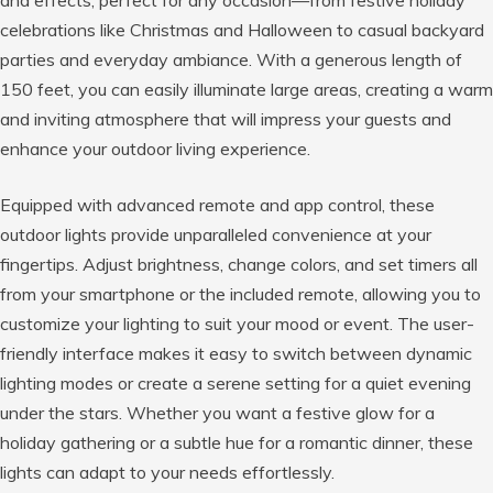
celebrations like Christmas and Halloween to casual backyard
parties and everyday ambiance. With a generous length of
150 feet, you can easily illuminate large areas, creating a warm
and inviting atmosphere that will impress your guests and
enhance your outdoor living experience.
Equipped with advanced remote and app control, these
outdoor lights provide unparalleled convenience at your
fingertips. Adjust brightness, change colors, and set timers all
from your smartphone or the included remote, allowing you to
customize your lighting to suit your mood or event. The user-
friendly interface makes it easy to switch between dynamic
lighting modes or create a serene setting for a quiet evening
under the stars. Whether you want a festive glow for a
holiday gathering or a subtle hue for a romantic dinner, these
lights can adapt to your needs effortlessly.