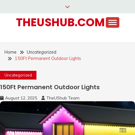
Skip
to
THEUSHUB.COM
content
Home
Uncategorized
150Ft Permanent Outdoor Lights
Uncategorized
150Ft Permanent Outdoor Lights
August 12, 2025
TheUShub Team