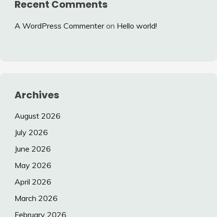
Recent Comments
A WordPress Commenter
on
Hello world!
Archives
August 2026
July 2026
June 2026
May 2026
April 2026
March 2026
February 2026