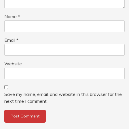
Name
*
Email
*
Website
Save my name, email, and website in this browser for the
next time I comment.