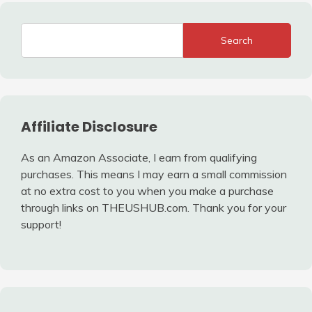
Search
Affiliate Disclosure
As an Amazon Associate, I earn from qualifying
purchases. This means I may earn a small commission
at no extra cost to you when you make a purchase
through links on THEUSHUB.com. Thank you for your
support!