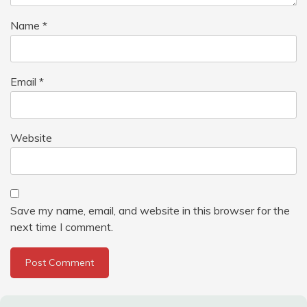
Name
*
Email
*
Website
Save my name, email, and website in this browser for the
next time I comment.