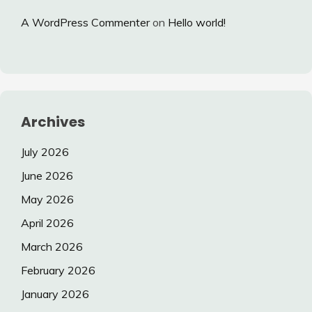
A WordPress Commenter
on
Hello world!
Archives
July 2026
June 2026
May 2026
April 2026
March 2026
February 2026
January 2026