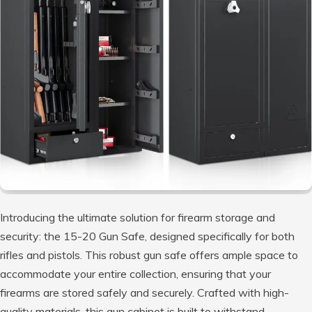
Introducing the ultimate solution for firearm storage and
security: the 15-20 Gun Safe, designed specifically for both
rifles and pistols. This robust gun safe offers ample space to
accommodate your entire collection, ensuring that your
firearms are stored safely and securely. Crafted with high-
quality materials, this gun cabinet is built to withstand