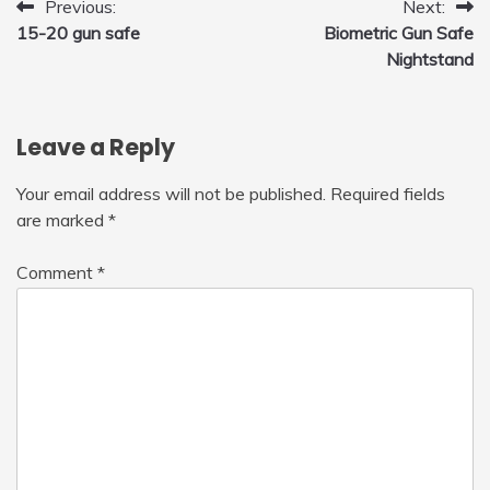
Post
Previous:
Next:
15-20 gun safe
Biometric Gun Safe
navigation
Nightstand
Leave a Reply
Your email address will not be published.
Required fields
are marked
*
Comment
*