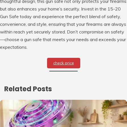
thoughtful design, this gun safe not only protects your firearms
but also enhances your home’s security. Invest in the 15-20
Gun Safe today and experience the perfect blend of safety,
convenience, and style, ensuring that your firearms are always
within reach yet securely stored. Don’t compromise on safety
—choose a gun safe that meets your needs and exceeds your
expectations.
check price
Related Posts