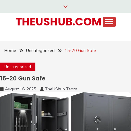
Skip
to
THEUSHUB.COM
content
Home
Uncategorized
15-20 Gun Safe
Uncategorized
15-20 Gun Safe
August 16, 2025
TheUShub Team