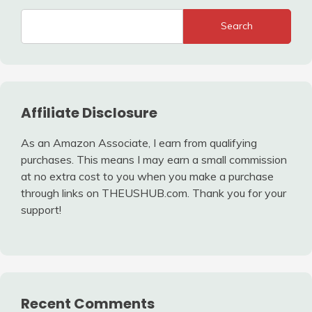
Search
Affiliate Disclosure
As an Amazon Associate, I earn from qualifying
purchases. This means I may earn a small commission
at no extra cost to you when you make a purchase
through links on THEUSHUB.com. Thank you for your
support!
Recent Comments