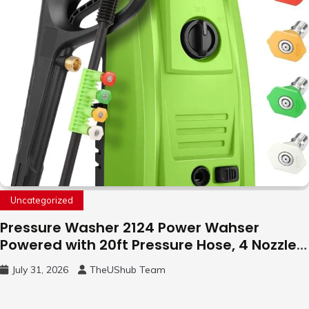
Uncategorized
Pressure Washer 2124 Power Wahser
Powered with 20ft Pressure Hose, 4 Nozzles
and 450ml Foam Cannon, Cleaner Machine
July 31, 2026
TheUShub Team
for Home, Car, Green