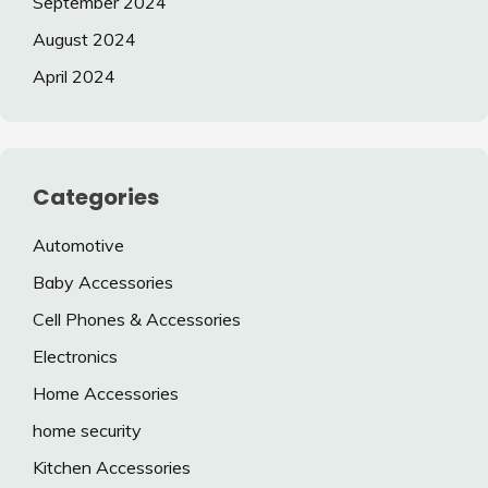
September 2024
August 2024
April 2024
Categories
Automotive
Baby Accessories
Cell Phones & Accessories
Electronics
Home Accessories
home security
Kitchen Accessories