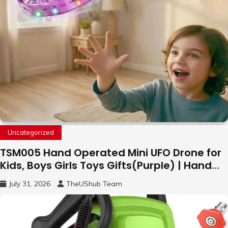
Uncategorized
TSM005 Hand Operated Mini UFO Drone for
Kids, Boys Girls Toys Gifts(Purple) | Hand
Free Motion Mini Drone, Flying Orb Ball Easy
July 31, 2026
TheUShub Team
to Fly Indoor & Outdoor, Cool Flying Toys
with LED Light, 360°Flip Stunt