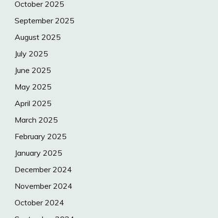
October 2025
September 2025
August 2025
July 2025
June 2025
May 2025
April 2025
March 2025
February 2025
January 2025
December 2024
November 2024
October 2024