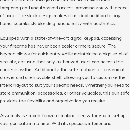
tampering and unauthorized access, providing you with peace
of mind. The sleek design makes it an ideal addition to any
home, seamlessly blending functionality with aesthetics.
Equipped with a state-of-the-art digital keypad, accessing
your firearms has never been easier or more secure. The
keypad allows for quick entry while maintaining a high level of
security, ensuring that only authorized users can access the
contents within. Additionally, the safe features a convenient
drawer and a removable shelf, allowing you to customize the
interior layout to suit your specific needs. Whether you need to
store ammunition, accessories, or other valuables, this gun safe
provides the flexibility and organization you require.
Assembly is straightforward, making it easy for you to set up
your gun safe in no time. With its spacious interior and