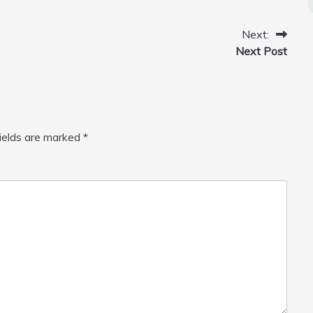
Next:
Next Post
fields are marked
*