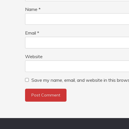
Name
*
Email
*
Website
Save my name, email, and website in this brows