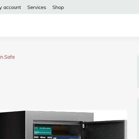
y account
Services
Shop
un Safe