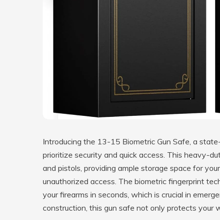
Introducing the 13-15 Biometric Gun Safe, a state
prioritize security and quick access. This heavy-d
and pistols, providing ample storage space for you
unauthorized access. The biometric fingerprint tec
your firearms in seconds, which is crucial in emerg
construction, this gun safe not only protects you