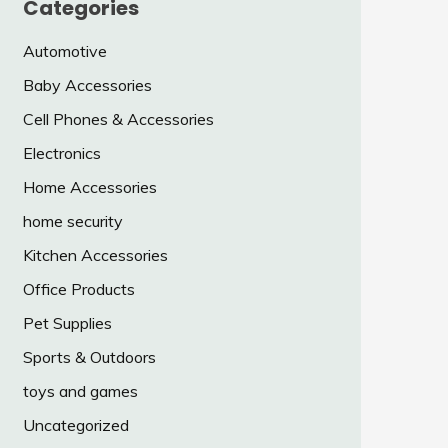
Categories
Automotive
Baby Accessories
Cell Phones & Accessories
Electronics
Home Accessories
home security
Kitchen Accessories
Office Products
Pet Supplies
Sports & Outdoors
toys and games
Uncategorized