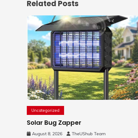
Related Posts
Uncategorized
Solar Bug Zapper
August 8, 2026
TheUShub Team