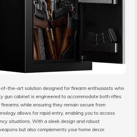
-of-the-art solution designed for firearm enthusiasts who
uty gun cabinet is engineered to accommodate both rifles
r firearms while ensuring they remain secure from
hnology allows for rapid entry, enabling you to access
ency situations. With a sleek design and robust
r weapons but also complements your home decor.