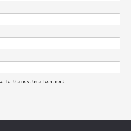
er for the next time I comment.