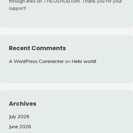
through links on THEUSHUB.com. Thank you for your
support!
Recent Comments
A WordPress Commenter
on
Hello world!
Archives
July 2026
June 2026