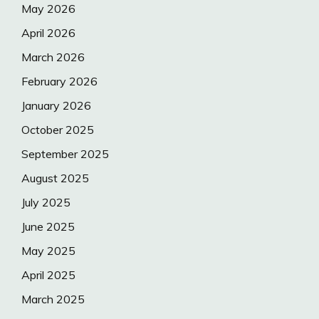
May 2026
April 2026
March 2026
February 2026
January 2026
October 2025
September 2025
August 2025
July 2025
June 2025
May 2025
April 2025
March 2025