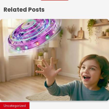
Related Posts
Uncategorized