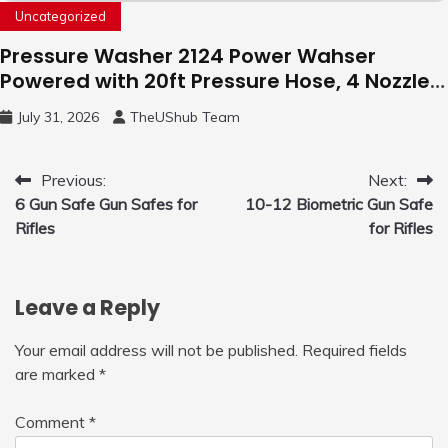
Uncategorized
Pressure Washer 2124 Power Wahser
Powered with 20ft Pressure Hose, 4 Nozzles
and 450ml Foam Cannon, Cleaner Machine
July 31, 2026
TheUShub Team
for Home, Car, Green
Post
Previous:
Next:
6 Gun Safe Gun Safes for
10-12 Biometric Gun Safe
navigation
Rifles
for Rifles
Leave a Reply
Your email address will not be published.
Required fields
are marked
*
Comment
*