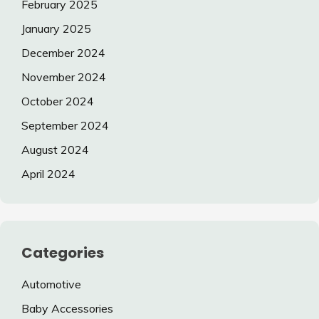
February 2025
January 2025
December 2024
November 2024
October 2024
September 2024
August 2024
April 2024
Categories
Automotive
Baby Accessories