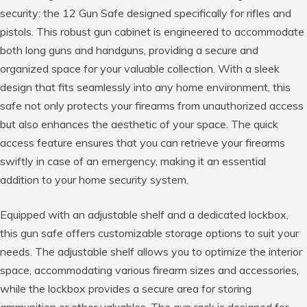
security: the 12 Gun Safe designed specifically for rifles and
pistols. This robust gun cabinet is engineered to accommodate
both long guns and handguns, providing a secure and
organized space for your valuable collection. With a sleek
design that fits seamlessly into any home environment, this
safe not only protects your firearms from unauthorized access
but also enhances the aesthetic of your space. The quick
access feature ensures that you can retrieve your firearms
swiftly in case of an emergency, making it an essential
addition to your home security system.
Equipped with an adjustable shelf and a dedicated lockbox,
this gun safe offers customizable storage options to suit your
needs. The adjustable shelf allows you to optimize the interior
space, accommodating various firearm sizes and accessories,
while the lockbox provides a secure area for storing
ammunition or other valuables. The gun rack is designed for