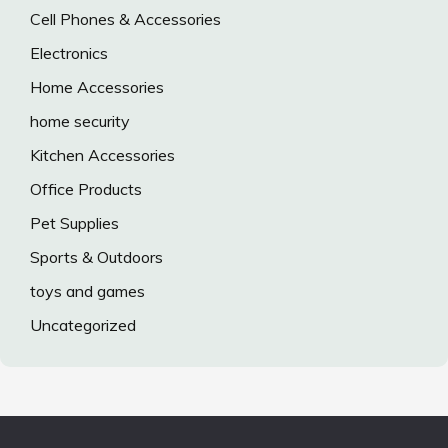
Cell Phones & Accessories
Electronics
Home Accessories
home security
Kitchen Accessories
Office Products
Pet Supplies
Sports & Outdoors
toys and games
Uncategorized