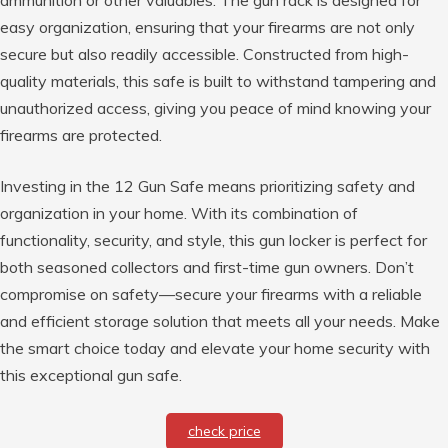
easy organization, ensuring that your firearms are not only
secure but also readily accessible. Constructed from high-
quality materials, this safe is built to withstand tampering and
unauthorized access, giving you peace of mind knowing your
firearms are protected.
Investing in the 12 Gun Safe means prioritizing safety and
organization in your home. With its combination of
functionality, security, and style, this gun locker is perfect for
both seasoned collectors and first-time gun owners. Don’t
compromise on safety—secure your firearms with a reliable
and efficient storage solution that meets all your needs. Make
the smart choice today and elevate your home security with
this exceptional gun safe.
check price