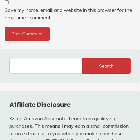
Save my name, email, and website in this browser for the
next time I comment.
Search
Affiliate Disclosure
As an Amazon Associate, I earn from qualifying
purchases. This means I may earn a small commission
at no extra cost to you when you make a purchase