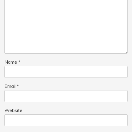
Name
*
Email
*
Website