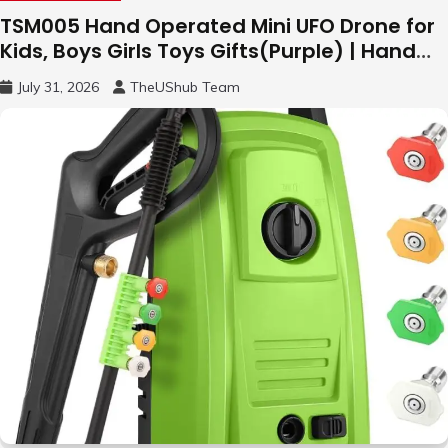
TSM005 Hand Operated Mini UFO Drone for
Kids, Boys Girls Toys Gifts(Purple) | Hand
Free Motion Mini Drone, Flying Orb Ball Easy
July 31, 2026
TheUShub Team
to Fly Indoor & Outdoor, Cool Flying Toys
with LED Light, 360°Flip Stunt