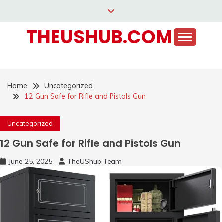
Skip
to
THEUSHUB.COM
content
Home
Uncategorized
12 Gun Safe for Rifle and Pistols Gun
Uncategorized
12 Gun Safe for Rifle and Pistols Gun
June 25, 2025
TheUShub Team