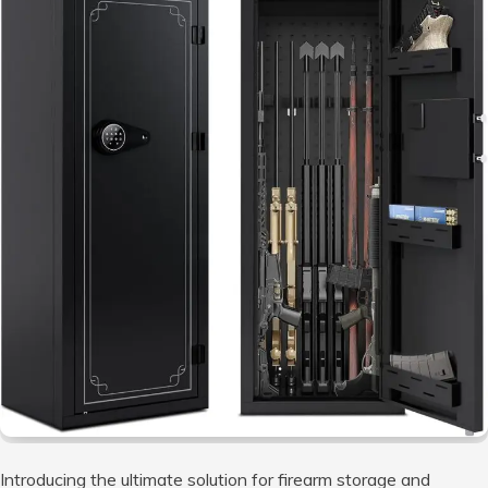
Introducing the ultimate solution for firearm storage and