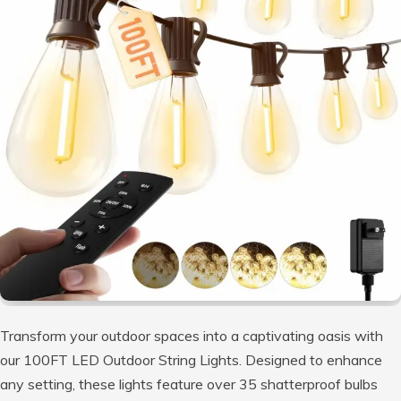
Transform your outdoor spaces into a captivating oasis with
our 100FT LED Outdoor String Lights. Designed to enhance
any setting, these lights feature over 35 shatterproof bulbs