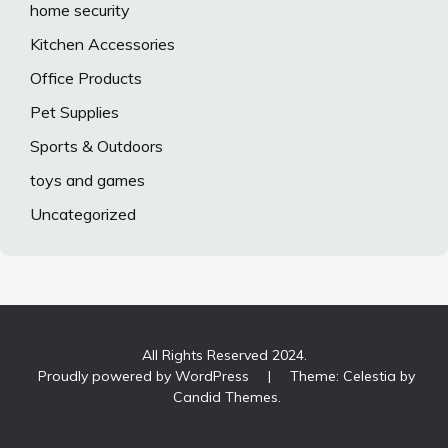
home security
Kitchen Accessories
Office Products
Pet Supplies
Sports & Outdoors
toys and games
Uncategorized
All Rights Reserved 2024.
Proudly powered by WordPress
|
Theme: Celestia by
Candid Themes
.