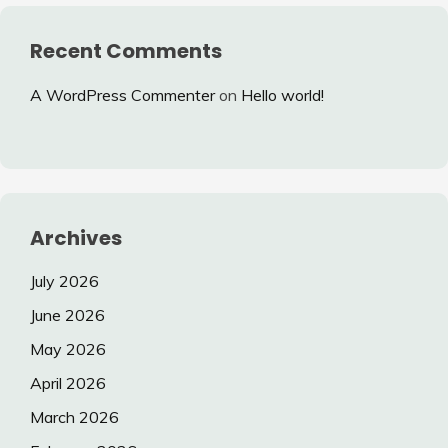
Recent Comments
A WordPress Commenter
on
Hello world!
Archives
July 2026
June 2026
May 2026
April 2026
March 2026