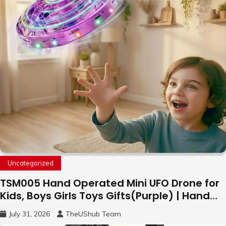
Uncategorized
TSM005 Hand Operated Mini UFO Drone for
Kids, Boys Girls Toys Gifts(Purple) | Hand
Free Motion Mini Drone, Flying Orb Ball Easy
July 31, 2026
TheUShub Team
to Fly Indoor & Outdoor, Cool Flying Toys