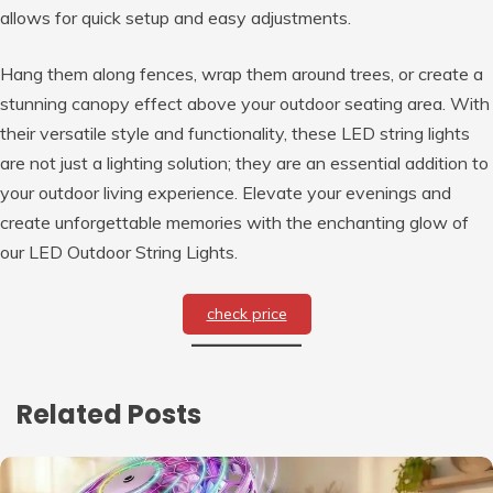
allows for quick setup and easy adjustments.
Hang them along fences, wrap them around trees, or create a
stunning canopy effect above your outdoor seating area. With
their versatile style and functionality, these LED string lights
are not just a lighting solution; they are an essential addition to
your outdoor living experience. Elevate your evenings and
create unforgettable memories with the enchanting glow of
our LED Outdoor String Lights.
check price
Related Posts