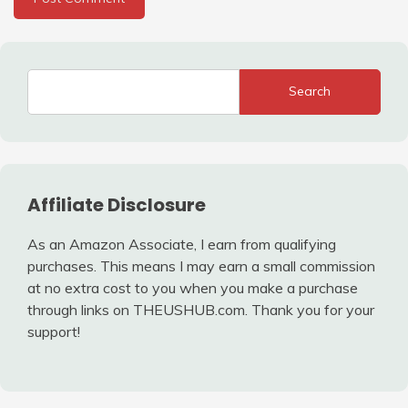
Search
Affiliate Disclosure
As an Amazon Associate, I earn from qualifying
purchases. This means I may earn a small commission
at no extra cost to you when you make a purchase
through links on THEUSHUB.com. Thank you for your
support!