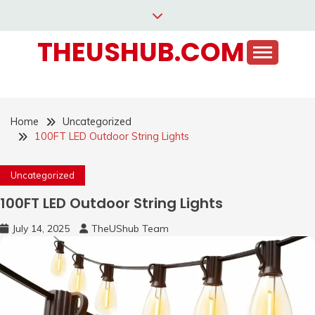
Skip
to
THEUSHUB.COM
content
Home
Uncategorized
100FT LED Outdoor String Lights
Uncategorized
100FT LED Outdoor String Lights
July 14, 2025
TheUShub Team