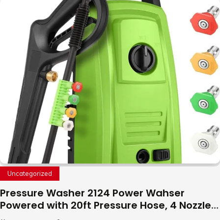
with LED Light, 360°Flip Stunt
Uncategorized
Pressure Washer 2124 Power Wahser
Powered with 20ft Pressure Hose, 4 Nozzles
and 450ml Foam Cannon, Cleaner Machine