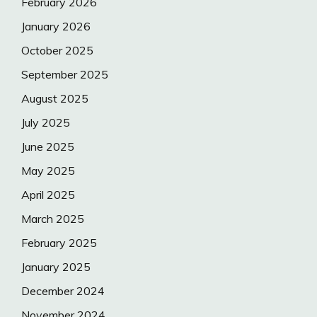
February 2026
January 2026
October 2025
September 2025
August 2025
July 2025
June 2025
May 2025
April 2025
March 2025
February 2025
January 2025
December 2024
November 2024