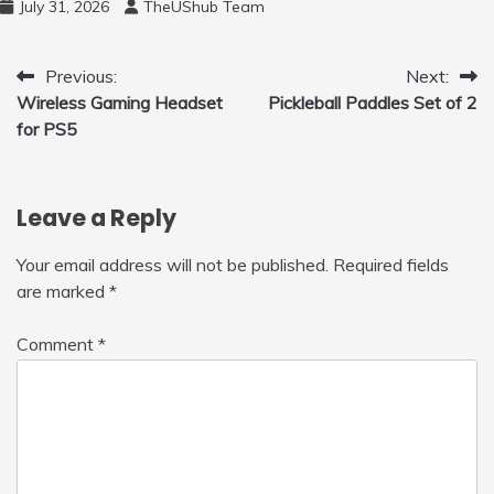
July 31, 2026
TheUShub Team
for Home, Car, Green
Post
Previous:
Next:
Wireless Gaming Headset
Pickleball Paddles Set of 2
navigation
for PS5
Leave a Reply
Your email address will not be published.
Required fields
are marked
*
Comment
*