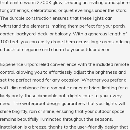
that emit a warm 2700K glow, creating an inviting atmosphere
for gatherings, celebrations, or quiet evenings under the stars.
The durable construction ensures that these lights can
withstand the elements, making them perfect for your porch,
garden, backyard, deck, or balcony. With a generous length of
100 feet, you can easily drape them across large areas, adding
a touch of elegance and charm to your outdoor decor.
Experience unparalleled convenience with the included remote
control, allowing you to effortlessly adjust the brightness and
set the perfect mood for any occasion. Whether you prefer a
soft, dim ambiance for a romantic dinner or bright lighting for a
lively party, these dimmable patio lights cater to your every
need. The waterproof design guarantees that your lights will
shine brightly, rain or shine, ensuring that your outdoor space
remains beautifully illuminated throughout the seasons.
Installation is a breeze, thanks to the user-friendly design that