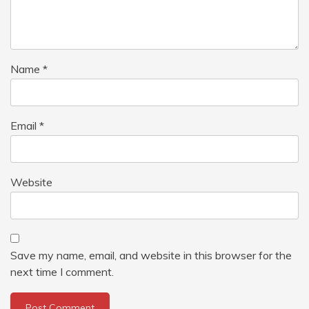
Name
*
Email
*
Website
Save my name, email, and website in this browser for the
next time I comment.