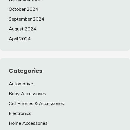
October 2024
September 2024
August 2024
April 2024
Categories
Automotive
Baby Accessories
Cell Phones & Accessories
Electronics
Home Accessories