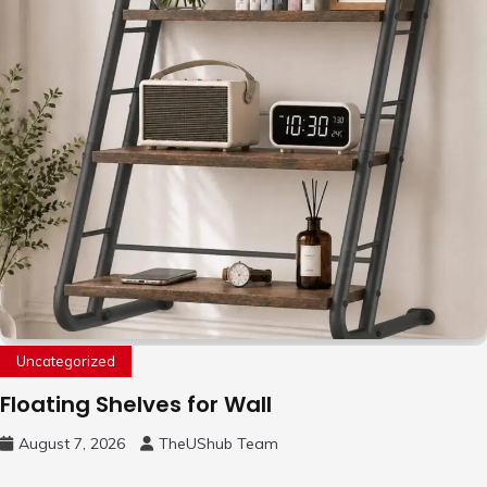
Uncategorized
Floating Shelves for Wall
August 7, 2026
TheUShub Team