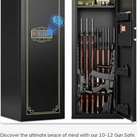
Discover the ultimate peace of mind with our 10-12 Gun Safe,