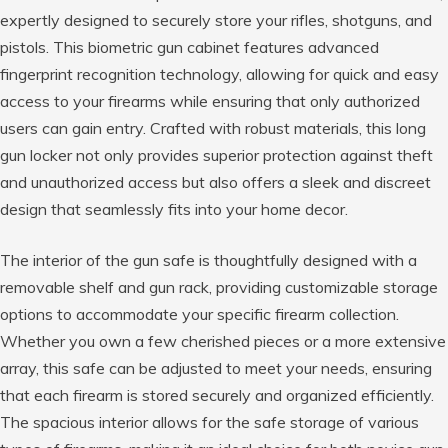
expertly designed to securely store your rifles, shotguns, and
pistols. This biometric gun cabinet features advanced
fingerprint recognition technology, allowing for quick and easy
access to your firearms while ensuring that only authorized
users can gain entry. Crafted with robust materials, this long
gun locker not only provides superior protection against theft
and unauthorized access but also offers a sleek and discreet
design that seamlessly fits into your home decor.
The interior of the gun safe is thoughtfully designed with a
removable shelf and gun rack, providing customizable storage
options to accommodate your specific firearm collection.
Whether you own a few cherished pieces or a more extensive
array, this safe can be adjusted to meet your needs, ensuring
that each firearm is stored securely and organized efficiently.
The spacious interior allows for the safe storage of various