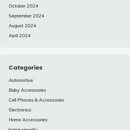
October 2024
September 2024
August 2024
April 2024
Categories
Automotive
Baby Accessories
Cell Phones & Accessories
Electronics
Home Accessories
home security