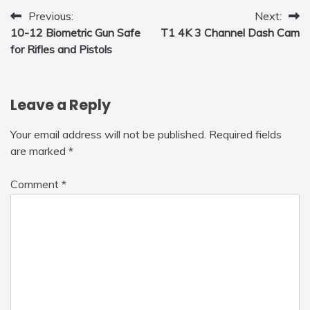
Post
Previous:
Next:
10-12 Biometric Gun Safe
T1 4K 3 Channel Dash Cam
navigation
for Rifles and Pistols
Leave a Reply
Your email address will not be published.
Required fields
are marked
*
Comment
*