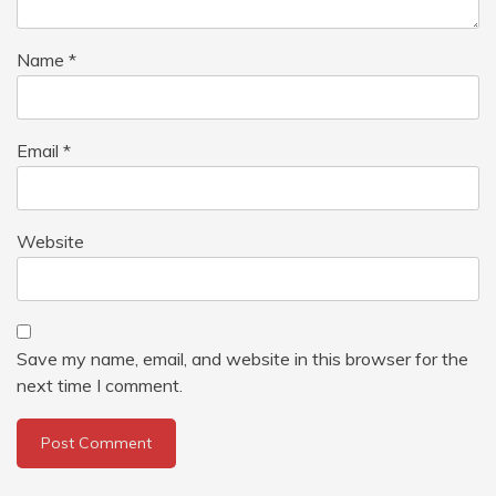
Name
*
Email
*
Website
Save my name, email, and website in this browser for the
next time I comment.