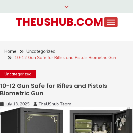
Skip
to
THEUSHUB.COM
content
Home
Uncategorized
10-12 Gun Safe for Rifles and Pistols Biometric Gun
Uncategorized
10-12 Gun Safe for Rifles and Pistols
Biometric Gun
July 13, 2025
TheUShub Team