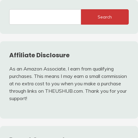
Search
Affiliate Disclosure
As an Amazon Associate, I earn from qualifying
purchases. This means I may earn a small commission
at no extra cost to you when you make a purchase
through links on THEUSHUB.com. Thank you for your
support!