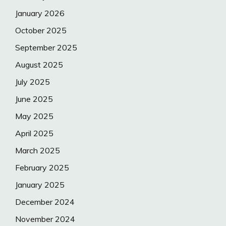
January 2026
October 2025
September 2025
August 2025
July 2025
June 2025
May 2025
April 2025
March 2025
February 2025
January 2025
December 2024
November 2024