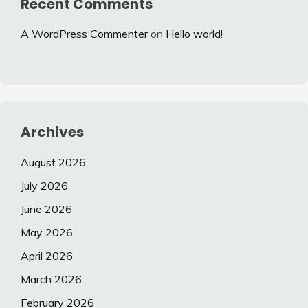
Recent Comments
A WordPress Commenter
on
Hello world!
Archives
August 2026
July 2026
June 2026
May 2026
April 2026
March 2026
February 2026