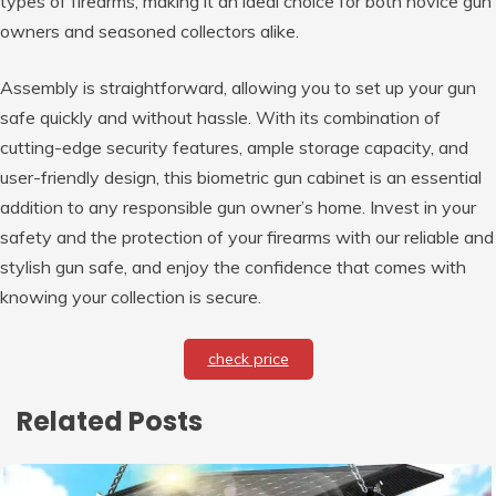
types of firearms, making it an ideal choice for both novice gun
owners and seasoned collectors alike.
Assembly is straightforward, allowing you to set up your gun
safe quickly and without hassle. With its combination of
cutting-edge security features, ample storage capacity, and
user-friendly design, this biometric gun cabinet is an essential
addition to any responsible gun owner’s home. Invest in your
safety and the protection of your firearms with our reliable and
stylish gun safe, and enjoy the confidence that comes with
knowing your collection is secure.
check price
Related Posts