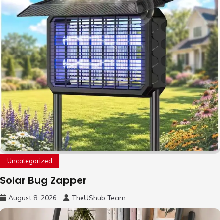
Uncategorized
Solar Bug Zapper
August 8, 2026
TheUShub Team