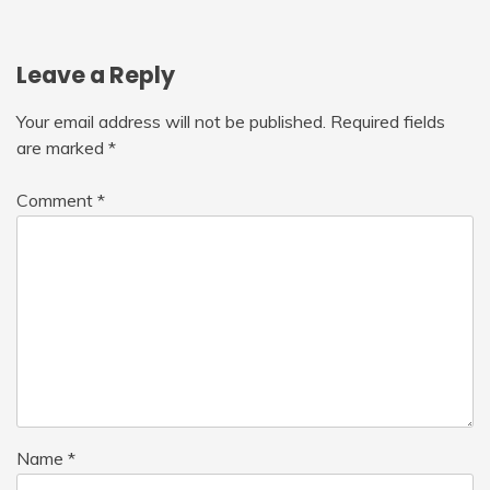
Leave a Reply
Your email address will not be published.
Required fields
are marked
*
Comment
*
Name
*