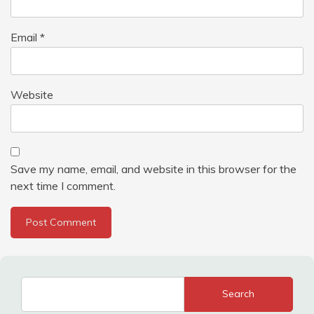
Email
*
Website
Save my name, email, and website in this browser for the
next time I comment.
Search