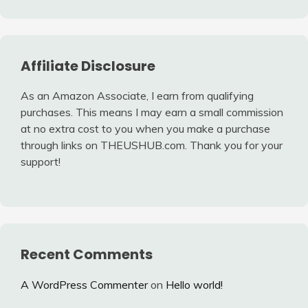
Affiliate Disclosure
As an Amazon Associate, I earn from qualifying
purchases. This means I may earn a small commission
at no extra cost to you when you make a purchase
through links on THEUSHUB.com. Thank you for your
support!
Recent Comments
A WordPress Commenter
on
Hello world!