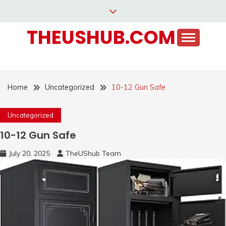
Skip
to
THEUSHUB.COM
content
Home
Uncategorized
10-12 Gun Safe
Uncategorized
10-12 Gun Safe
July 20, 2025
TheUShub Team