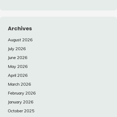
Archives
August 2026
July 2026
June 2026
May 2026
April 2026
March 2026
February 2026
January 2026
October 2025