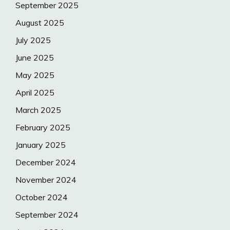
September 2025
August 2025
July 2025
June 2025
May 2025
April 2025
March 2025
February 2025
January 2025
December 2024
November 2024
October 2024
September 2024