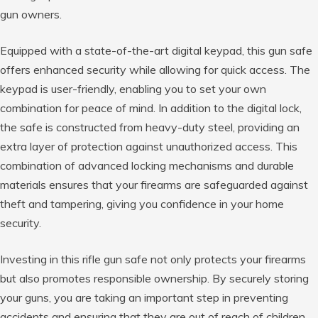
gun owners.
Equipped with a state-of-the-art digital keypad, this gun safe
offers enhanced security while allowing for quick access. The
keypad is user-friendly, enabling you to set your own
combination for peace of mind. In addition to the digital lock,
the safe is constructed from heavy-duty steel, providing an
extra layer of protection against unauthorized access. This
combination of advanced locking mechanisms and durable
materials ensures that your firearms are safeguarded against
theft and tampering, giving you confidence in your home
security.
Investing in this rifle gun safe not only protects your firearms
but also promotes responsible ownership. By securely storing
your guns, you are taking an important step in preventing
accidents and ensuring that they are out of reach of children