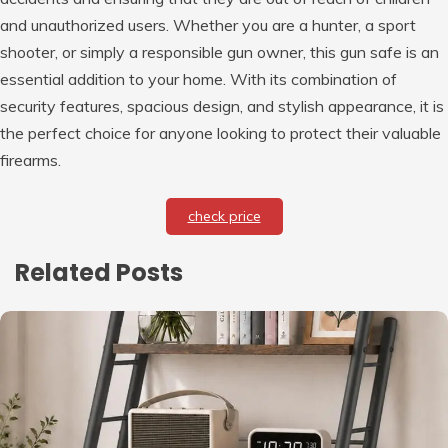
and unauthorized users. Whether you are a hunter, a sport
shooter, or simply a responsible gun owner, this gun safe is an
essential addition to your home. With its combination of
security features, spacious design, and stylish appearance, it is
the perfect choice for anyone looking to protect their valuable
firearms.
check price
Related Posts