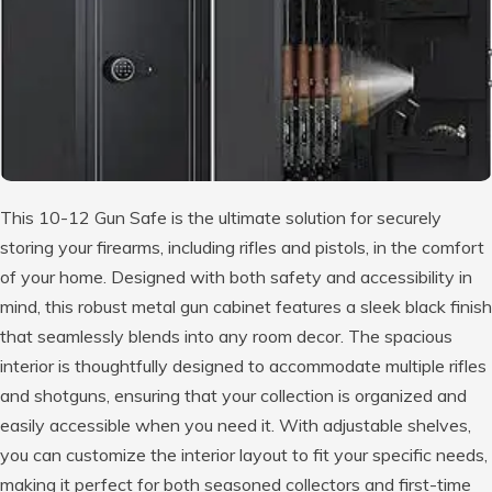
This 10-12 Gun Safe is the ultimate solution for securely
storing your firearms, including rifles and pistols, in the comfort
of your home. Designed with both safety and accessibility in
mind, this robust metal gun cabinet features a sleek black finish
that seamlessly blends into any room decor. The spacious
interior is thoughtfully designed to accommodate multiple rifles
and shotguns, ensuring that your collection is organized and
easily accessible when you need it. With adjustable shelves,
you can customize the interior layout to fit your specific needs,
making it perfect for both seasoned collectors and first-time