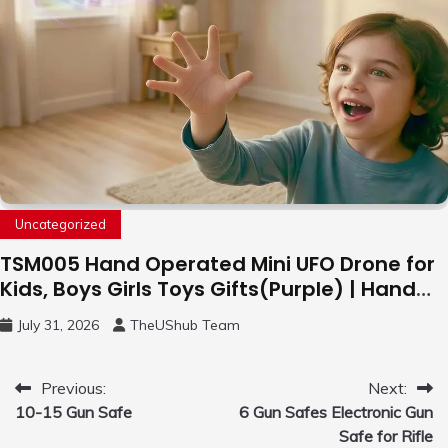
Uncategorized
TSM005 Hand Operated Mini UFO Drone for
Kids, Boys Girls Toys Gifts(Purple) | Hand
Free Motion Mini Drone, Flying Orb Ball Easy
July 31, 2026
TheUShub Team
to Fly Indoor & Outdoor, Cool Flying Toys
with LED Light, 360°Flip Stunt
Post
Previous:
Next:
10-15 Gun Safe
6 Gun Safes Electronic Gun
navigation
Safe for Rifle