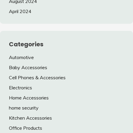
August 2024
April 2024
Categories
Automotive
Baby Accessories
Cell Phones & Accessories
Electronics
Home Accessories
home security
Kitchen Accessories
Office Products