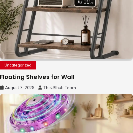
Uncategorized
Floating Shelves for Wall
August 7, 2026
TheUShub Team